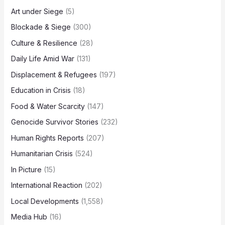
Art under Siege
(5)
Blockade & Siege
(300)
Culture & Resilience
(28)
Daily Life Amid War
(131)
Displacement & Refugees
(197)
Education in Crisis
(18)
Food & Water Scarcity
(147)
Genocide Survivor Stories
(232)
Human Rights Reports
(207)
Humanitarian Crisis
(524)
In Picture
(15)
International Reaction
(202)
Local Developments
(1,558)
Media Hub
(16)