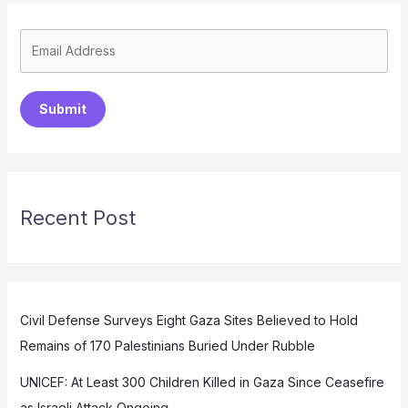
Submit
Recent Post
Civil Defense Surveys Eight Gaza Sites Believed to Hold
Remains of 170 Palestinians Buried Under Rubble
UNICEF: At Least 300 Children Killed in Gaza Since Ceasefire
as Israeli Attack Ongoing