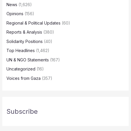
News
(1,626)
Opinions
(156)
Regional & Political Updates
(60)
Reports & Analysis
(380)
Solidarity Positions
(40)
Top Headlines
(1,462)
UN & NGO Statements
(167)
Uncategorized
(16)
Voices from Gaza
(357)
Subscribe