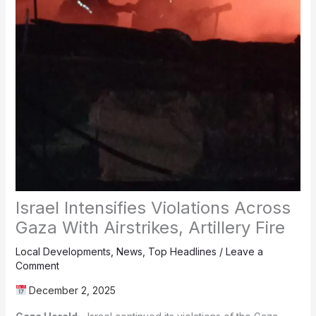
Israel Intensifies Violations Across
Gaza With Airstrikes, Artillery Fire
Local Developments
,
News
,
Top Headlines
/
Leave a
Comment
December 2, 2025