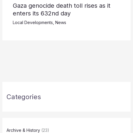
Gaza genocide death toll rises as it
enters its 632nd day
Local Developments
,
News
Categories
Archive & History
(23)