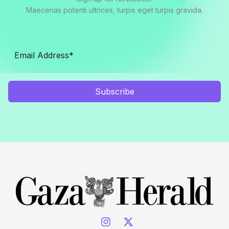
Maecenas potenti ultrices, turpis eget turpis gravida.
Subscribe