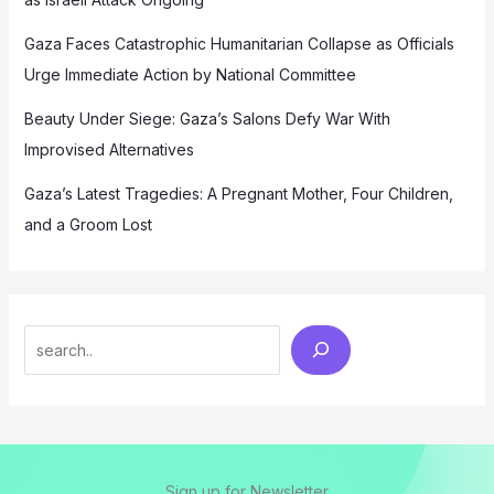
Gaza Faces Catastrophic Humanitarian Collapse as Officials
Urge Immediate Action by National Committee
Beauty Under Siege: Gaza’s Salons Defy War With
Improvised Alternatives
Gaza’s Latest Tragedies: A Pregnant Mother, Four Children,
and a Groom Lost
Search
Sign up for Newsletter