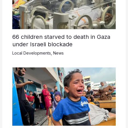
66 children starved to death in Gaza
under Israeli blockade
Local Developments
,
News