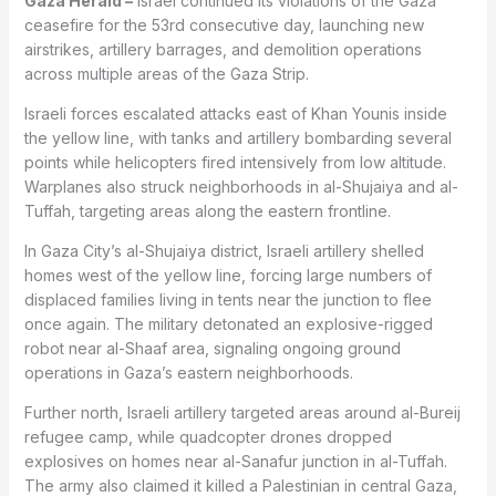
Gaza Herald –
Israel continued its violations of the Gaza
ceasefire for the 53rd consecutive day, launching new
airstrikes, artillery barrages, and demolition operations
across multiple areas of the Gaza Strip.
Israeli forces escalated attacks east of Khan Younis inside
the yellow line, with tanks and artillery bombarding several
points while helicopters fired intensively from low altitude.
Warplanes also struck neighborhoods in al-Shujaiya and al-
Tuffah, targeting areas along the eastern frontline.
In Gaza City’s al-Shujaiya district, Israeli artillery shelled
homes west of the yellow line, forcing large numbers of
displaced families living in tents near the junction to flee
once again. The military detonated an explosive-rigged
robot near al-Shaaf area, signaling ongoing ground
operations in Gaza’s eastern neighborhoods.
Further north, Israeli artillery targeted areas around al-Bureij
refugee camp, while quadcopter drones dropped
explosives on homes near al-Sanafur junction in al-Tuffah.
The army also claimed it killed a Palestinian in central Gaza,