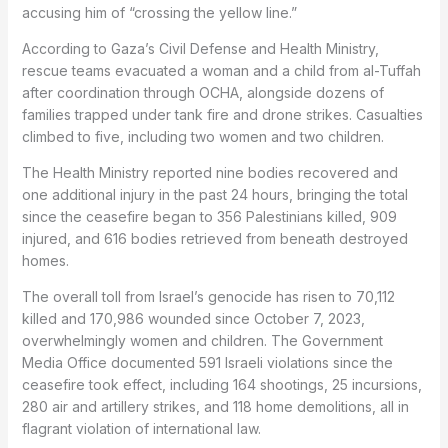
accusing him of “crossing the yellow line.”
According to Gaza’s Civil Defense and Health Ministry,
rescue teams evacuated a woman and a child from al-Tuffah
after coordination through OCHA, alongside dozens of
families trapped under tank fire and drone strikes. Casualties
climbed to five, including two women and two children.
The Health Ministry reported nine bodies recovered and
one additional injury in the past 24 hours, bringing the total
since the ceasefire began to 356 Palestinians killed, 909
injured, and 616 bodies retrieved from beneath destroyed
homes.
The overall toll from Israel’s genocide has risen to 70,112
killed and 170,986 wounded since October 7, 2023,
overwhelmingly women and children. The Government
Media Office documented 591 Israeli violations since the
ceasefire took effect, including 164 shootings, 25 incursions,
280 air and artillery strikes, and 118 home demolitions, all in
flagrant violation of international law.