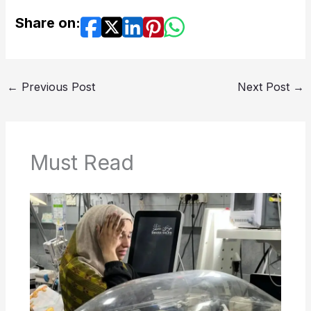
Share on:
←
Previous Post
Next Post
→
Must Read