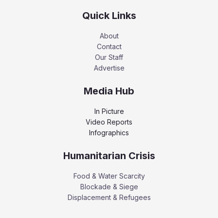
Quick Links
About
Contact
Our Staff
Advertise
Media Hub
In Picture
Video Reports
Infographics
Humanitarian Crisis
Food & Water Scarcity
Blockade & Siege
Displacement & Refugees