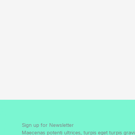
Sign up for Newsletter
Maecenas potenti ultrices, turpis eget turpis gravi