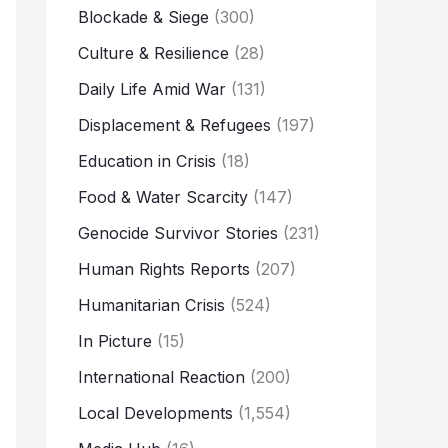
Blockade & Siege
(300)
Culture & Resilience
(28)
Daily Life Amid War
(131)
Displacement & Refugees
(197)
Education in Crisis
(18)
Food & Water Scarcity
(147)
Genocide Survivor Stories
(231)
Human Rights Reports
(207)
Humanitarian Crisis
(524)
In Picture
(15)
International Reaction
(200)
Local Developments
(1,554)