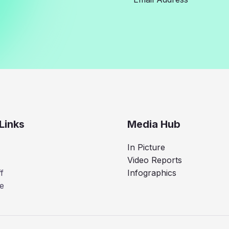
Links
Media Hub
In Picture
Video Reports
f
Infographics
e