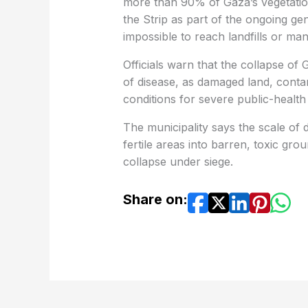
more than 90% of Gaza’s vegetatio
the Strip as part of the ongoing ge
impossible to reach landfills or ma
Officials warn that the collapse of
of disease, as damaged land, conta
conditions for severe public-health 
The municipality says the scale of 
fertile areas into barren, toxic gr
collapse under siege.
Share on: