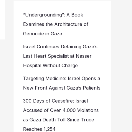
“Undergrounding”: A Book
Examines the Architecture of
Genocide in Gaza
Israel Continues Detaining Gaza’s
Last Heart Specialist at Nasser
Hospital Without Charge
Targeting Medicine: Israel Opens a
New Front Against Gaza’s Patients
300 Days of Ceasefire: Israel
Accused of Over 4,000 Violations
as Gaza Death Toll Since Truce
Reaches 1,254