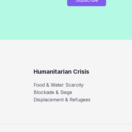
Humanitarian Crisis
Food & Water Scarcity
Blockade & Siege
Displacement & Refugees