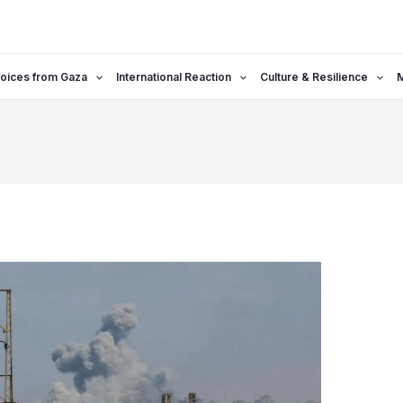
oices from Gaza
International Reaction
Culture & Resilience