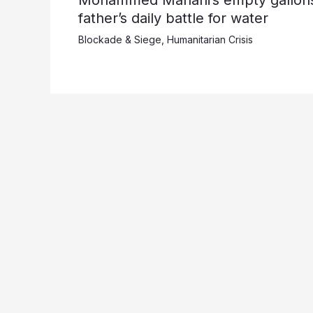
father’s daily battle for water
Blockade & Siege
,
Humanitarian Crisis