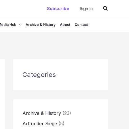
Search
Subscribe
Sign In
Media Hub
Archive & History
About
Contact
Categories
Archive & History
(23)
Art under Siege
(5)