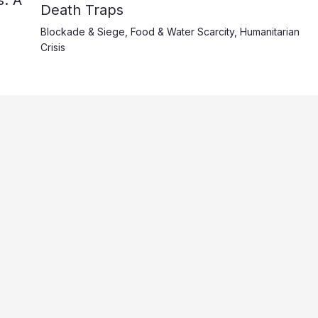
Death Traps
Blockade & Siege
,
Food & Water Scarcity
,
Humanitarian
Crisis