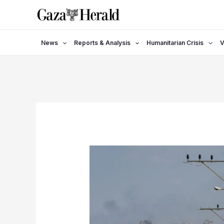
Skip
to
content
News
Reports & Analysis
Humanitarian Crisis
V