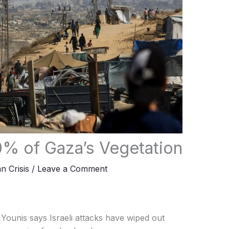
0% of Gaza’s Vegetation
n Crisis
/
Leave a Comment
ounis says Israeli attacks have wiped out