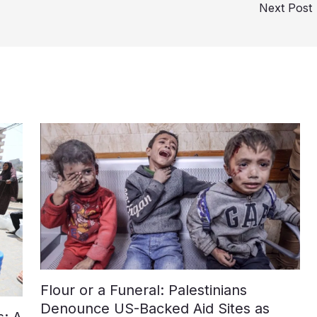
Next Post
Flour or a Funeral: Palestinians
Denounce US-Backed Aid Sites as
: A