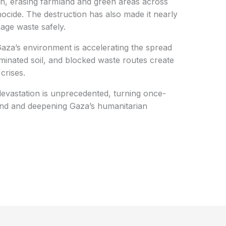
n, erasing farmland and green areas across
nocide. The destruction has also made it nearly
nage waste safely.
 Gaza’s environment is accelerating the spread
minated soil, and blocked waste routes create
crises.
devastation is unprecedented, turning once-
ound and deepening Gaza’s humanitarian