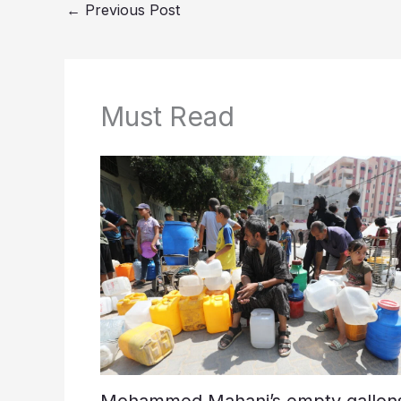
←
Previous Post
Must Read
Mohammed Mahani’s empty gallons