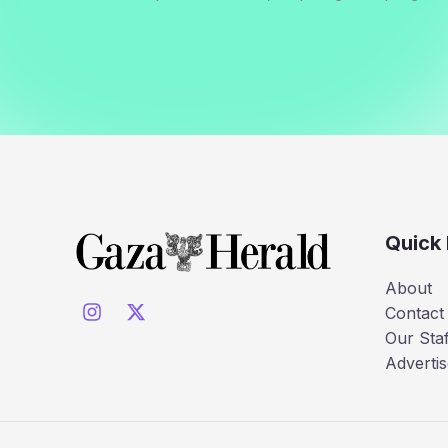
Quick 
About
Contact
Our Staf
Advertis