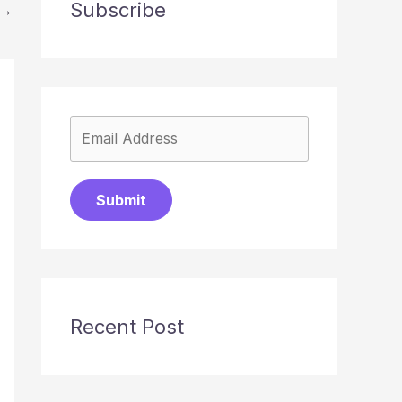
Subscribe
→
Submit
Recent Post