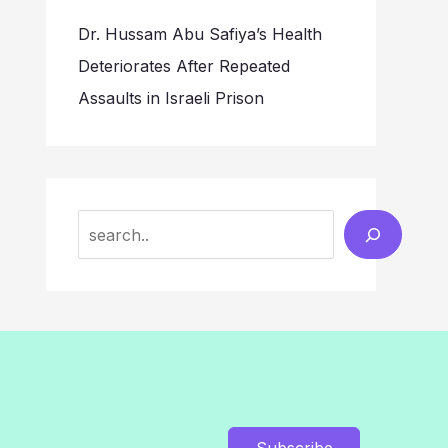
Dr. Hussam Abu Safiya’s Health
Deteriorates After Repeated
Assaults in Israeli Prison
Search
Subscribe