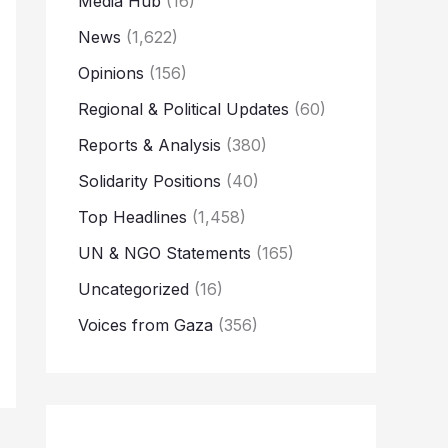
Media Hub
(16)
News
(1,622)
Opinions
(156)
Regional & Political Updates
(60)
Reports & Analysis
(380)
Solidarity Positions
(40)
Top Headlines
(1,458)
UN & NGO Statements
(165)
Uncategorized
(16)
Voices from Gaza
(356)