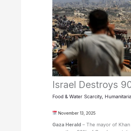
Israel Destroys 9
Food & Water Scarcity
,
Humanitaria
November 13, 2025
Gaza Herald
– The mayor of Khan Y