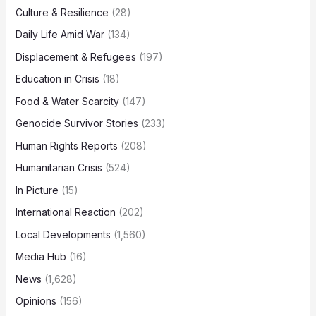
Culture & Resilience
(28)
Daily Life Amid War
(134)
Displacement & Refugees
(197)
Education in Crisis
(18)
Food & Water Scarcity
(147)
Genocide Survivor Stories
(233)
Human Rights Reports
(208)
Humanitarian Crisis
(524)
In Picture
(15)
International Reaction
(202)
Local Developments
(1,560)
Media Hub
(16)
News
(1,628)
Opinions
(156)