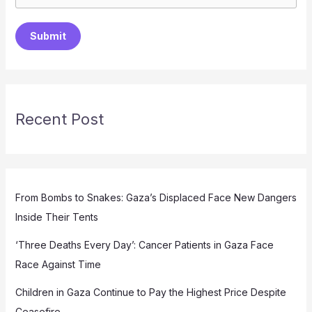
Submit
Recent Post
From Bombs to Snakes: Gaza’s Displaced Face New Dangers
Inside Their Tents
‘Three Deaths Every Day’: Cancer Patients in Gaza Face
Race Against Time
Children in Gaza Continue to Pay the Highest Price Despite
Ceasefire