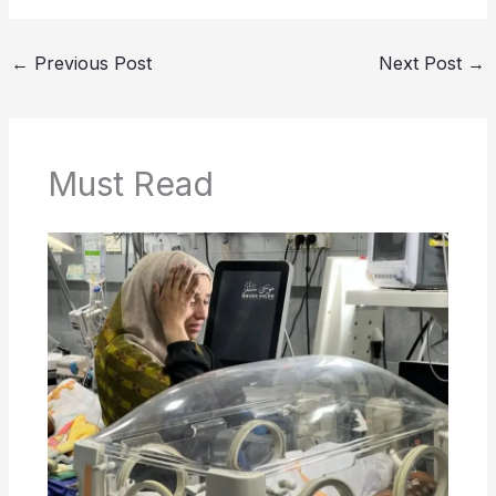
←
Previous Post
Next Post
→
Must Read