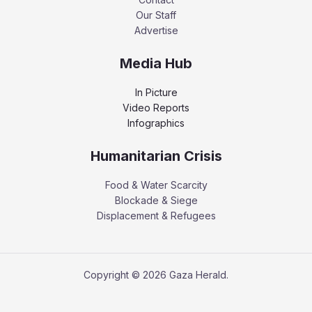
Our Staff
Advertise
Media Hub
In Picture
Video Reports
Infographics
Humanitarian Crisis
Food & Water Scarcity
Blockade & Siege
Displacement & Refugees
Copyright © 2026 Gaza Herald.