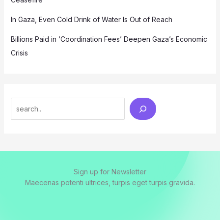
In Gaza, Even Cold Drink of Water Is Out of Reach
Billions Paid in ‘Coordination Fees’ Deepen Gaza’s Economic
Crisis
Search
Sign up for Newsletter
Maecenas potenti ultrices, turpis eget turpis gravida.