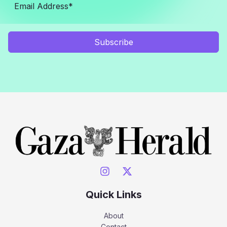
Subscribe
Quick Links
About
Contact