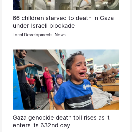
66 children starved to death in Gaza
under Israeli blockade
Local Developments
,
News
Gaza genocide death toll rises as it
enters its 632nd day