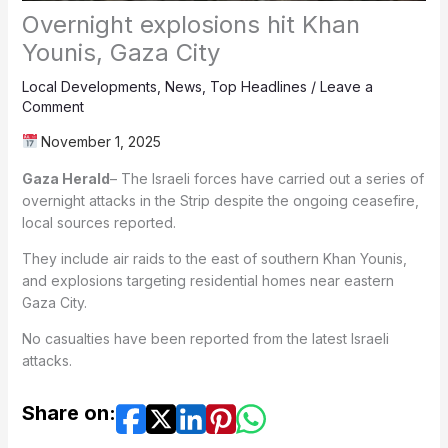
Overnight explosions hit Khan
Younis, Gaza City
Local Developments
,
News
,
Top Headlines
/
Leave a
Comment
November 1, 2025
Gaza Herald
– The Israeli forces have carried out a series of
overnight attacks in the Strip despite the ongoing ceasefire,
local sources reported.
They include air raids to the east of southern Khan Younis,
and explosions targeting residential homes near eastern
Gaza City.
No casualties have been reported from the latest Israeli
attacks.
Share on: