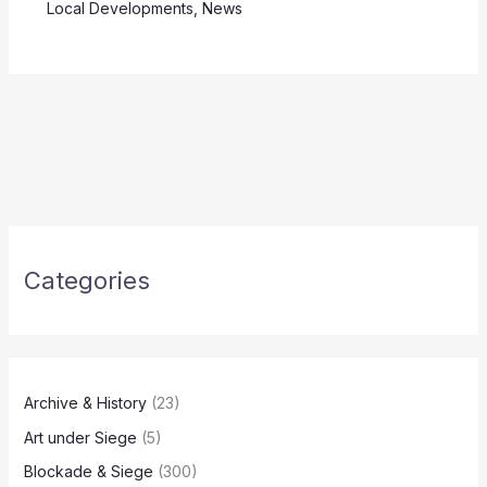
Local Developments
,
News
Categories
Archive & History
(23)
Art under Siege
(5)
Blockade & Siege
(300)