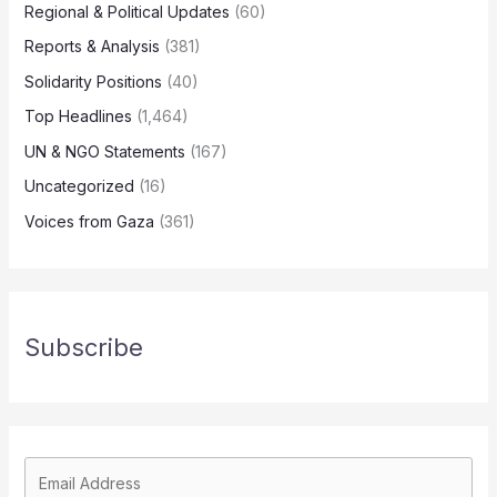
Regional & Political Updates
(60)
Reports & Analysis
(381)
Solidarity Positions
(40)
Top Headlines
(1,464)
UN & NGO Statements
(167)
Uncategorized
(16)
Voices from Gaza
(361)
Subscribe