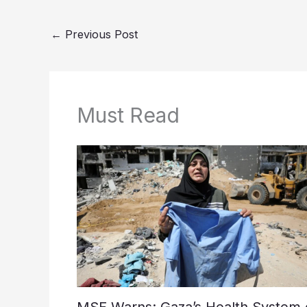
←
Previous Post
Must Read
MSF Warns: Gaza’s Health System 