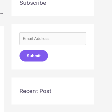
Subscribe
→
Submit
Recent Post