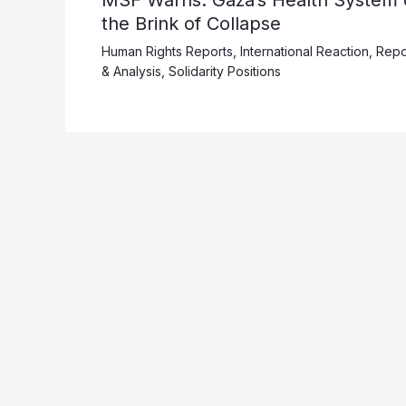
the Brink of Collapse
Human Rights Reports
,
International Reaction
,
Repo
& Analysis
,
Solidarity Positions