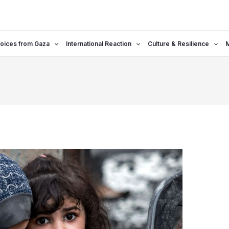
oices from Gaza
International Reaction
Culture & Resilience