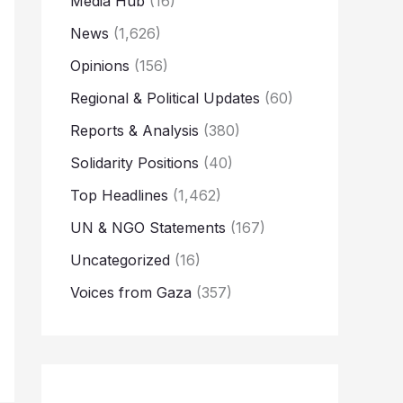
Media Hub
(16)
News
(1,626)
Opinions
(156)
Regional & Political Updates
(60)
Reports & Analysis
(380)
Solidarity Positions
(40)
Top Headlines
(1,462)
UN & NGO Statements
(167)
Uncategorized
(16)
Voices from Gaza
(357)