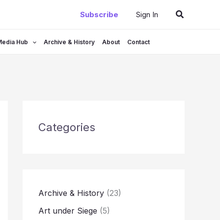
Search
Subscribe
Sign In
Media Hub
Archive & History
About
Contact
Categories
Archive & History
(23)
Art under Siege
(5)