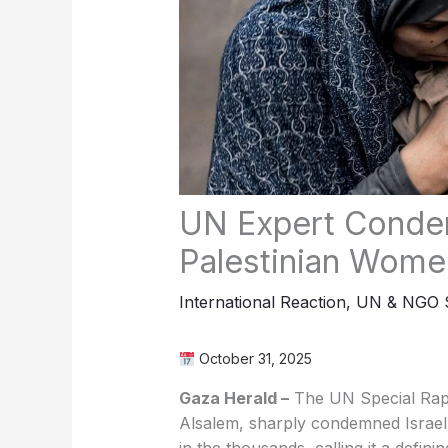
UN Expert Condem
Palestinian Wome
International Reaction
,
UN & NGO S
October 31, 2025
Gaza Herald –
The UN Special Rap
Alsalem, sharply condemned Israel f