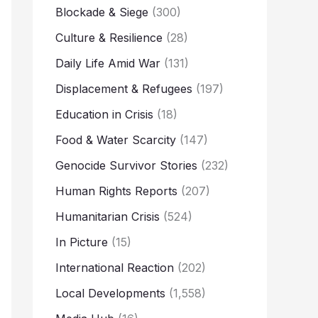
Blockade & Siege
(300)
Culture & Resilience
(28)
Daily Life Amid War
(131)
Displacement & Refugees
(197)
Education in Crisis
(18)
Food & Water Scarcity
(147)
Genocide Survivor Stories
(232)
Human Rights Reports
(207)
Humanitarian Crisis
(524)
In Picture
(15)
International Reaction
(202)
Local Developments
(1,558)