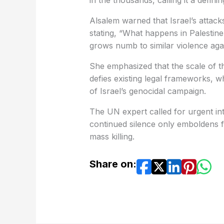
in the thousands, calling it a defini
Alsalem warned that Israel’s attac
stating, “What happens in Palestine
grows numb to similar violence aga
She emphasized that the scale of t
defies existing legal frameworks, w
of Israel’s genocidal campaign.
The UN expert called for urgent inte
continued silence only emboldens f
mass killing.
Share on: