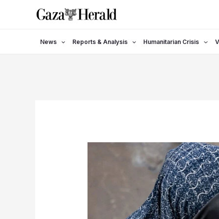
Skip
to
content
News
Reports & Analysis
Humanitarian Crisis
V