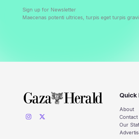
Sign up for Newsletter
Maecenas potenti ultrices, turpis eget turpis gravi
Quick 
About
Contact
Our Staf
Advertis