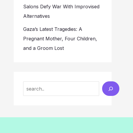
Salons Defy War With Improvised
Alternatives
Gaza’s Latest Tragedies: A
Pregnant Mother, Four Children,
and a Groom Lost
Search