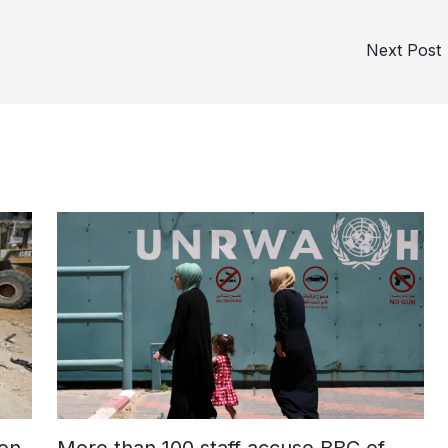
Next Post
on
More than 100 staff accuse BBC of