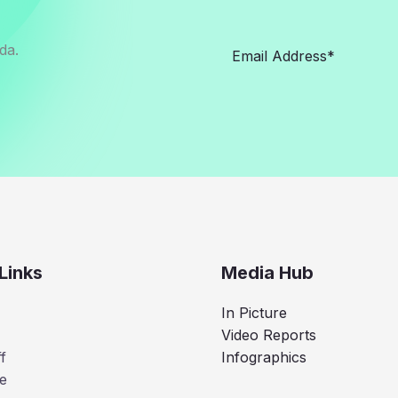
da.
Links
Media Hub
In Picture
Video Reports
f
Infographics
e