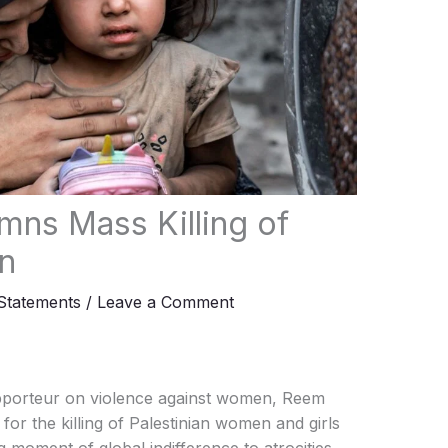
ns Mass Killing of
n
tatements
/
Leave a Comment
porteur on violence against women, Reem
or the killing of Palestinian women and girls