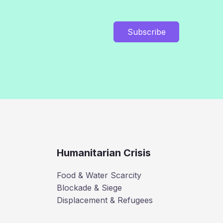
Subscribe
Humanitarian Crisis
Food & Water Scarcity
Blockade & Siege
Displacement & Refugees