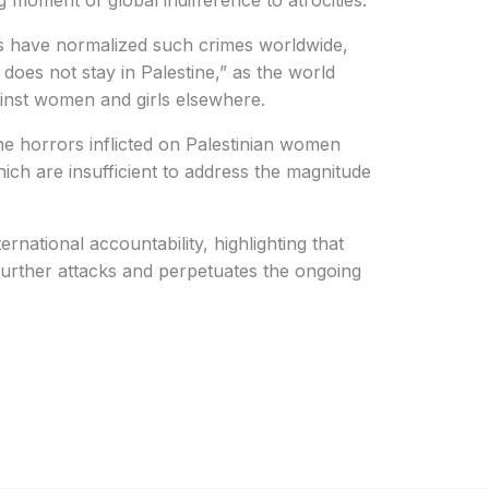
ng moment of global indifference to atrocities.
ks have normalized such crimes worldwide,
 does not stay in Palestine,” as the world
inst women and girls elsewhere.
he horrors inflicted on Palestinian women
hich are insufficient to address the magnitude
rnational accountability, highlighting that
urther attacks and perpetuates the ongoing