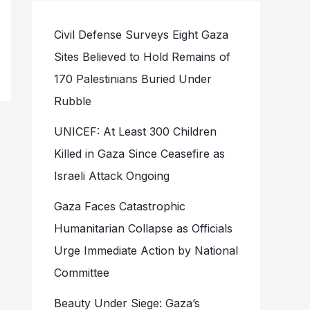
Civil Defense Surveys Eight Gaza
Sites Believed to Hold Remains of
170 Palestinians Buried Under
Rubble
UNICEF: At Least 300 Children
Killed in Gaza Since Ceasefire as
Israeli Attack Ongoing
Gaza Faces Catastrophic
Humanitarian Collapse as Officials
Urge Immediate Action by National
Committee
Beauty Under Siege: Gaza’s