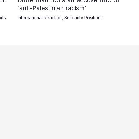
‘anti-Palestinian racism’
rts
International Reaction
,
Solidarity Positions