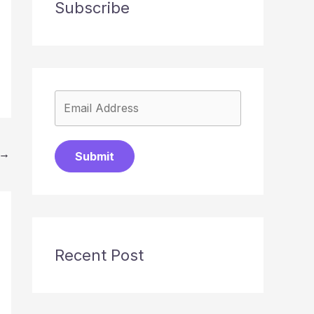
Subscribe
→
Submit
Recent Post