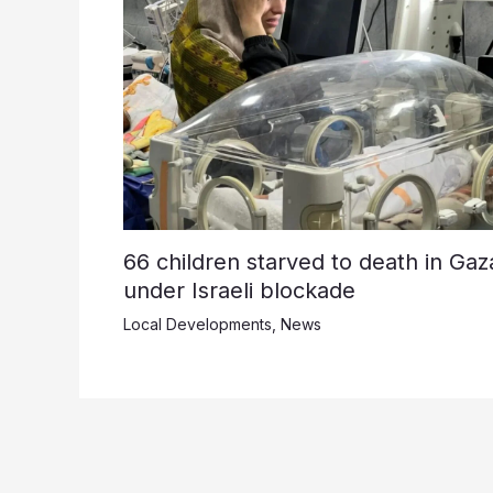
66 children starved to death in Gaz
under Israeli blockade
Local Developments
,
News