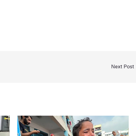
Next Post