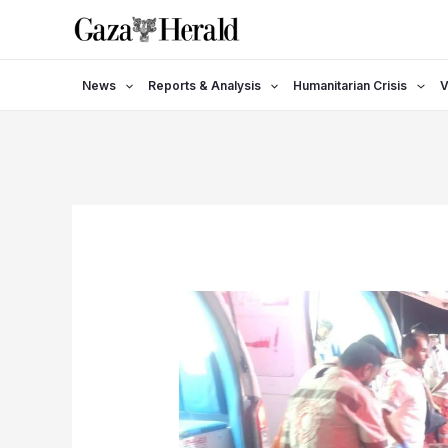
Skip
to
content
News
Reports & Analysis
Humanitarian Crisis
V