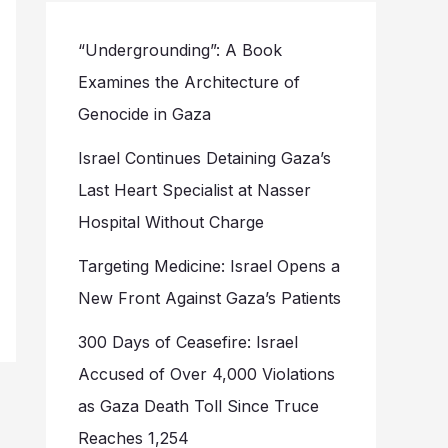
“Undergrounding”: A Book
Examines the Architecture of
Genocide in Gaza
Israel Continues Detaining Gaza’s
Last Heart Specialist at Nasser
Hospital Without Charge
Targeting Medicine: Israel Opens a
New Front Against Gaza’s Patients
300 Days of Ceasefire: Israel
Accused of Over 4,000 Violations
as Gaza Death Toll Since Truce
Reaches 1,254