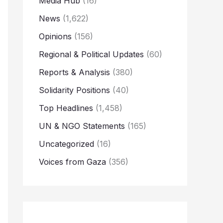
Media Hub
(16)
News
(1,622)
Opinions
(156)
Regional & Political Updates
(60)
Reports & Analysis
(380)
Solidarity Positions
(40)
Top Headlines
(1,458)
UN & NGO Statements
(165)
Uncategorized
(16)
Voices from Gaza
(356)