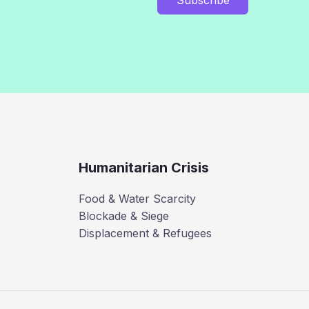
Humanitarian Crisis
Food & Water Scarcity
Blockade & Siege
Displacement & Refugees