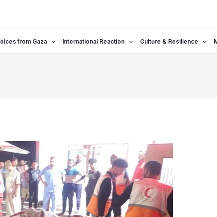
oices from Gaza
International Reaction
Culture & Resilience