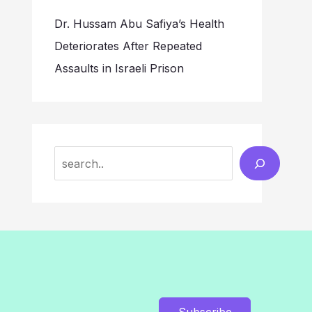
Dr. Hussam Abu Safiya’s Health
Deteriorates After Repeated
Assaults in Israeli Prison
Search
Subscribe