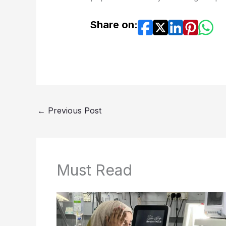
Share on:
←
Previous Post
Must Read