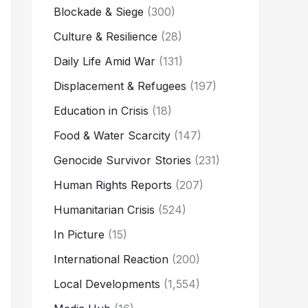
Blockade & Siege
(300)
Culture & Resilience
(28)
Daily Life Amid War
(131)
Displacement & Refugees
(197)
Education in Crisis
(18)
Food & Water Scarcity
(147)
Genocide Survivor Stories
(231)
Human Rights Reports
(207)
Humanitarian Crisis
(524)
In Picture
(15)
International Reaction
(200)
Local Developments
(1,554)