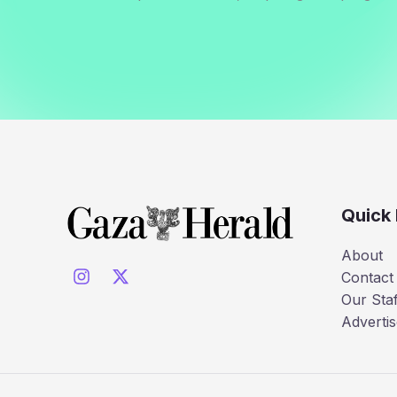
Quick 
About
Contact
Our Staf
Advertis