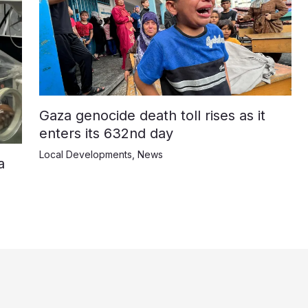
Gaza genocide death toll rises as it
enters its 632nd day
Local Developments
,
News
a