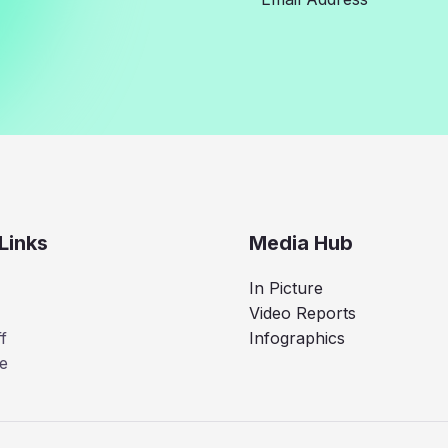
Links
Media Hub
In Picture
Video Reports
f
Infographics
e