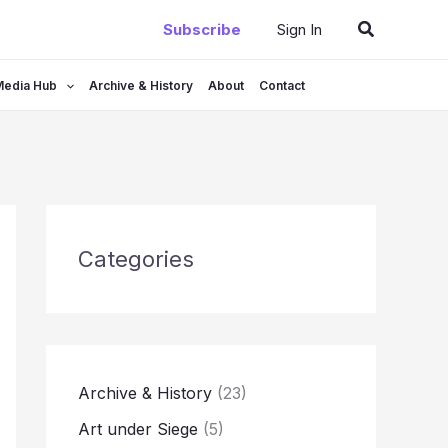
Search
Subscribe
Sign In
Media Hub
Archive & History
About
Contact
Categories
Archive & History
(23)
Art under Siege
(5)