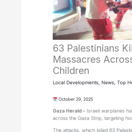
63 Palestinians Ki
Massacres Across
Children
Local Developments
,
News
,
Top He
October 29, 2025
Gaza Herald –
Israeli warplanes ha
across the Gaza Strip, targeting ho
The attacks, which killed 63 Palesti