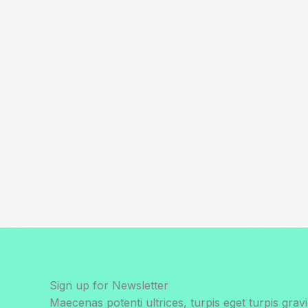
Sign up for Newsletter
Maecenas potenti ultrices, turpis eget turpis gravi