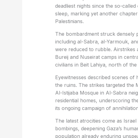
deadliest nights since the so-called c
sleep, marking yet another chapter 
Palestinians.
The bombardment struck densely p
including al-Sabra, al-Yarmouk, and
were reduced to rubble. Airstrikes
Bureij and Nuseirat camps in centra
civilians in Beit Lahiya, north of th
Eyewitnesses described scenes of ho
the ruins. The strikes targeted the 
Al-Istijaba Mosque in Al-Sabra neig
residential homes, underscoring the 
its ongoing campaign of annihilation
The latest atrocities come as Israel 
bombings, deepening Gaza’s humanit
population already enduring unspea