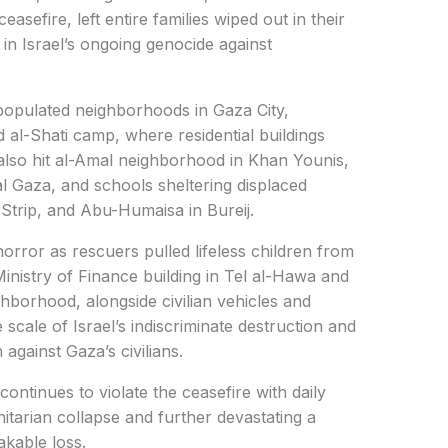
easefire, left entire families wiped out in their
in Israel’s ongoing genocide against
opulated neighborhoods in Gaza City,
 al-Shati camp, where residential buildings
 also hit al-Amal neighborhood in Khan Younis,
l Gaza, and schools sheltering displaced
e Strip, and Abu-Humaisa in Bureij.
rror as rescuers pulled lifeless children from
Ministry of Finance building in Tel al-Hawa and
hborhood, alongside civilian vehicles and
scale of Israel’s indiscriminate destruction and
 against Gaza’s civilians.
continues to violate the ceasefire with daily
arian collapse and further devastating a
kable loss.