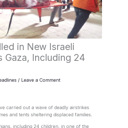
lled in New Israeli
 Gaza, Including 24
adlines
/
Leave a Comment
ve carried out a wave of deadly airstrikes
mes and tents sheltering displaced families.
nians, including 24 children, in one of the