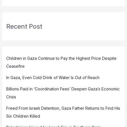
Recent Post
Children in Gaza Continue to Pay the Highest Price Despite
Ceasefire
In Gaza, Even Cold Drink of Water Is Out of Reach
Billions Paid in ‘Coordination Fees’ Deepen Gaza’s Economic
Crisis
Freed From Israeli Detention, Gaza Father Returns to Find His
Six Children Killed