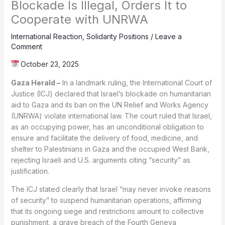
Blockade Is Illegal, Orders It to
Cooperate with UNRWA
International Reaction
,
Solidarity Positions
/
Leave a
Comment
October 23, 2025
Gaza Herald –
In a landmark ruling, the International Court of
Justice (ICJ) declared that Israel’s blockade on humanitarian
aid to Gaza and its ban on the UN Relief and Works Agency
(UNRWA) violate international law. The court ruled that Israel,
as an occupying power, has an unconditional obligation to
ensure and facilitate the delivery of food, medicine, and
shelter to Palestinians in Gaza and the occupied West Bank,
rejecting Israeli and U.S. arguments citing “security” as
justification.
The ICJ stated clearly that Israel “may never invoke reasons
of security” to suspend humanitarian operations, affirming
that its ongoing siege and restrictions amount to collective
punishment, a grave breach of the Fourth Geneva