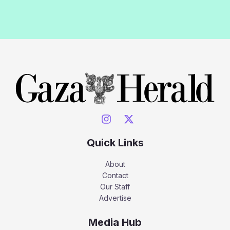
Quick Links
About
Contact
Our Staff
Advertise
Media Hub