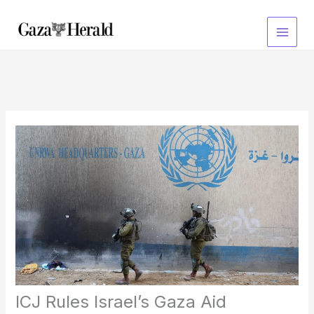
Skip
to
content
ICJ Rules Israel’s Gaza Aid