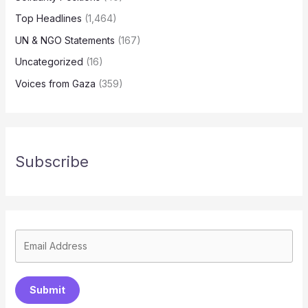
Top Headlines
(1,464)
UN & NGO Statements
(167)
Uncategorized
(16)
Voices from Gaza
(359)
Subscribe
Submit