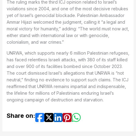
The ruling marks the third ICJ opinion related to Israel’s
violations since 2004, and one of the most decisive rebukes
yet of Israel’s genocidal blockade. Palestinian Ambassador
Ammar Hijazi welcomed the judgment, calling it “a legal and
moral victory for humanity,” adding: “The world must now act,
either stand with international law or with genocide,
colonialism, and war crimes.”
UNRWA, which supports nearly 6 million Palestinian refugees,
has faced relentless Israeli attacks, with 380 of its staff killed
and over 900 of its facilities bombed since October 2023.
The court dismissed Israel’s allegations that UNRWA is “not
neutral,” finding no evidence to support such claims. The ICJ
reaffirmed that UNRWA remains impartial and indispensable,
the lifeline for millions of Palestinians enduring Israel’s
ongoing campaign of destruction and starvation.
Share on: