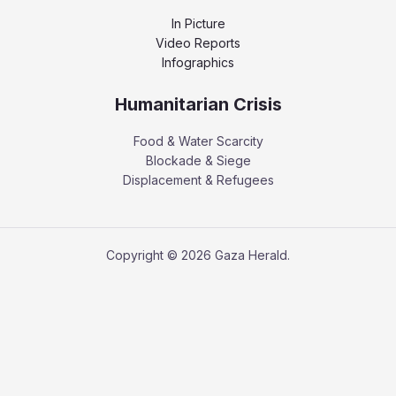
In Picture
Video Reports
Infographics
Humanitarian Crisis
Food & Water Scarcity
Blockade & Siege
Displacement & Refugees
Copyright © 2026 Gaza Herald.