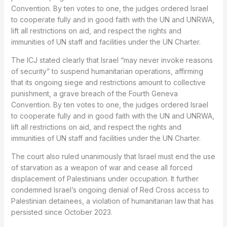
Convention. By ten votes to one, the judges ordered Israel
to cooperate fully and in good faith with the UN and UNRWA,
lift all restrictions on aid, and respect the rights and
immunities of UN staff and facilities under the UN Charter.
The ICJ stated clearly that Israel “may never invoke reasons
of security” to suspend humanitarian operations, affirming
that its ongoing siege and restrictions amount to collective
punishment, a grave breach of the Fourth Geneva
Convention. By ten votes to one, the judges ordered Israel
to cooperate fully and in good faith with the UN and UNRWA,
lift all restrictions on aid, and respect the rights and
immunities of UN staff and facilities under the UN Charter.
The court also ruled unanimously that Israel must end the use
of starvation as a weapon of war and cease all forced
displacement of Palestinians under occupation. It further
condemned Israel’s ongoing denial of Red Cross access to
Palestinian detainees, a violation of humanitarian law that has
persisted since October 2023.