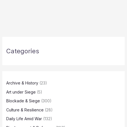
Categories
Archive & History
(23)
Art under Siege
(5)
Blockade & Siege
(300)
Culture & Resilience
(28)
Daily Life Amid War
(132)