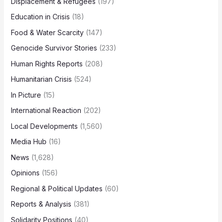
Displacement & Refugees
(197)
Education in Crisis
(18)
Food & Water Scarcity
(147)
Genocide Survivor Stories
(233)
Human Rights Reports
(208)
Humanitarian Crisis
(524)
In Picture
(15)
International Reaction
(202)
Local Developments
(1,560)
Media Hub
(16)
News
(1,628)
Opinions
(156)
Regional & Political Updates
(60)
Reports & Analysis
(381)
Solidarity Positions
(40)