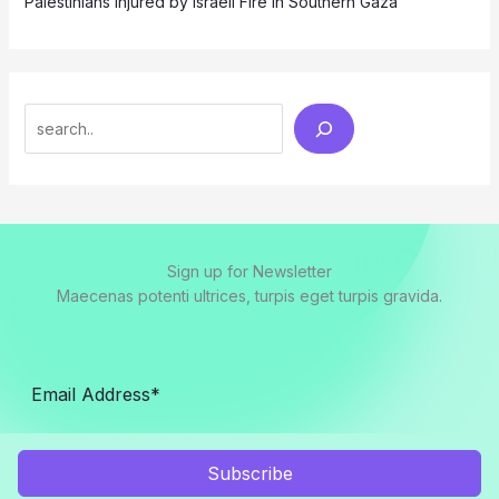
Palestinians Injured by Israeli Fire in Southern Gaza
Search
Sign up for Newsletter
Maecenas potenti ultrices, turpis eget turpis gravida.
Subscribe