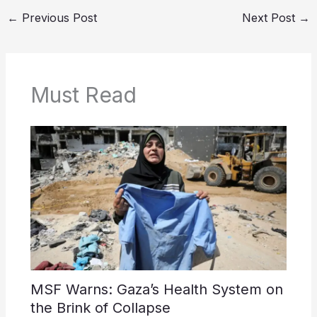
←
Previous Post
Next Post
→
Must Read
MSF Warns: Gaza’s Health System on
the Brink of Collapse