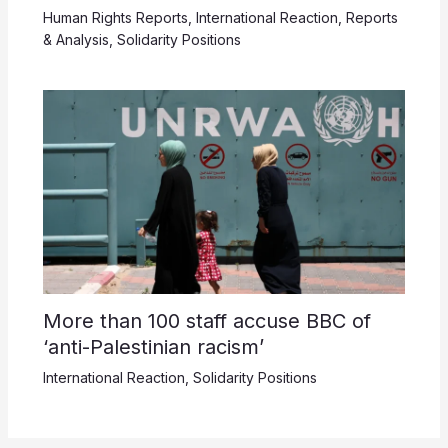
Human Rights Reports
,
International Reaction
,
Reports
& Analysis
,
Solidarity Positions
More than 100 staff accuse BBC of
‘anti-Palestinian racism’
International Reaction
,
Solidarity Positions