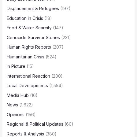
Displacement & Refugees
(197)
Education in Crisis
(18)
Food & Water Scarcity
(147)
Genocide Survivor Stories
(231)
Human Rights Reports
(207)
Humanitarian Crisis
(524)
In Picture
(15)
International Reaction
(200)
Local Developments
(1,554)
Media Hub
(16)
News
(1,622)
Opinions
(156)
Regional & Political Updates
(60)
Reports & Analysis
(380)