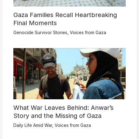
Gaza Families Recall Heartbreaking
Final Moments
Genocide Survivor Stories
,
Voices from Gaza
What War Leaves Behind: Anwar’s
Story and the Missing of Gaza
Daily Life Amid War
,
Voices from Gaza