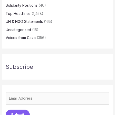
Solidarity Positions
(40)
Top Headlines
(1,458)
UN & NGO Statements
(165)
Uncategorized
(16)
Voices from Gaza
(356)
Subscribe
Submit