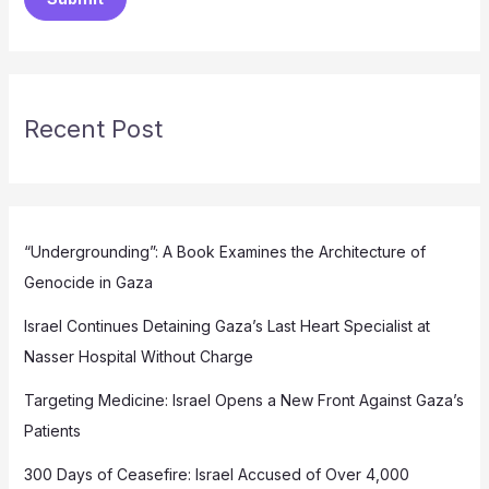
Recent Post
“Undergrounding”: A Book Examines the Architecture of
Genocide in Gaza
Israel Continues Detaining Gaza’s Last Heart Specialist at
Nasser Hospital Without Charge
Targeting Medicine: Israel Opens a New Front Against Gaza’s
Patients
300 Days of Ceasefire: Israel Accused of Over 4,000