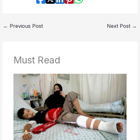
←
Previous Post
Next Post
→
Must Read