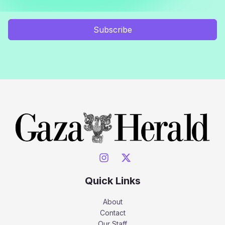
Subscribe
Quick Links
About
Contact
Our Staff