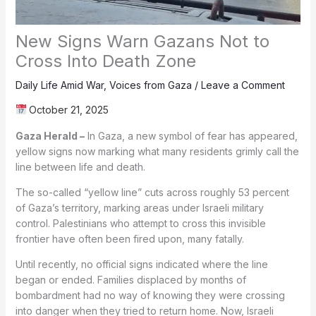
New Signs Warn Gazans Not to
Cross Into Death Zone
Daily Life Amid War
,
Voices from Gaza
/
Leave a Comment
October 21, 2025
Gaza Herald –
In Gaza, a new symbol of fear has appeared,
yellow signs now marking what many residents grimly call the
line between life and death.
The so-called “yellow line” cuts across roughly 53 percent
of Gaza’s territory, marking areas under Israeli military
control. Palestinians who attempt to cross this invisible
frontier have often been fired upon, many fatally.
Until recently, no official signs indicated where the line
began or ended. Families displaced by months of
bombardment had no way of knowing they were crossing
into danger when they tried to return home. Now, Israeli