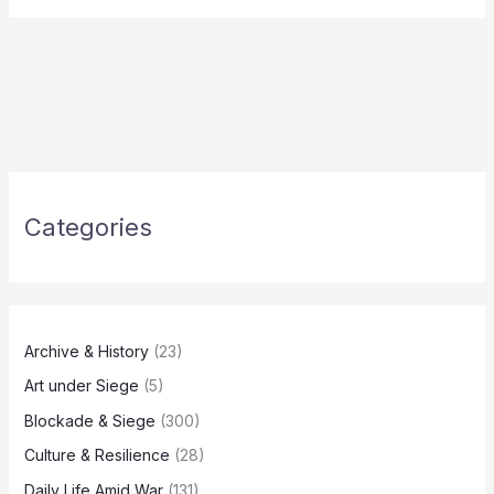
Categories
Archive & History
(23)
Art under Siege
(5)
Blockade & Siege
(300)
Culture & Resilience
(28)
Daily Life Amid War
(131)