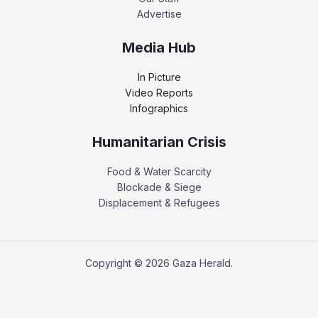
Advertise
Media Hub
In Picture
Video Reports
Infographics
Humanitarian Crisis
Food & Water Scarcity
Blockade & Siege
Displacement & Refugees
Copyright © 2026 Gaza Herald.