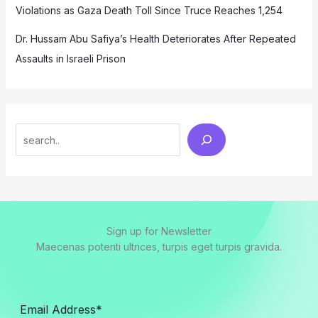
Violations as Gaza Death Toll Since Truce Reaches 1,254
Dr. Hussam Abu Safiya’s Health Deteriorates After Repeated
Assaults in Israeli Prison
Search
Sign up for Newsletter
Maecenas potenti ultrices, turpis eget turpis gravida.