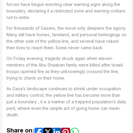
forces have begun erecting clear warning signs along the
boundary, declaring it a restricted zone and warning civilians
not to enter.
For thousands of Gazans, the move only deepens the agony.
Many still have homes, farmland, and personal belongings on
the other side of the yellow line, and several have risked
their lives to reach them. Some never came back.
On Friday evening, tragedy struck again when eleven
members of the Abu Shaaban family were killed after Israeli
troops opened fire as they unknowingly crossed the line,
trying to check on their home.
As Gaza’s landscape continues to shrink under occupation
and military control, the yellow line has become more than
just a boundary , it is a marker of a trapped population’s daily
peril, where even the simple act of going home can mean
death.
Share on: