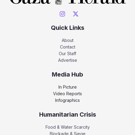
Quick Links
About
Contact
Our Staff
Advertise
Media Hub
In Picture
Video Reports
Infographics
Humanitarian Crisis
Food & Water Scarcity
Blockade & Siege