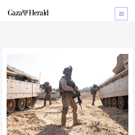
Skip
to
content