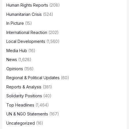
Human Rights Reports
(208)
Humanitarian Crisis
(524)
In Picture
(15)
International Reaction
(202)
Local Developments
(1,560)
Media Hub
(16)
News
(1,628)
Opinions
(156)
Regional & Political Updates
(60)
Reports & Analysis
(381)
Solidarity Positions
(40)
Top Headlines
(1,464)
UN & NGO Statements
(167)
Uncategorized
(16)