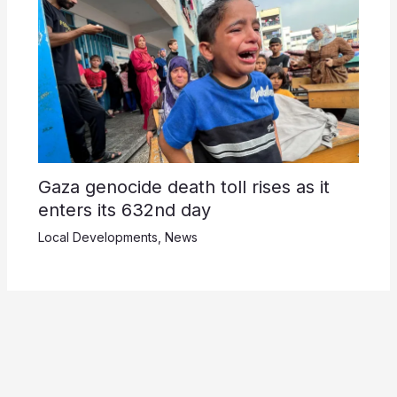
Gaza genocide death toll rises as it
enters its 632nd day
Local Developments
,
News