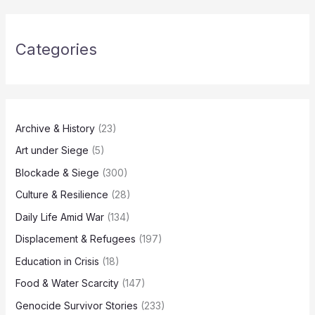
Categories
Archive & History
(23)
Art under Siege
(5)
Blockade & Siege
(300)
Culture & Resilience
(28)
Daily Life Amid War
(134)
Displacement & Refugees
(197)
Education in Crisis
(18)
Food & Water Scarcity
(147)
Genocide Survivor Stories
(233)