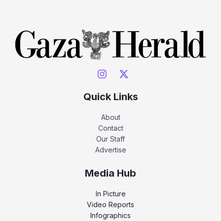
Quick Links
About
Contact
Our Staff
Advertise
Media Hub
In Picture
Video Reports
Infographics