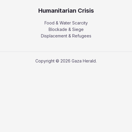
Humanitarian Crisis
Food & Water Scarcity
Blockade & Siege
Displacement & Refugees
Copyright © 2026 Gaza Herald.