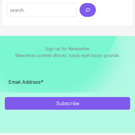
Search
Sign up for Newsletter
Maecenas potenti ultrices, turpis eget turpis gravida.
Subscribe