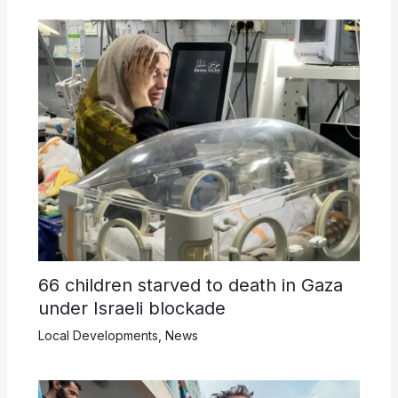
66 children starved to death in Gaza
under Israeli blockade
Local Developments
,
News