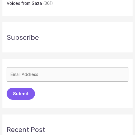
Voices from Gaza
(361)
Subscribe
Submit
Recent Post