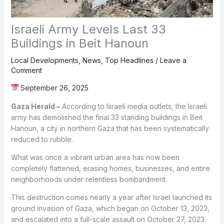
Israeli Army Levels Last 33
Buildings in Beit Hanoun
Local Developments
,
News
,
Top Headlines
/
Leave a
Comment
September 26, 2025
Gaza Herald –
According to Israeli media outlets, the Israeli
army has demolished the final 33 standing buildings in Beit
Hanoun, a city in northern Gaza that has been systematically
reduced to rubble.
What was once a vibrant urban area has now been
completely flattened, erasing homes, businesses, and entire
neighborhoods under relentless bombardment.
This destruction comes nearly a year after Israel launched its
ground invasion of Gaza, which began on October 13, 2023,
and escalated into a full-scale assault on October 27, 2023.