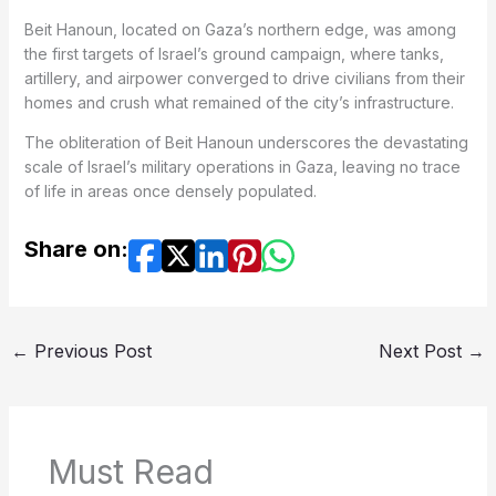
Beit Hanoun, located on Gaza’s northern edge, was among
the first targets of Israel’s ground campaign, where tanks,
artillery, and airpower converged to drive civilians from their
homes and crush what remained of the city’s infrastructure.
The obliteration of Beit Hanoun underscores the devastating
scale of Israel’s military operations in Gaza, leaving no trace
of life in areas once densely populated.
Share on:
←
Previous Post
Next Post
→
Must Read