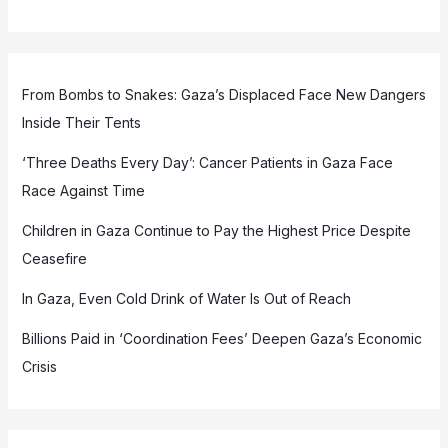
From Bombs to Snakes: Gaza’s Displaced Face New Dangers
Inside Their Tents
‘Three Deaths Every Day’: Cancer Patients in Gaza Face
Race Against Time
Children in Gaza Continue to Pay the Highest Price Despite
Ceasefire
In Gaza, Even Cold Drink of Water Is Out of Reach
Billions Paid in ‘Coordination Fees’ Deepen Gaza’s Economic
Crisis