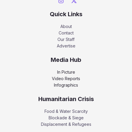
Quick Links
About
Contact
Our Staff
Advertise
Media Hub
In Picture
Video Reports
Infographics
Humanitarian Crisis
Food & Water Scarcity
Blockade & Siege
Displacement & Refugees