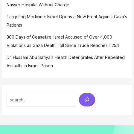
Nasser Hospital Without Charge
Targeting Medicine: Israel Opens a New Front Against Gaza’s
Patients
300 Days of Ceasefire: Israel Accused of Over 4,000
Violations as Gaza Death Toll Since Truce Reaches 1,254
Dr. Hussam Abu Safiya’s Health Deteriorates After Repeated
Assaults in Israeli Prison
Search