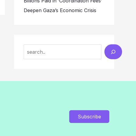
Billions Paid in ‘Coordination Fees’
Deepen Gaza’s Economic Crisis
Search
Subscribe