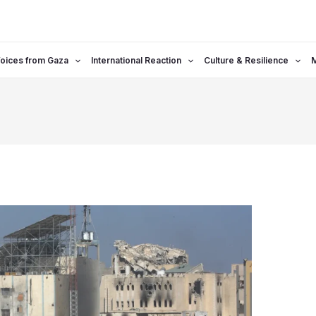
oices from Gaza
International Reaction
Culture & Resilience