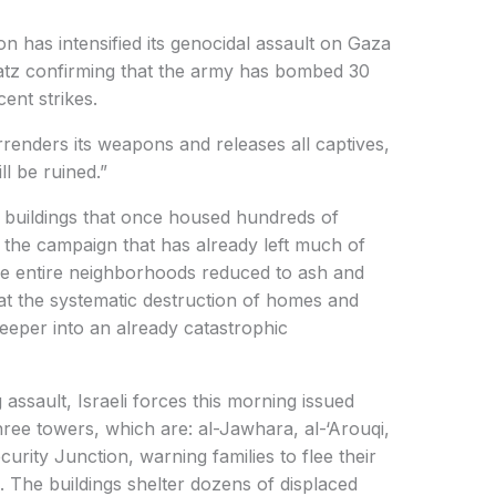
n has intensified its genocidal assault on Gaza
 Katz confirming that the army has bombed 30
cent strikes.
enders its weapons and releases all captives,
l be ruined.”
e buildings that once housed hundreds of
in the campaign that has already left much of
ibe entire neighborhoods reduced to ash and
at the systematic destruction of homes and
 deeper into an already catastrophic
 assault, Israeli forces this morning issued
hree towers, which are: al-Jawhara, al-‘Arouqi,
ecurity Junction, warning families to flee their
 The buildings shelter dozens of displaced