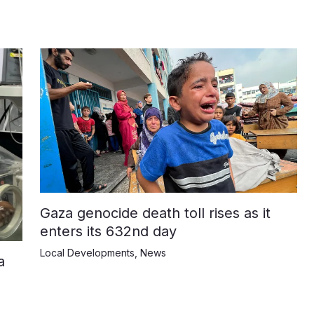
Gaza genocide death toll rises as it
enters its 632nd day
Local Developments
,
News
a