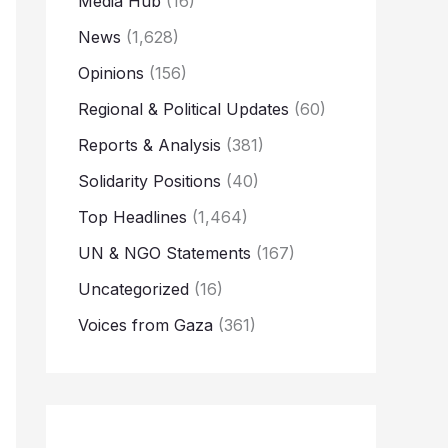
Media Hub
(16)
News
(1,628)
Opinions
(156)
Regional & Political Updates
(60)
Reports & Analysis
(381)
Solidarity Positions
(40)
Top Headlines
(1,464)
UN & NGO Statements
(167)
Uncategorized
(16)
Voices from Gaza
(361)