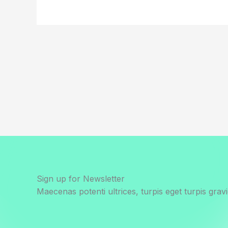
Sign up for Newsletter
Maecenas potenti ultrices, turpis eget turpis gravi