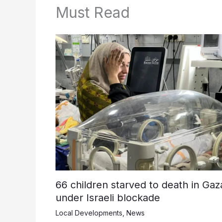
Must Read
66 children starved to death in Gaz
under Israeli blockade
Local Developments
,
News