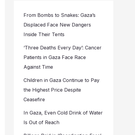
From Bombs to Snakes: Gaza’s
Displaced Face New Dangers
Inside Their Tents
‘Three Deaths Every Day’: Cancer
Patients in Gaza Face Race
Against Time
Children in Gaza Continue to Pay
the Highest Price Despite
Ceasefire
In Gaza, Even Cold Drink of Water
Is Out of Reach