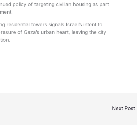
nued policy of targeting civilian housing as part
hment.
g residential towers signals Israel’s intent to
rasure of Gaza’s urban heart, leaving the city
tion.
Next Post