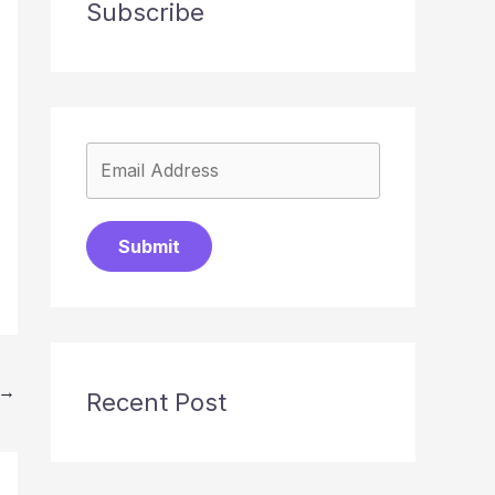
Subscribe
Submit
→
Recent Post