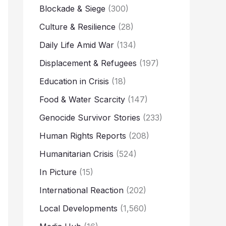
Blockade & Siege
(300)
Culture & Resilience
(28)
Daily Life Amid War
(134)
Displacement & Refugees
(197)
Education in Crisis
(18)
Food & Water Scarcity
(147)
Genocide Survivor Stories
(233)
Human Rights Reports
(208)
Humanitarian Crisis
(524)
In Picture
(15)
International Reaction
(202)
Local Developments
(1,560)