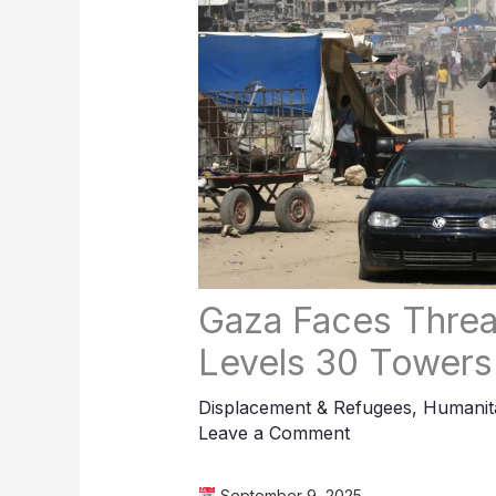
Gaza Faces Threat
Levels 30 Towers
Displacement & Refugees
,
Humanita
Leave a Comment
September 9, 2025