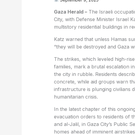
Gaza Herald –
The Israeli occupatio
City, with Defense Minister Israel
multistory residential buildings in re
Katz warned that unless Hamas surr
“they will be destroyed and Gaza wil
The strikes, which leveled high-ris
families, mark a brutal escalation 
the city in rubble. Residents descr
concrete, while aid groups warn th
infrastructure is plunging civilians
humanitarian crisis.
In the latest chapter of this ongoing
evacuation orders to residents of t
and al-Jalil, in Gaza City’s Public S
homes ahead of imminent airstrikes.