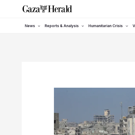
Skip
to
content
News
Reports & Analysis
Humanitarian Crisis
V