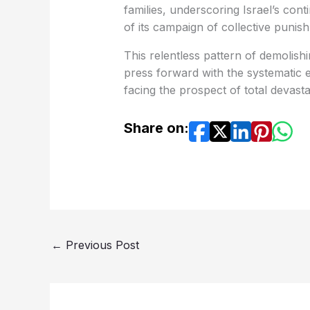
families, underscoring Israel’s conti
of its campaign of collective punis
This relentless pattern of demolishin
press forward with the systematic e
facing the prospect of total devasta
Share on:
←
Previous Post