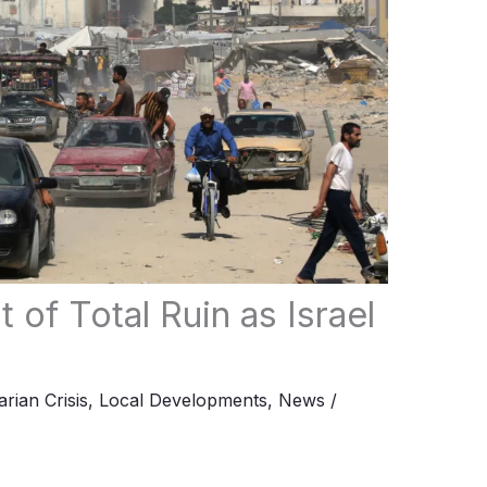
 of Total Ruin as Israel
rian Crisis
,
Local Developments
,
News
/