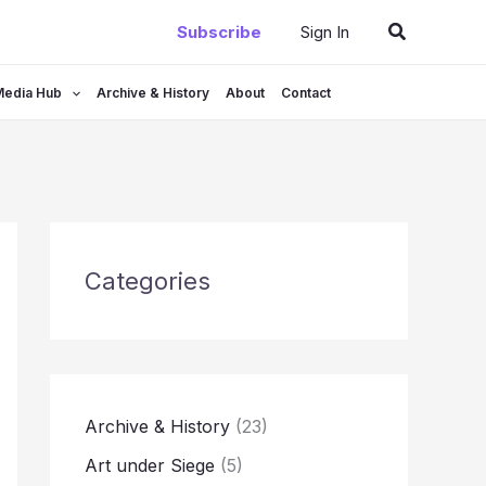
Search
Subscribe
Sign In
Media Hub
Archive & History
About
Contact
Categories
Archive & History
(23)
Art under Siege
(5)