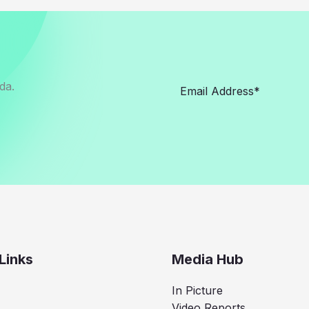
da.
Links
Media Hub
In Picture
Video Reports