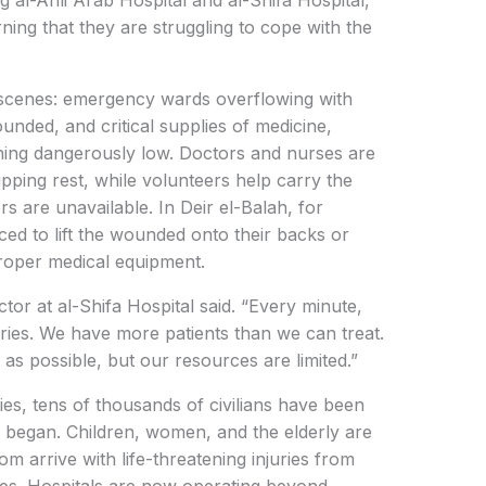
ing al-Ahli Arab Hospital and al-Shifa Hospital,
ing that they are struggling to cope with the
scenes: emergency wards overflowing with
wounded, and critical supplies of medicine,
ning dangerously low. Doctors and nurses are
pping rest, while volunteers help carry the
rs are unavailable. In Deir el-Balah, for
ed to lift the wounded onto their backs or
roper medical equipment.
or at al-Shifa Hospital said. “Every minute,
ries. We have more patients than we can treat.
 as possible, but our resources are limited.”
ies, tens of thousands of civilians have been
n began. Children, women, and the elderly are
 arrive with life-threatening injuries from