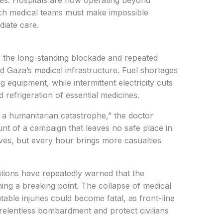
rikes. Hospitals are now operating beyond
hich medical teams must make impossible
iate care.
 the long-standing blockade and repeated
d Gaza’s medical infrastructure. Fuel shortages
ng equipment, while intermittent electricity cuts
d refrigeration of essential medicines.
t is a humanitarian catastrophe,” the doctor
runt of a campaign that leaves no safe place in
lives, but every hour brings more casualties
ations have repeatedly warned that the
ching a breaking point. The collapse of medical
able injuries could become fatal, as front-line
e relentless bombardment and protect civilians