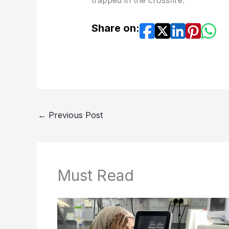
trapped in the crossfire.
Share on:
←
Previous Post
Must Read