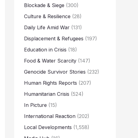
Blockade & Siege
(300)
Culture & Resilience
(28)
Daily Life Amid War
(131)
Displacement & Refugees
(197)
Education in Crisis
(18)
Food & Water Scarcity
(147)
Genocide Survivor Stories
(232)
Human Rights Reports
(207)
Humanitarian Crisis
(524)
In Picture
(15)
International Reaction
(202)
Local Developments
(1,558)