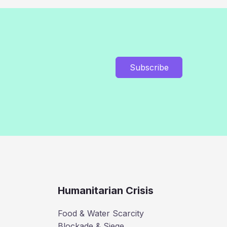
Subscribe
Humanitarian Crisis
Food & Water Scarcity
Blockade & Siege