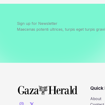
Sign up for Newsletter
Maecenas potenti ultrices, turpis eget turpis gravi
Quick 
About
Contact