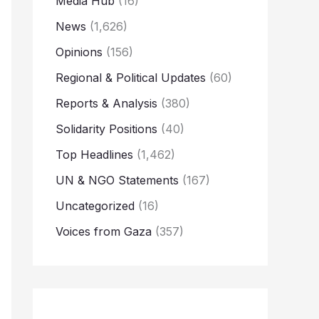
Media Hub
(16)
News
(1,626)
Opinions
(156)
Regional & Political Updates
(60)
Reports & Analysis
(380)
Solidarity Positions
(40)
Top Headlines
(1,462)
UN & NGO Statements
(167)
Uncategorized
(16)
Voices from Gaza
(357)