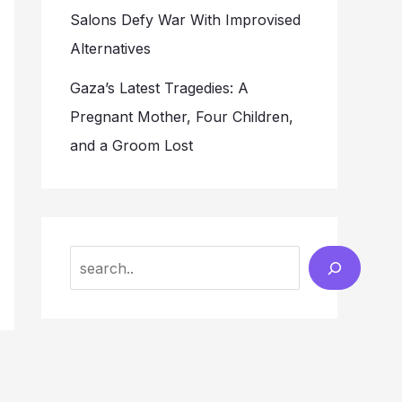
Salons Defy War With Improvised
Alternatives
Gaza’s Latest Tragedies: A
Pregnant Mother, Four Children,
and a Groom Lost
Search