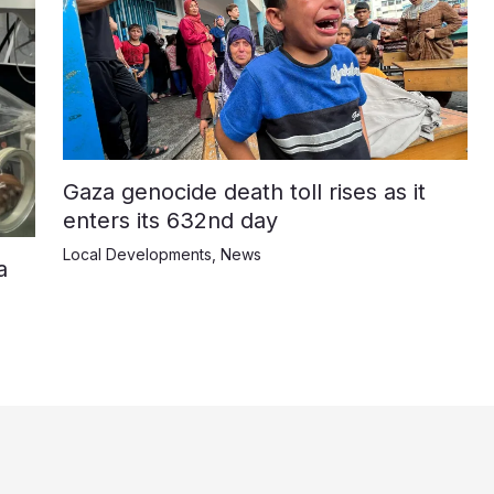
Gaza genocide death toll rises as it
enters its 632nd day
Local Developments
,
News
a