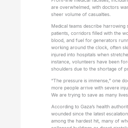
Front-line medical facilities, includ
are overwhelmed, with doctors warn
sheer volume of casualties.
Medical teams describe harrowing 
patients, corridors filled with the 
blood, and fuel for generators run
working around the clock, often ski
injured into hospitals when stretche
instance, volunteers have been forc
shoulders due to the shortage of p
“The pressure is immense,” one doct
more people arrive with severe inju
We are trying to save as many lives
According to Gaza’s health authorit
wounded since the latest escalatio
among the hardest hit, many of whom