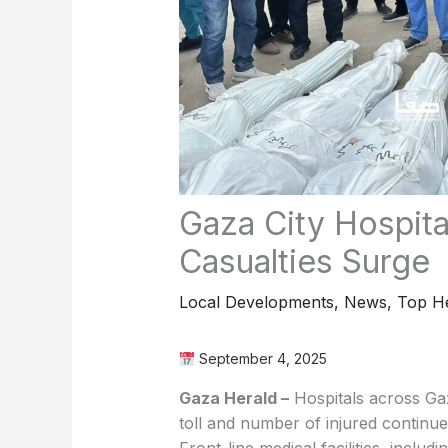
Gaza City Hospit
Casualties Surge
Local Developments
,
News
,
Top He
September 4, 2025
Gaza Herald –
Hospitals across Gaz
toll and number of injured continue