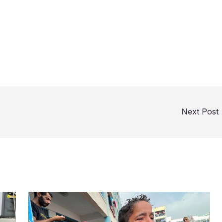
Next Post