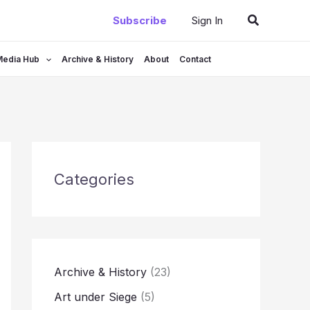
Search
Subscribe
Sign In
Media Hub
Archive & History
About
Contact
Categories
Archive & History
(23)
Art under Siege
(5)