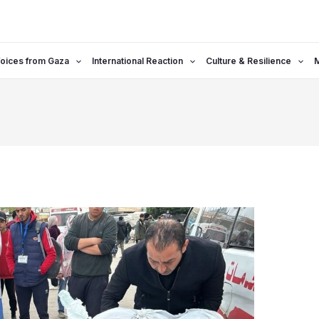
oices from Gaza
International Reaction
Culture & Resilience