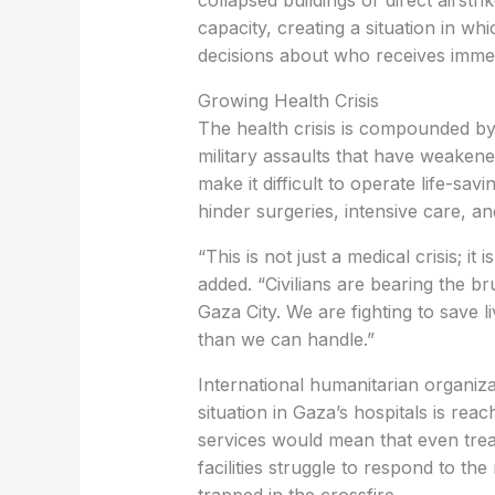
collapsed buildings or direct airst
capacity, creating a situation in w
decisions about who receives immed
Growing Health Crisis
The health crisis is compounded by
military assaults that have weakene
make it difficult to operate life-savi
hinder surgeries, intensive care, an
“This is not just a medical crisis; i
added. “Civilians are bearing the b
Gaza City. We are fighting to save 
than we can handle.”
International humanitarian organiz
situation in Gaza’s hospitals is rea
services would mean that even treat
facilities struggle to respond to th