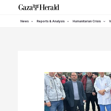
Skip
to
content
News
Reports & Analysis
Humanitarian Crisis
V