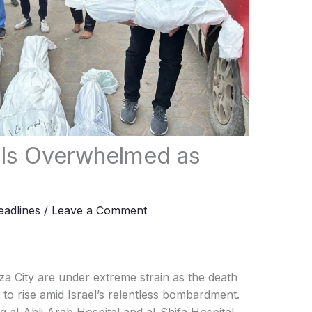
als Overwhelmed as
adlines
/
Leave a Comment
a City are under extreme strain as the death
 to rise amid Israel’s relentless bombardment.