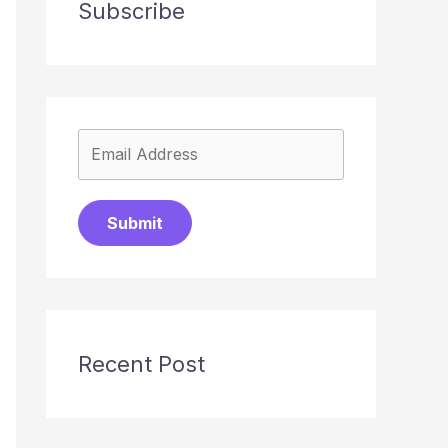
Subscribe
Submit
Recent Post