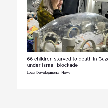
66 children starved to death in Gaz
under Israeli blockade
Local Developments
,
News