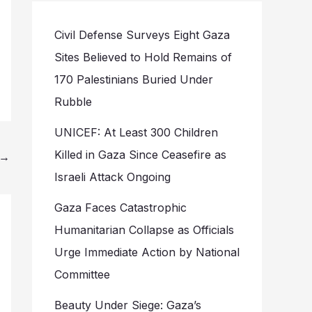
Civil Defense Surveys Eight Gaza
Sites Believed to Hold Remains of
170 Palestinians Buried Under
Rubble
UNICEF: At Least 300 Children
Killed in Gaza Since Ceasefire as
→
Israeli Attack Ongoing
Gaza Faces Catastrophic
Humanitarian Collapse as Officials
Urge Immediate Action by National
Committee
Beauty Under Siege: Gaza’s