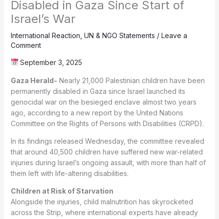
Disabled in Gaza Since Start of
Israel’s War
International Reaction
,
UN & NGO Statements
/
Leave a
Comment
September 3, 2025
Gaza Herald-
Nearly 21,000 Palestinian children have been
permanently disabled in Gaza since Israel launched its
genocidal war on the besieged enclave almost two years
ago, according to a new report by the United Nations
Committee on the Rights of Persons with Disabilities (CRPD).
In its findings released Wednesday, the committee revealed
that around 40,500 children have suffered new war-related
injuries during Israel’s ongoing assault, with more than half of
them left with life-altering disabilities.
Children at Risk of Starvation
Alongside the injuries, child malnutrition has skyrocketed
across the Strip, where international experts have already