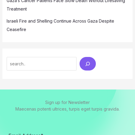
Gaza’s Cancer Patients Face Slow Death Without Lifesaving
Treatment
Israeli Fire and Shelling Continue Across Gaza Despite
Ceasefire
Search
Sign up for Newsletter
Maecenas potenti ultrices, turpis eget turpis gravida.