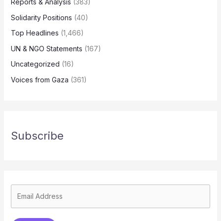
Reports & Analysis
(383)
Solidarity Positions
(40)
Top Headlines
(1,466)
UN & NGO Statements
(167)
Uncategorized
(16)
Voices from Gaza
(361)
Subscribe