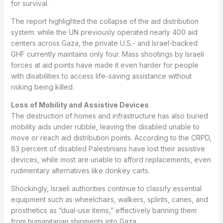
for survival.
The report highlighted the collapse of the aid distribution
system: while the UN previously operated nearly 400 aid
centers across Gaza, the private U.S.- and Israel-backed
GHF currently maintains only four. Mass shootings by Israeli
forces at aid points have made it even harder for people
with disabilities to access life-saving assistance without
risking being killed.
Loss of Mobility and Assistive Devices
The destruction of homes and infrastructure has also buried
mobility aids under rubble, leaving the disabled unable to
move or reach aid distribution points. According to the CRPD,
83 percent of disabled Palestinians have lost their assistive
devices, while most are unable to afford replacements, even
rudimentary alternatives like donkey carts.
Shockingly, Israeli authorities continue to classify essential
equipment such as wheelchairs, walkers, splints, canes, and
prosthetics as “dual-use items,” effectively banning them
from humanitarian shipments into Gaza.