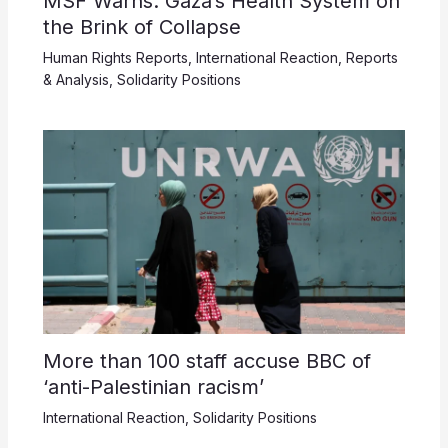
MSF Warns: Gaza’s Health System on
the Brink of Collapse
Human Rights Reports
,
International Reaction
,
Reports
& Analysis
,
Solidarity Positions
More than 100 staff accuse BBC of
‘anti-Palestinian racism’
International Reaction
,
Solidarity Positions