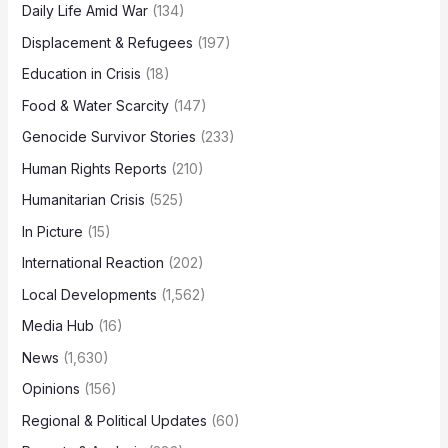
Daily Life Amid War
(134)
Displacement & Refugees
(197)
Education in Crisis
(18)
Food & Water Scarcity
(147)
Genocide Survivor Stories
(233)
Human Rights Reports
(210)
Humanitarian Crisis
(525)
In Picture
(15)
International Reaction
(202)
Local Developments
(1,562)
Media Hub
(16)
News
(1,630)
Opinions
(156)
Regional & Political Updates
(60)