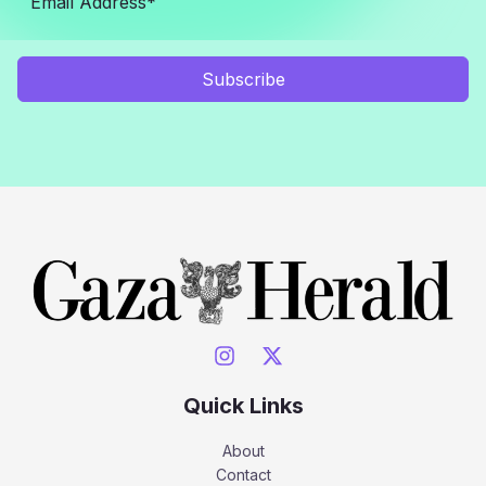
Subscribe
Quick Links
About
Contact