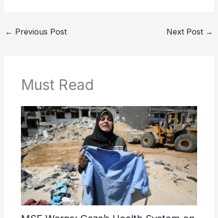
←
Previous Post
Next Post
→
Must Read