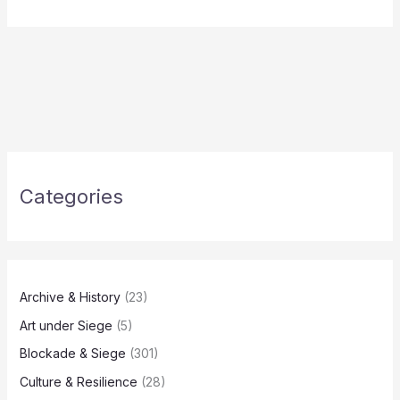
Categories
Archive & History
(23)
Art under Siege
(5)
Blockade & Siege
(301)
Culture & Resilience
(28)