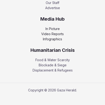
Our Staff
Advertise
Media Hub
In Picture
Video Reports
Infographics
Humanitarian Crisis
Food & Water Scarcity
Blockade & Siege
Displacement & Refugees
Copyright © 2026 Gaza Herald.