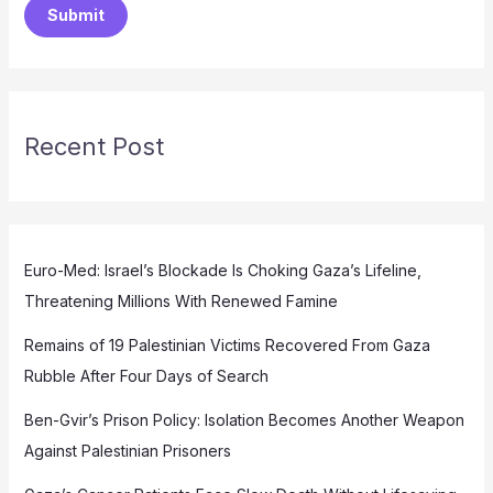
Submit
Recent Post
Euro-Med: Israel’s Blockade Is Choking Gaza’s Lifeline,
Threatening Millions With Renewed Famine
Remains of 19 Palestinian Victims Recovered From Gaza
Rubble After Four Days of Search
Ben-Gvir’s Prison Policy: Isolation Becomes Another Weapon
Against Palestinian Prisoners