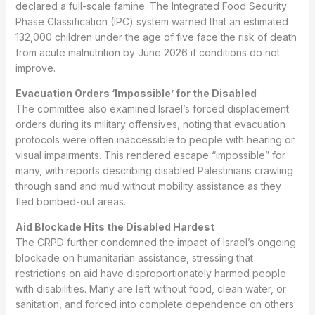
declared a full-scale famine. The Integrated Food Security
Phase Classification (IPC) system warned that an estimated
132,000 children under the age of five face the risk of death
from acute malnutrition by June 2026 if conditions do not
improve.
Evacuation Orders ‘Impossible’ for the Disabled
The committee also examined Israel’s forced displacement
orders during its military offensives, noting that evacuation
protocols were often inaccessible to people with hearing or
visual impairments. This rendered escape “impossible” for
many, with reports describing disabled Palestinians crawling
through sand and mud without mobility assistance as they
fled bombed-out areas.
Aid Blockade Hits the Disabled Hardest
The CRPD further condemned the impact of Israel’s ongoing
blockade on humanitarian assistance, stressing that
restrictions on aid have disproportionately harmed people
with disabilities. Many are left without food, clean water, or
sanitation, and forced into complete dependence on others