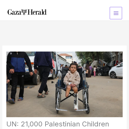
Skip
to
content
UN: 21,000 Palestinian Children