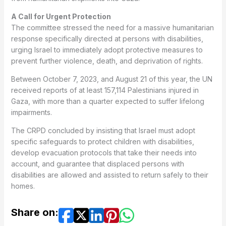
A Call for Urgent Protection
The committee stressed the need for a massive humanitarian
response specifically directed at persons with disabilities,
urging Israel to immediately adopt protective measures to
prevent further violence, death, and deprivation of rights.
Between October 7, 2023, and August 21 of this year, the UN
received reports of at least 157,114 Palestinians injured in
Gaza, with more than a quarter expected to suffer lifelong
impairments.
The CRPD concluded by insisting that Israel must adopt
specific safeguards to protect children with disabilities,
develop evacuation protocols that take their needs into
account, and guarantee that displaced persons with
disabilities are allowed and assisted to return safely to their
homes.
Share on: