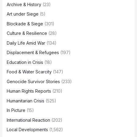
Archive & History
(23)
Art under Siege
(5)
Blockade & Siege
(301)
Culture & Resilience
(28)
Daily Life Amid War
(134)
Displacement & Refugees
(197)
Education in Crisis
(18)
Food & Water Scarcity
(147)
Genocide Survivor Stories
(233)
Human Rights Reports
(210)
Humanitarian Crisis
(525)
In Picture
(15)
International Reaction
(202)
Local Developments
(1,562)