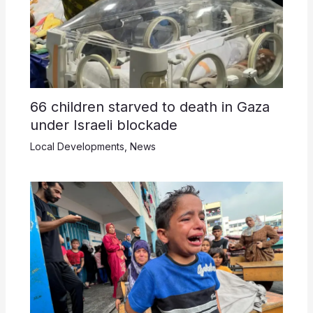
66 children starved to death in Gaza
under Israeli blockade
Local Developments
,
News