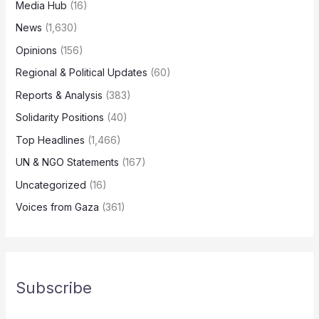
Media Hub
(16)
News
(1,630)
Opinions
(156)
Regional & Political Updates
(60)
Reports & Analysis
(383)
Solidarity Positions
(40)
Top Headlines
(1,466)
UN & NGO Statements
(167)
Uncategorized
(16)
Voices from Gaza
(361)
Subscribe