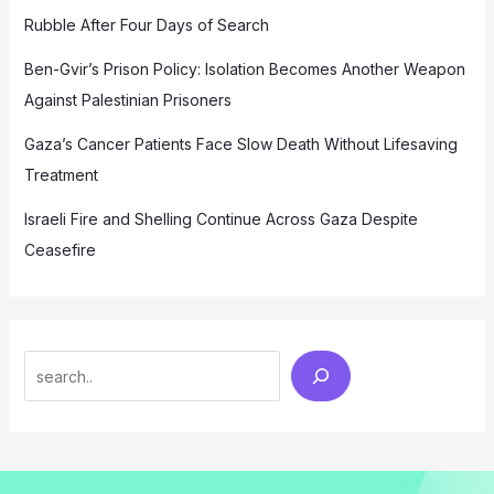
Rubble After Four Days of Search
Ben-Gvir’s Prison Policy: Isolation Becomes Another Weapon
Against Palestinian Prisoners
Gaza’s Cancer Patients Face Slow Death Without Lifesaving
Treatment
Israeli Fire and Shelling Continue Across Gaza Despite
Ceasefire
Search