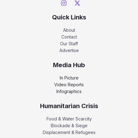
Quick Links
About
Contact
Our Staff
Advertise
Media Hub
In Picture
Video Reports
Infographics
Humanitarian Crisis
Food & Water Scarcity
Blockade & Siege
Displacement & Refugees