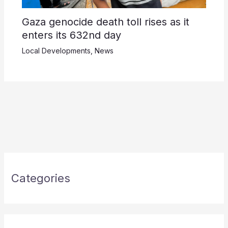
Gaza genocide death toll rises as it
enters its 632nd day
Local Developments
,
News
Categories