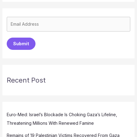
Submit
Recent Post
Euro-Med: Israel’s Blockade Is Choking Gaza’s Lifeline,
Threatening Millions With Renewed Famine
Remains of 19 Palestinian Victims Recovered From Gaza