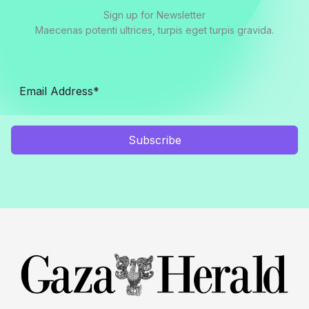
Sign up for Newsletter
Maecenas potenti ultrices, turpis eget turpis gravida.
Subscribe