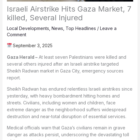
Israeli Airstrike Hits Gaza Market, 7
killed, Several Injured
Local Developments
,
News
,
Top Headlines
/
Leave a
Comment
September 3, 2025
Gaza Herald –
At least seven Palestinians were killed and
several others injured after an Israeli airstrike targeted
Sheikh Radwan market in Gaza City, emergency sources
report.
Sheikh Radwan has endured relentless Israeli airstrikes since
yesterday, with heavy bombardment hitting homes and
streets. Civilians, including women and children, face
extreme danger as the neighborhood suffers widespread
destruction and near-total disruption of essential services.
Medical officials warn that Gaza’s civilians remain in grave
danger as attacks persist, underscoring the devastating toll