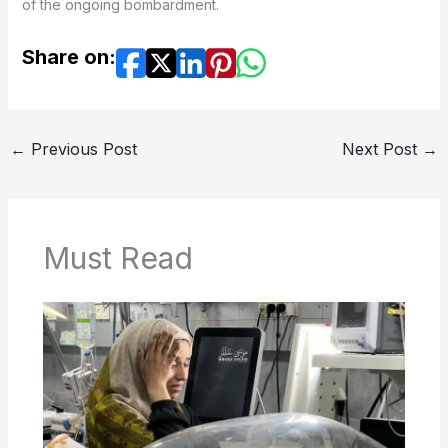
of the ongoing bombardment.
Share on:
←
Previous Post
Next Post
→
Must Read