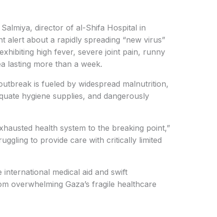
miya, director of al-Shifa Hospital in
t alert about a rapidly spreading “new virus”
xhibiting high fever, severe joint pain, runny
ea lasting more than a week.
outbreak is fueled by widespread malnutrition,
equate hygiene supplies, and dangerously
xhausted health system to the breaking point,”
uggling to provide care with critically limited
e international medical aid and swift
rom overwhelming Gaza’s fragile healthcare