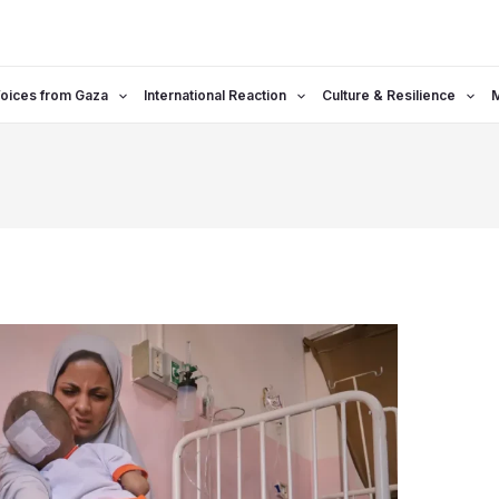
oices from Gaza
International Reaction
Culture & Resilience