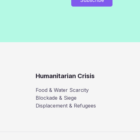
Humanitarian Crisis
Food & Water Scarcity
Blockade & Siege
Displacement & Refugees