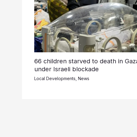
66 children starved to death in Gaz
under Israeli blockade
Local Developments
,
News