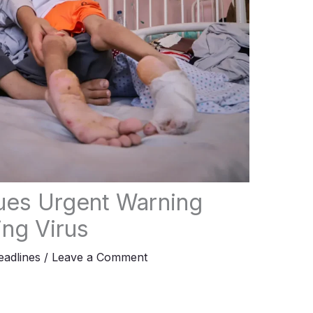
sues Urgent Warning
ng Virus
adlines
/
Leave a Comment