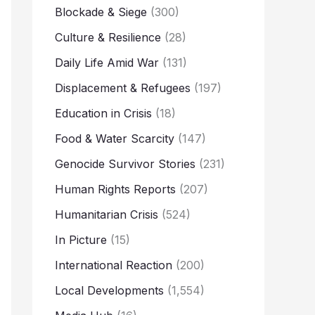
Blockade & Siege
(300)
Culture & Resilience
(28)
Daily Life Amid War
(131)
Displacement & Refugees
(197)
Education in Crisis
(18)
Food & Water Scarcity
(147)
Genocide Survivor Stories
(231)
Human Rights Reports
(207)
Humanitarian Crisis
(524)
In Picture
(15)
International Reaction
(200)
Local Developments
(1,554)