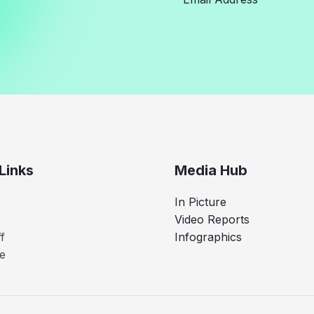
Links
Media Hub
In Picture
Video Reports
f
Infographics
e