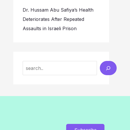
Dr. Hussam Abu Safiya’s Health
Deteriorates After Repeated
Assaults in Israeli Prison
Search
Subscribe