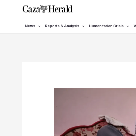
Skip
to
content
News
Reports & Analysis
Humanitarian Crisis
V