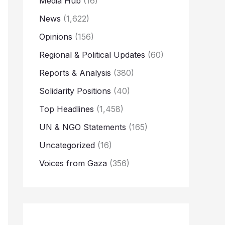
Media Hub
(16)
News
(1,622)
Opinions
(156)
Regional & Political Updates
(60)
Reports & Analysis
(380)
Solidarity Positions
(40)
Top Headlines
(1,458)
UN & NGO Statements
(165)
Uncategorized
(16)
Voices from Gaza
(356)