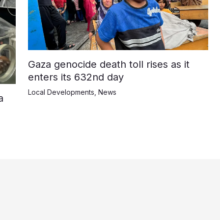
Gaza genocide death toll rises as it
enters its 632nd day
Local Developments
,
News
a