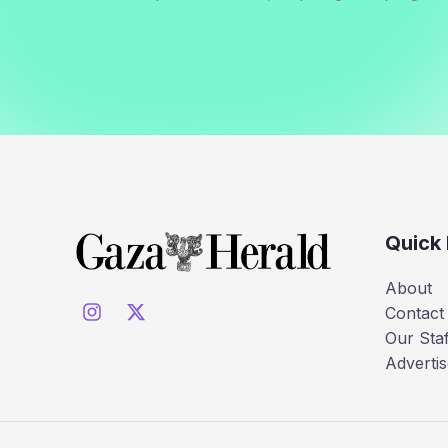
Quick 
About
Contact
Our Staf
Advertis