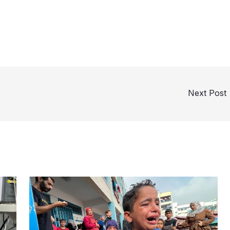
Next Post