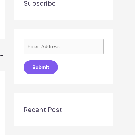
Subscribe
→
Submit
Recent Post