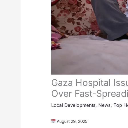
Gaza Hospital Is
Over Fast-Spreadi
Local Developments
,
News
,
Top He
August 29, 2025