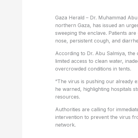
Gaza Herald – Dr. Muhammad Abu Sal
northern Gaza, has issued an urgen
sweeping the enclave. Patients are e
nose, persistent cough, and diarrh
According to Dr. Abu Salmiya, the 
limited access to clean water, inad
overcrowded conditions in tents.
“The virus is pushing our already e
he warned, highlighting hospitals str
resources.
Authorities are calling for immediat
intervention to prevent the virus f
network.