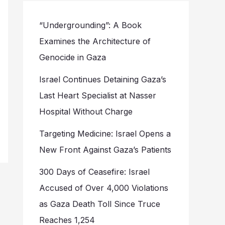
“Undergrounding”: A Book
Examines the Architecture of
Genocide in Gaza
Israel Continues Detaining Gaza’s
Last Heart Specialist at Nasser
Hospital Without Charge
Targeting Medicine: Israel Opens a
New Front Against Gaza’s Patients
300 Days of Ceasefire: Israel
Accused of Over 4,000 Violations
as Gaza Death Toll Since Truce
Reaches 1,254