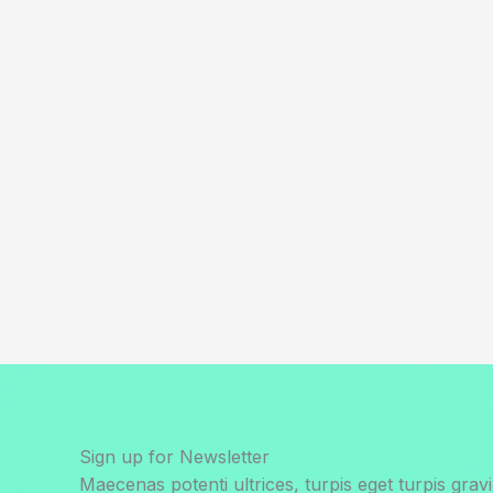
Sign up for Newsletter
Maecenas potenti ultrices, turpis eget turpis gravi