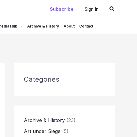
Search
Subscribe
Sign In
Media Hub
Archive & History
About
Contact
Categories
Archive & History
(23)
Art under Siege
(5)