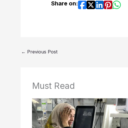
Share on:
←
Previous Post
Must Read