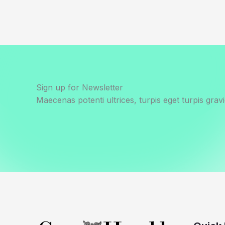
Sign up for Newsletter
Maecenas potenti ultrices, turpis eget turpis gravi