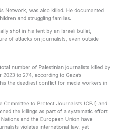
s Network, was also killed. He documented
hildren and struggling families.
ly shot in his tent by an Israeli bullet,
ure of attacks on journalists, even outside
total number of Palestinian journalists killed by
r 2023 to 274, according to Gaza’s
s the deadliest conflict for media workers in
e Committee to Protect Journalists (CPJ) and
d the killings as part of a systematic effort
ed Nations and the European Union have
nalists violates international law, yet