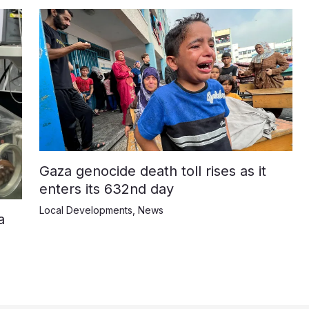
Gaza genocide death toll rises as it
enters its 632nd day
Local Developments
,
News
a