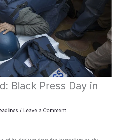
ed: Black Press Day in
adlines
/
Leave a Comment