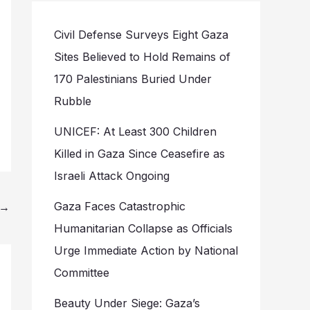
Civil Defense Surveys Eight Gaza
Sites Believed to Hold Remains of
170 Palestinians Buried Under
Rubble
UNICEF: At Least 300 Children
Killed in Gaza Since Ceasefire as
Israeli Attack Ongoing
Gaza Faces Catastrophic
→
Humanitarian Collapse as Officials
Urge Immediate Action by National
Committee
Beauty Under Siege: Gaza’s