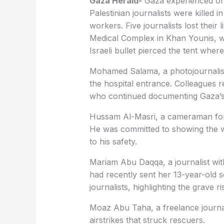
Gaza Herald-
Gaza experienced one 
Palestinian journalists were killed in
workers. Five journalists lost their l
Medical Complex in Khan Younis, w
Israeli bullet pierced the tent wher
Mohamed Salama, a photojournalist 
the hospital entrance. Colleagues 
who continued documenting Gaza’s d
Hussam Al-Masri, a cameraman for R
He was committed to showing the wo
to his safety.
Mariam Abu Daqqa, a journalist wit
had recently sent her 13-year-old s
journalists, highlighting the grave 
Moaz Abu Taha, a freelance journali
airstrikes that struck rescuers.