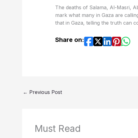
The deaths of Salama, Al-Masri, 
mark what many in Gaza are calling
that in Gaza, telling the truth can co
Share on:
←
Previous Post
Must Read