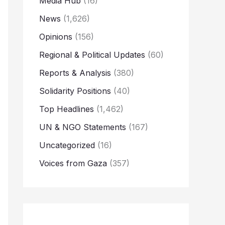
Media Hub
(16)
News
(1,626)
Opinions
(156)
Regional & Political Updates
(60)
Reports & Analysis
(380)
Solidarity Positions
(40)
Top Headlines
(1,462)
UN & NGO Statements
(167)
Uncategorized
(16)
Voices from Gaza
(357)