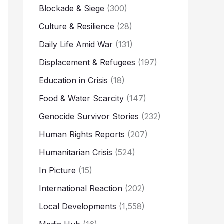
Blockade & Siege
(300)
Culture & Resilience
(28)
Daily Life Amid War
(131)
Displacement & Refugees
(197)
Education in Crisis
(18)
Food & Water Scarcity
(147)
Genocide Survivor Stories
(232)
Human Rights Reports
(207)
Humanitarian Crisis
(524)
In Picture
(15)
International Reaction
(202)
Local Developments
(1,558)