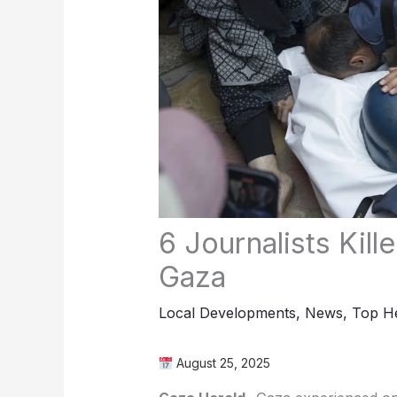
6 Journalists Kill
Gaza
Local Developments
,
News
,
Top He
August 25, 2025