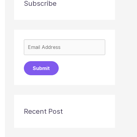
Subscribe
Submit
Recent Post