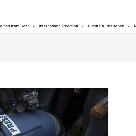
oices from Gaza
International Reaction
Culture & Resilience