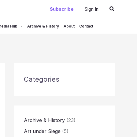
Search
Subscribe
Sign In
Media Hub
Archive & History
About
Contact
Categories
Archive & History
(23)
Art under Siege
(5)