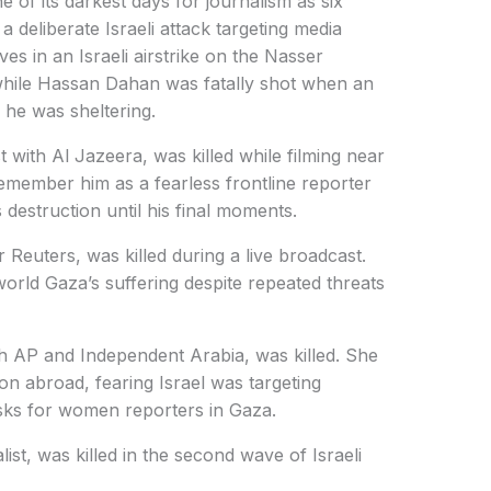
of its darkest days for journalism as six
 a deliberate Israeli attack targeting media
ives in an Israeli airstrike on the Nasser
hile Hassan Dahan was fatally shot when an
e he was sheltering.
with Al Jazeera, was killed while filming near
remember him as a fearless frontline reporter
estruction until his final moments.
euters, was killed during a live broadcast.
rld Gaza’s suffering despite repeated threats
h AP and Independent Arabia, was killed. She
on abroad, fearing Israel was targeting
risks for women reporters in Gaza.
st, was killed in the second wave of Israeli