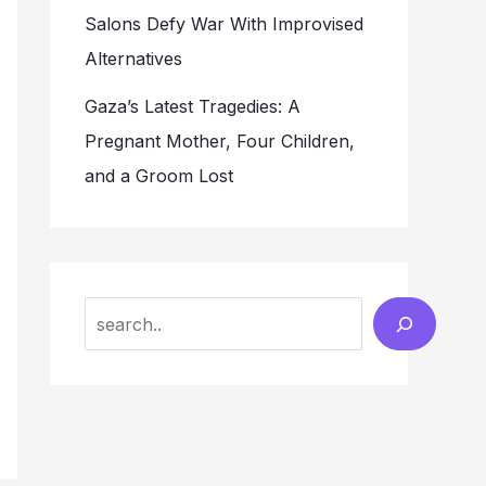
Salons Defy War With Improvised
Alternatives
Gaza’s Latest Tragedies: A
Pregnant Mother, Four Children,
and a Groom Lost
Search