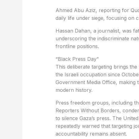
Ahmed Abu Aziz, reporting for Qud
daily life under siege, focusing on c
Hassan Dahan, a journalist, was fatal
underscoring the indiscriminate nat
frontline positions.
“Black Press Day”
This deliberate targeting brings the 
the Israeli occupation since Octobe
Government Media Office, making thi
modern history.
Press freedom groups, including th
Reporters Without Borders, condemne
to silence Gaza’s press. The Unit
repeatedly warned that targeting jour
accountability remains absent.