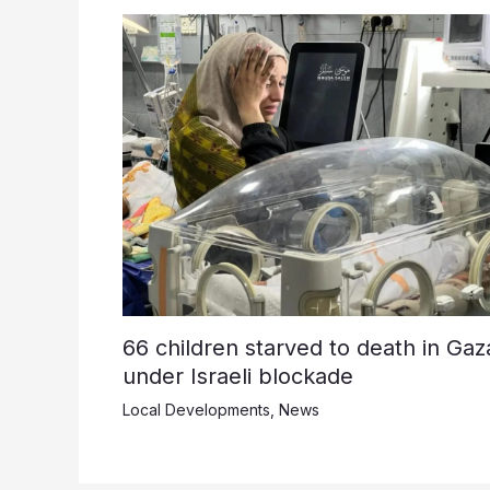
66 children starved to death in Gaz
under Israeli blockade
Local Developments
,
News