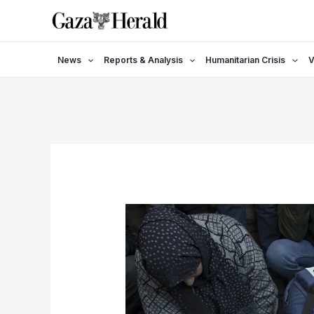
Skip
to
content
News
Reports & Analysis
Humanitarian Crisis
V