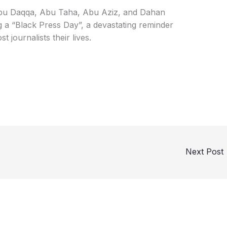
Abu Daqqa, Abu Taha, Abu Aziz, and Dahan
 a “Black Press Day”, a devastating reminder
st journalists their lives.
Next Post