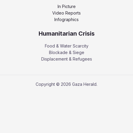
In Picture
Video Reports
Infographics
Humanitarian Crisis
Food & Water Scarcity
Blockade & Siege
Displacement & Refugees
Copyright © 2026 Gaza Herald.