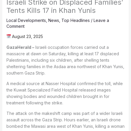
Israeli Strike on Displaced Families’
Tents Kills 17 in Khan Yunis
Local Developments
,
News
,
Top Headlines
/
Leave a
Comment
August 23, 2025
GazaHerald –
Israeli occupation forces carried out a
massacre at dawn on Saturday, killing at least 17 displaced
Palestinians, including six children, after shelling tents
sheltering families in the Asdaa area northwest of Khan Yunis,
southern Gaza Strip.
A medical source at Nasser Hospital confirmed the toll, while
the Kuwait Specialized Field Hospital released images
showing bodies and wounded children brought in for
treatment following the strike.
The attack on the makeshift camp was part of a wider Israeli
assault across the Gaza Strip. Hours earlier, an Israeli drone
bombed the Mawasi area west of Khan Yunis, killing a woman