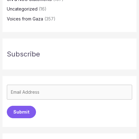
Uncategorized
(16)
Voices from Gaza
(357)
Subscribe
Submit