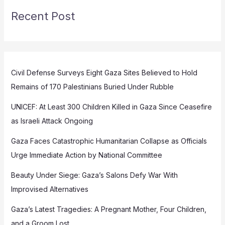
Recent Post
Civil Defense Surveys Eight Gaza Sites Believed to Hold
Remains of 170 Palestinians Buried Under Rubble
UNICEF: At Least 300 Children Killed in Gaza Since Ceasefire
as Israeli Attack Ongoing
Gaza Faces Catastrophic Humanitarian Collapse as Officials
Urge Immediate Action by National Committee
Beauty Under Siege: Gaza’s Salons Defy War With
Improvised Alternatives
Gaza’s Latest Tragedies: A Pregnant Mother, Four Children,
and a Groom Lost