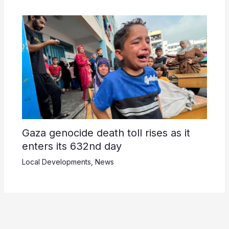
Gaza genocide death toll rises as it
enters its 632nd day
Local Developments
,
News