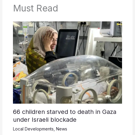
Must Read
66 children starved to death in Gaza
under Israeli blockade
Local Developments
,
News