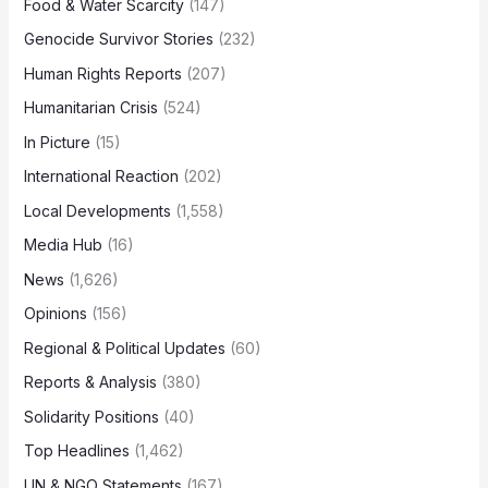
Food & Water Scarcity
(147)
Genocide Survivor Stories
(232)
Human Rights Reports
(207)
Humanitarian Crisis
(524)
In Picture
(15)
International Reaction
(202)
Local Developments
(1,558)
Media Hub
(16)
News
(1,626)
Opinions
(156)
Regional & Political Updates
(60)
Reports & Analysis
(380)
Solidarity Positions
(40)
Top Headlines
(1,462)
UN & NGO Statements
(167)