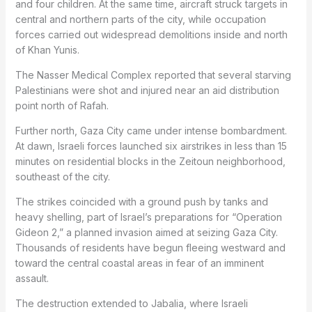
and four children. At the same time, aircraft struck targets in
central and northern parts of the city, while occupation
forces carried out widespread demolitions inside and north
of Khan Yunis.
The Nasser Medical Complex reported that several starving
Palestinians were shot and injured near an aid distribution
point north of Rafah.
Further north, Gaza City came under intense bombardment.
At dawn, Israeli forces launched six airstrikes in less than 15
minutes on residential blocks in the Zeitoun neighborhood,
southeast of the city.
The strikes coincided with a ground push by tanks and
heavy shelling, part of Israel’s preparations for “Operation
Gideon 2,” a planned invasion aimed at seizing Gaza City.
Thousands of residents have begun fleeing westward and
toward the central coastal areas in fear of an imminent
assault.
The destruction extended to Jabalia, where Israeli