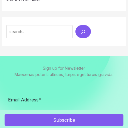
Search
Sign up for Newsletter
Maecenas potenti ultrices, turpis eget turpis gravida.
Subscribe