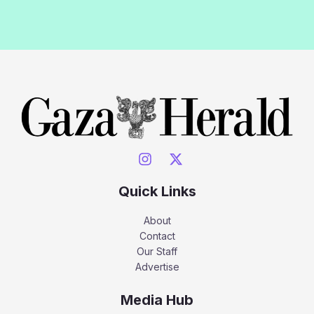
Quick Links
About
Contact
Our Staff
Advertise
Media Hub