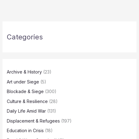
Categories
Archive & History
(23)
Art under Siege
(5)
Blockade & Siege
(300)
Culture & Resilience
(28)
Daily Life Amid War
(131)
Displacement & Refugees
(197)
Education in Crisis
(18)