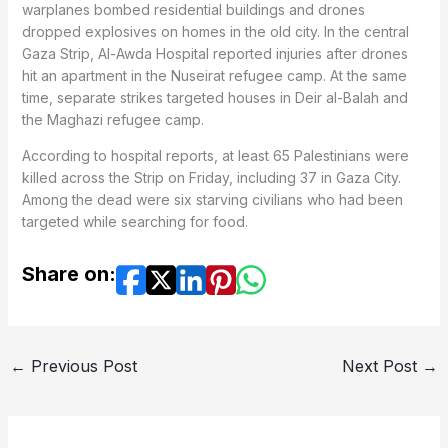
warplanes bombed residential buildings and drones
dropped explosives on homes in the old city. In the central
Gaza Strip, Al-Awda Hospital reported injuries after drones
hit an apartment in the Nuseirat refugee camp. At the same
time, separate strikes targeted houses in Deir al-Balah and
the Maghazi refugee camp.
According to hospital reports, at least 65 Palestinians were
killed across the Strip on Friday, including 37 in Gaza City.
Among the dead were six starving civilians who had been
targeted while searching for food.
Share on:
←
Previous Post
Next Post
→