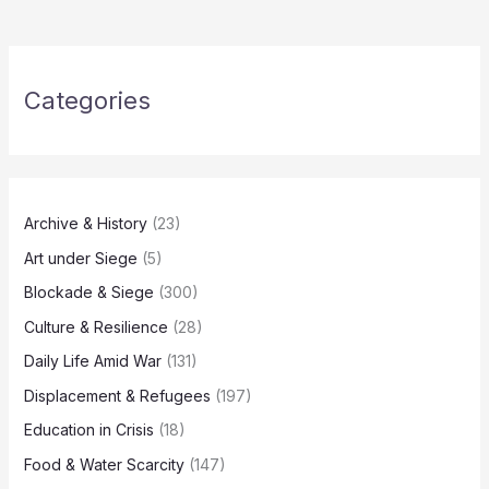
Categories
Archive & History
(23)
Art under Siege
(5)
Blockade & Siege
(300)
Culture & Resilience
(28)
Daily Life Amid War
(131)
Displacement & Refugees
(197)
Education in Crisis
(18)
Food & Water Scarcity
(147)