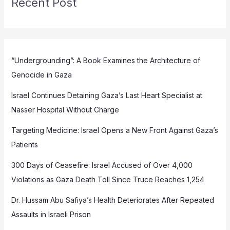
Recent Post
“Undergrounding”: A Book Examines the Architecture of
Genocide in Gaza
Israel Continues Detaining Gaza’s Last Heart Specialist at
Nasser Hospital Without Charge
Targeting Medicine: Israel Opens a New Front Against Gaza’s
Patients
300 Days of Ceasefire: Israel Accused of Over 4,000
Violations as Gaza Death Toll Since Truce Reaches 1,254
Dr. Hussam Abu Safiya’s Health Deteriorates After Repeated
Assaults in Israeli Prison