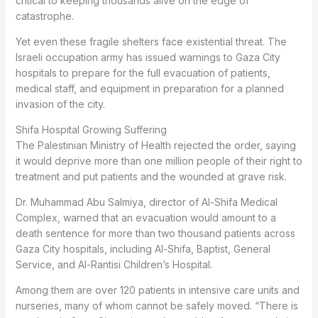
critical to keeping thousands alive on the edge of
catastrophe.
Yet even these fragile shelters face existential threat. The
Israeli occupation army has issued warnings to Gaza City
hospitals to prepare for the full evacuation of patients,
medical staff, and equipment in preparation for a planned
invasion of the city.
Shifa Hospital Growing Suffering
The Palestinian Ministry of Health rejected the order, saying
it would deprive more than one million people of their right to
treatment and put patients and the wounded at grave risk.
Dr. Muhammad Abu Salmiya, director of Al-Shifa Medical
Complex, warned that an evacuation would amount to a
death sentence for more than two thousand patients across
Gaza City hospitals, including Al-Shifa, Baptist, General
Service, and Al-Rantisi Children’s Hospital.
Among them are over 120 patients in intensive care units and
nurseries, many of whom cannot be safely moved. “There is