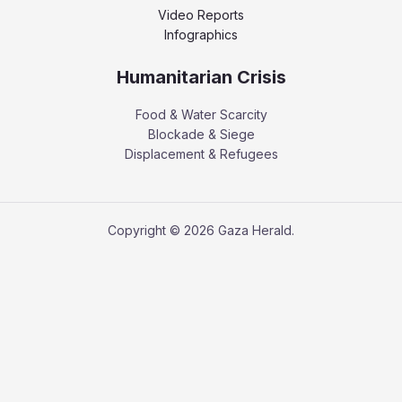
Video Reports
Infographics
Humanitarian Crisis
Food & Water Scarcity
Blockade & Siege
Displacement & Refugees
Copyright © 2026 Gaza Herald.