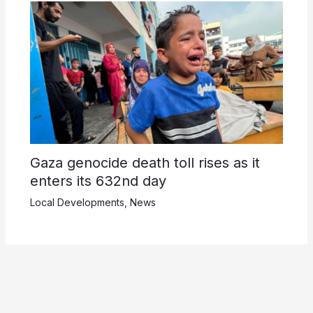
Gaza genocide death toll rises as it
enters its 632nd day
Local Developments
,
News