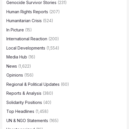
Genocide Survivor Stories
(231)
Human Rights Reports
(207)
Humanitarian Crisis
(524)
In Picture
(15)
International Reaction
(200)
Local Developments
(1,554)
Media Hub
(16)
News
(1,622)
Opinions
(156)
Regional & Political Updates
(60)
Reports & Analysis
(380)
Solidarity Positions
(40)
Top Headlines
(1,458)
UN & NGO Statements
(165)