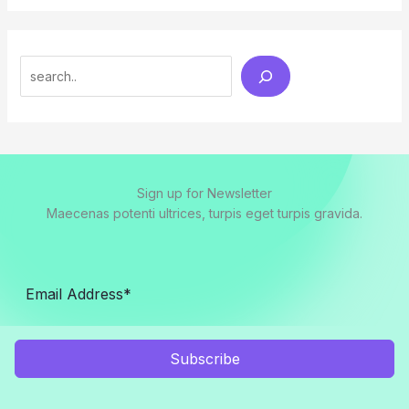
Search
Sign up for Newsletter
Maecenas potenti ultrices, turpis eget turpis gravida.
Subscribe