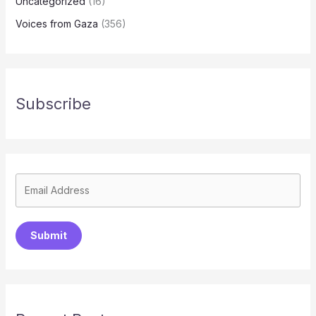
Uncategorized
(16)
Voices from Gaza
(356)
Subscribe
Submit