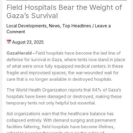
Field Hospitals Bear the Weight of
Gaza’s Survival
Local Developments
,
News
,
Top Headlines
/
Leave a
Comment
August 23, 2025
GazaHerald –
Field hospitals have become the last line of
defense for survival in Gaza, where tents now stand in place
of what were once fully equipped medical centers. In these
fragile and improvised spaces, the war-wounded wait for
care that is no longer available in destroyed hospitals.
The World Health Organization reports that 94% of Gaza’s
hospitals have been damaged or destroyed, making these
temporary tents not only helpful but essential.
Aid organizations warn that the healthcare balance has
collapsed entirely. With demand surging and permanent
facilities faltering, field hospitals have become lifelines,