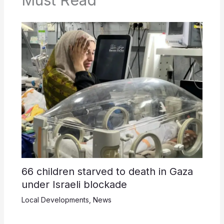
Must Read
66 children starved to death in Gaza
under Israeli blockade
Local Developments
,
News