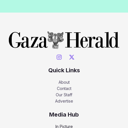
Quick Links
About
Contact
Our Staff
Advertise
Media Hub
In Picture