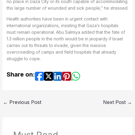
no place in Gaza City or its south capable of accommodating
this large number of wounded and sick people,” he stressed.
Health authorities have been in urgent contact with
international organizations, insisting that Gaza’s hospitals
must remain operational. Abu Salmiya added that the fate of
1.3 million people in the north would be in jeopardy if Israel
carries out its threats to invade, given the massive
overcrowding of camps and field hospitals that already
struggle to cope.
Share on:
←
Previous Post
Next Post
→