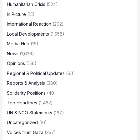
Humanitarian Crisis
(524)
In Picture
(15)
International Reaction
(202)
Local Developments
(1,558)
Media Hub
(16)
News
(1,626)
Opinions
(156)
Regional & Political Updates
(60)
Reports & Analysis
(380)
Solidarity Positions
(40)
Top Headlines
(1,462)
UN & NGO Statements
(167)
Uncategorized
(16)
Voices from Gaza
(357)