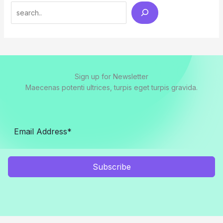
Search
Sign up for Newsletter
Maecenas potenti ultrices, turpis eget turpis gravida.
Subscribe