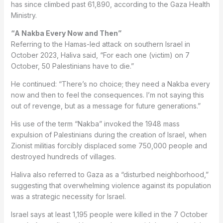
has since climbed past 61,890, according to the Gaza Health
Ministry.
“A Nakba Every Now and Then”
Referring to the Hamas-led attack on southern Israel in
October 2023, Haliva said, “For each one (victim) on 7
October, 50 Palestinians have to die.”
He continued: “There’s no choice; they need a Nakba every
now and then to feel the consequences. I’m not saying this
out of revenge, but as a message for future generations.”
His use of the term “Nakba” invoked the 1948 mass
expulsion of Palestinians during the creation of Israel, when
Zionist militias forcibly displaced some 750,000 people and
destroyed hundreds of villages.
Haliva also referred to Gaza as a “disturbed neighborhood,”
suggesting that overwhelming violence against its population
was a strategic necessity for Israel.
Israel says at least 1,195 people were killed in the 7 October