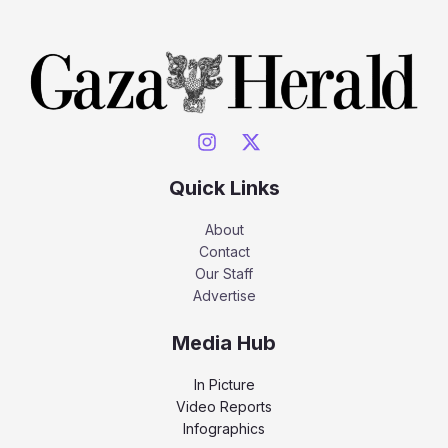
Quick Links
About
Contact
Our Staff
Advertise
Media Hub
In Picture
Video Reports
Infographics