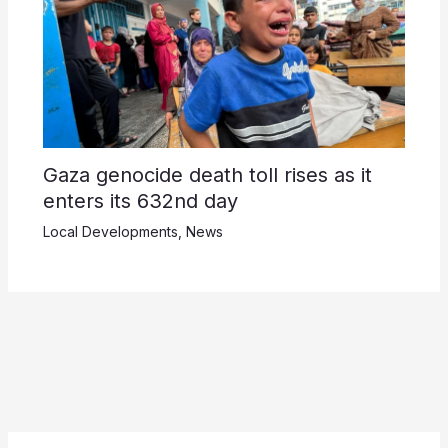
Gaza genocide death toll rises as it
enters its 632nd day
Local Developments
,
News