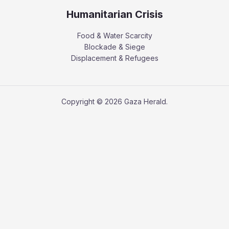
Humanitarian Crisis
Food & Water Scarcity
Blockade & Siege
Displacement & Refugees
Copyright © 2026 Gaza Herald.