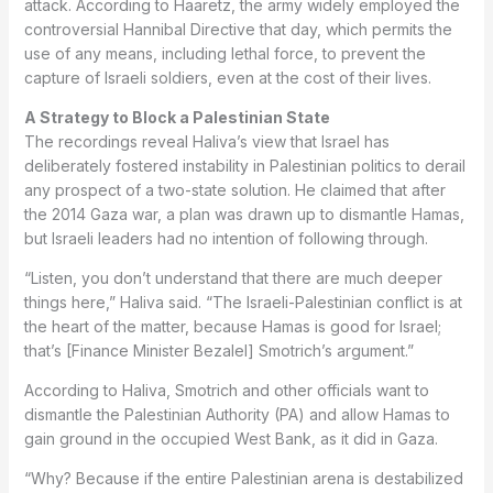
attack. According to Haaretz, the army widely employed the
controversial Hannibal Directive that day, which permits the
use of any means, including lethal force, to prevent the
capture of Israeli soldiers, even at the cost of their lives.
A Strategy to Block a Palestinian State
The recordings reveal Haliva’s view that Israel has
deliberately fostered instability in Palestinian politics to derail
any prospect of a two-state solution. He claimed that after
the 2014 Gaza war, a plan was drawn up to dismantle Hamas,
but Israeli leaders had no intention of following through.
“Listen, you don’t understand that there are much deeper
things here,” Haliva said. “The Israeli-Palestinian conflict is at
the heart of the matter, because Hamas is good for Israel;
that’s [Finance Minister Bezalel] Smotrich’s argument.”
According to Haliva, Smotrich and other officials want to
dismantle the Palestinian Authority (PA) and allow Hamas to
gain ground in the occupied West Bank, as it did in Gaza.
“Why? Because if the entire Palestinian arena is destabilized