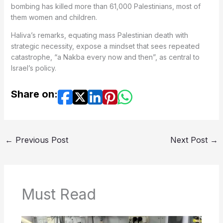
bombing has killed more than 61,000 Palestinians, most of
them women and children.
Haliva’s remarks, equating mass Palestinian death with
strategic necessity, expose a mindset that sees repeated
catastrophe, “a Nakba every now and then”, as central to
Israel’s policy.
Share on:
←
Previous Post
Next Post
→
Must Read