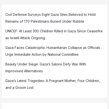
Civil Defense Surveys Eight Gaza Sites Believed to Hold
Remains of 170 Palestinians Buried Under Rubble
UNICEF: At Least 300 Children Killed in Gaza Since Ceasefire
as Israeli Attack Ongoing
Gaza Faces Catastrophic Humanitarian Collapse as Officials
Urge Immediate Action by National Committee
Beauty Under Siege: Gaza’s Salons Defy War With
Improvised Alternatives
Gaza’s Latest Tragedies: A Pregnant Mother, Four Children,
and a Groom Lost