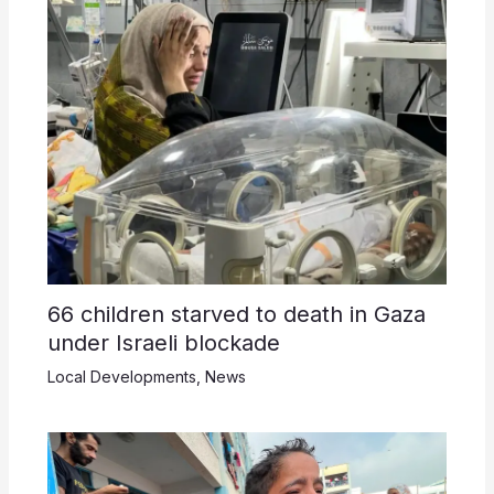
66 children starved to death in Gaza
under Israeli blockade
Local Developments
,
News