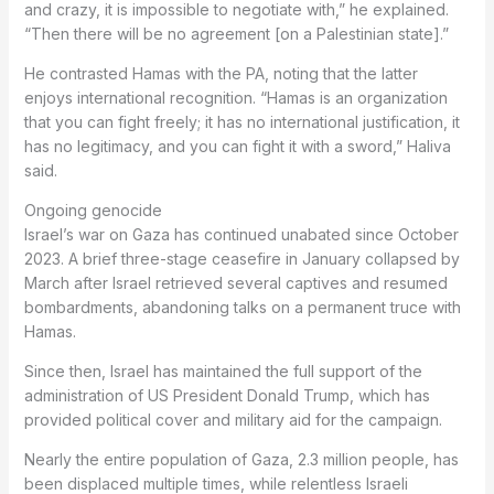
and crazy, it is impossible to negotiate with,” he explained.
“Then there will be no agreement [on a Palestinian state].”
He contrasted Hamas with the PA, noting that the latter
enjoys international recognition. “Hamas is an organization
that you can fight freely; it has no international justification, it
has no legitimacy, and you can fight it with a sword,” Haliva
said.
Ongoing genocide
Israel’s war on Gaza has continued unabated since October
2023. A brief three-stage ceasefire in January collapsed by
March after Israel retrieved several captives and resumed
bombardments, abandoning talks on a permanent truce with
Hamas.
Since then, Israel has maintained the full support of the
administration of US President Donald Trump, which has
provided political cover and military aid for the campaign.
Nearly the entire population of Gaza, 2.3 million people, has
been displaced multiple times, while relentless Israeli