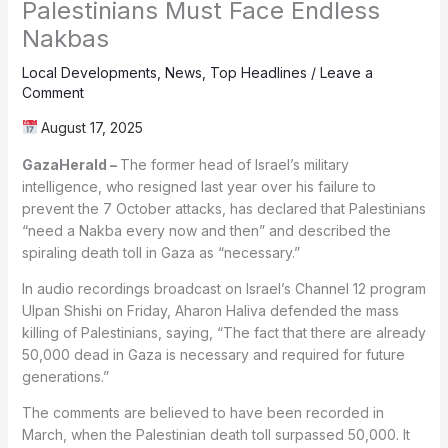
Palestinians Must Face Endless
Nakbas
Local Developments
,
News
,
Top Headlines
/
Leave a
Comment
August 17, 2025
GazaHerald –
The former head of Israel’s military
intelligence, who resigned last year over his failure to
prevent the 7 October attacks, has declared that Palestinians
“need a Nakba every now and then” and described the
spiraling death toll in Gaza as “necessary.”
In audio recordings broadcast on Israel’s Channel 12 program
Ulpan Shishi on Friday, Aharon Haliva defended the mass
killing of Palestinians, saying, “The fact that there are already
50,000 dead in Gaza is necessary and required for future
generations.”
The comments are believed to have been recorded in
March, when the Palestinian death toll surpassed 50,000. It