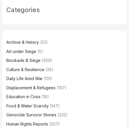
Categories
Archive & History
(23)
Art under Siege
(5)
Blockade & Siege
(300)
Culture & Resilience
(28)
Daily Life Amid War
(131)
Displacement & Refugees
(197)
Education in Crisis
(18)
Food & Water Scarcity
(147)
Genocide Survivor Stories
(232)
Human Rights Reports
(207)