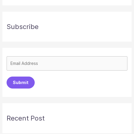
Subscribe
Submit
Recent Post