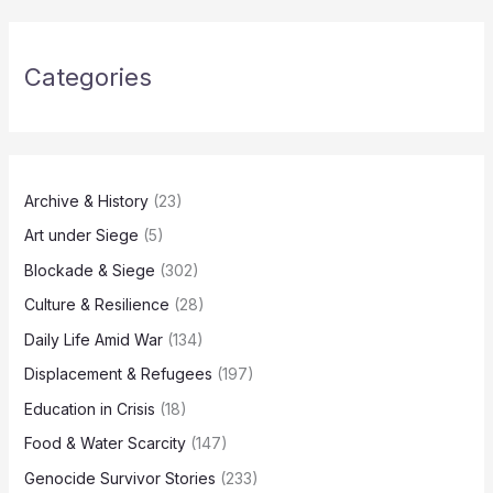
Categories
Archive & History
(23)
Art under Siege
(5)
Blockade & Siege
(302)
Culture & Resilience
(28)
Daily Life Amid War
(134)
Displacement & Refugees
(197)
Education in Crisis
(18)
Food & Water Scarcity
(147)
Genocide Survivor Stories
(233)