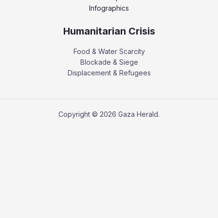
Infographics
Humanitarian Crisis
Food & Water Scarcity
Blockade & Siege
Displacement & Refugees
Copyright © 2026 Gaza Herald.