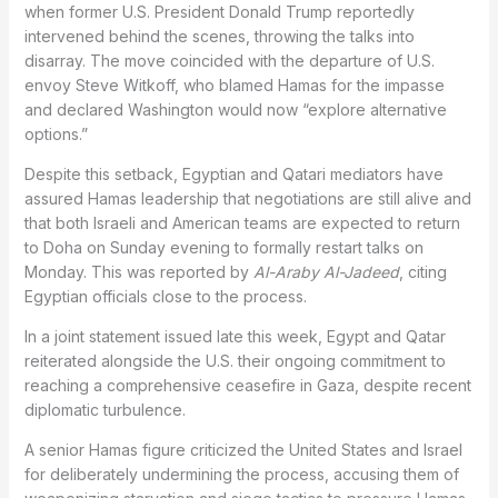
when former U.S. President Donald Trump reportedly
intervened behind the scenes, throwing the talks into
disarray. The move coincided with the departure of U.S.
envoy Steve Witkoff, who blamed Hamas for the impasse
and declared Washington would now “explore alternative
options.”
Despite this setback, Egyptian and Qatari mediators have
assured Hamas leadership that negotiations are still alive and
that both Israeli and American teams are expected to return
to Doha on Sunday evening to formally restart talks on
Monday. This was reported by
Al-Araby Al-Jadeed
, citing
Egyptian officials close to the process.
In a joint statement issued late this week, Egypt and Qatar
reiterated alongside the U.S. their ongoing commitment to
reaching a comprehensive ceasefire in Gaza, despite recent
diplomatic turbulence.
A senior Hamas figure criticized the United States and Israel
for deliberately undermining the process, accusing them of