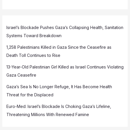
Israel’s Blockade Pushes Gaza’s Collapsing Health, Sanitation
Systems Toward Breakdown
1,258 Palestinians Killed in Gaza Since the Ceasefire as
Death Toll Continues to Rise
13-Year-Old Palestinian Girl Killed as Israel Continues Violating
Gaza Ceasefire
Gaza’s Sea Is No Longer Refuge, It Has Become Health
Threat for the Displaced
Euro-Med: Israel’s Blockade Is Choking Gaza’s Lifeline,
Threatening Millions With Renewed Famine