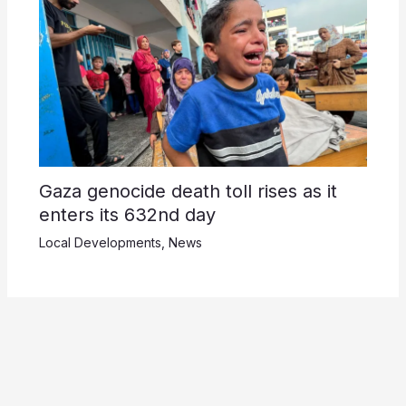
Gaza genocide death toll rises as it
enters its 632nd day
Local Developments
,
News