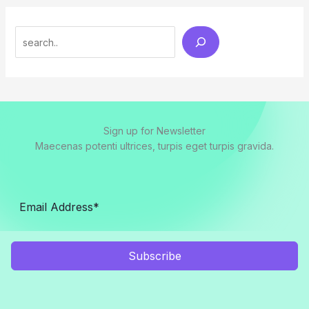
Search
Sign up for Newsletter
Maecenas potenti ultrices, turpis eget turpis gravida.
Subscribe