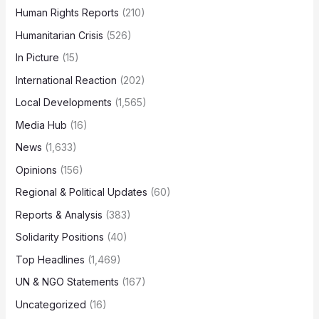
Human Rights Reports
(210)
Humanitarian Crisis
(526)
In Picture
(15)
International Reaction
(202)
Local Developments
(1,565)
Media Hub
(16)
News
(1,633)
Opinions
(156)
Regional & Political Updates
(60)
Reports & Analysis
(383)
Solidarity Positions
(40)
Top Headlines
(1,469)
UN & NGO Statements
(167)
Uncategorized
(16)