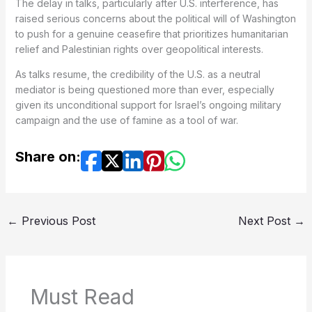
The delay in talks, particularly after U.S. interference, has
raised serious concerns about the political will of Washington
to push for a genuine ceasefire that prioritizes humanitarian
relief and Palestinian rights over geopolitical interests.
As talks resume, the credibility of the U.S. as a neutral
mediator is being questioned more than ever, especially
given its unconditional support for Israel’s ongoing military
campaign and the use of famine as a tool of war.
Share on:
←
Previous Post
Next Post
→
Must Read