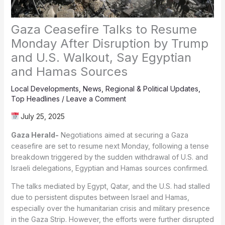
Gaza Ceasefire Talks to Resume
Monday After Disruption by Trump
and U.S. Walkout, Say Egyptian
and Hamas Sources
Local Developments
,
News
,
Regional & Political Updates
,
Top Headlines
/
Leave a Comment
July 25, 2025
Gaza Herald-
Negotiations aimed at securing a Gaza
ceasefire are set to resume next Monday, following a tense
breakdown triggered by the sudden withdrawal of U.S. and
Israeli delegations, Egyptian and Hamas sources confirmed.
The talks mediated by Egypt, Qatar, and the U.S. had stalled
due to persistent disputes between Israel and Hamas,
especially over the humanitarian crisis and military presence
in the Gaza Strip. However, the efforts were further disrupted