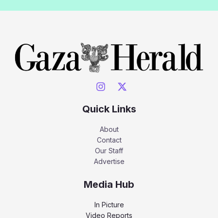
Quick Links
About
Contact
Our Staff
Advertise
Media Hub
In Picture
Video Reports