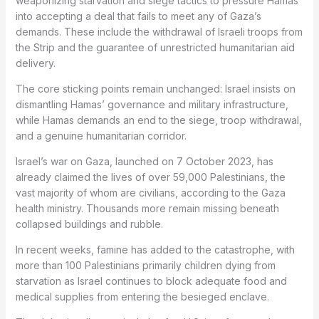
weaponizing starvation and siege tactics to pressure Hamas
into accepting a deal that fails to meet any of Gaza’s
demands. These include the withdrawal of Israeli troops from
the Strip and the guarantee of unrestricted humanitarian aid
delivery.
The core sticking points remain unchanged: Israel insists on
dismantling Hamas’ governance and military infrastructure,
while Hamas demands an end to the siege, troop withdrawal,
and a genuine humanitarian corridor.
Israel’s war on Gaza, launched on 7 October 2023, has
already claimed the lives of over 59,000 Palestinians, the
vast majority of whom are civilians, according to the Gaza
health ministry. Thousands more remain missing beneath
collapsed buildings and rubble.
In recent weeks, famine has added to the catastrophe, with
more than 100 Palestinians primarily children dying from
starvation as Israel continues to block adequate food and
medical supplies from entering the besieged enclave.