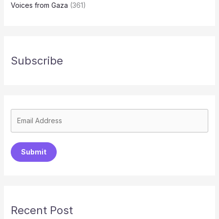
Voices from Gaza
(361)
Subscribe
Submit
Recent Post