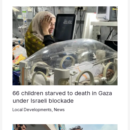
66 children starved to death in Gaza
under Israeli blockade
Local Developments
,
News