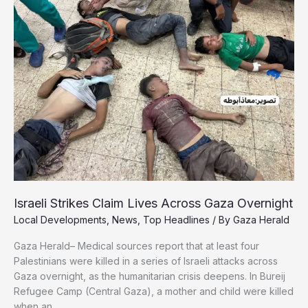
Out
Under
Relentless
Israeli
Strikes
Israeli Strikes Claim Lives Across Gaza Overnight
Local Developments
,
News
,
Top Headlines
/ By
Gaza Herald
Gaza Herald– Medical sources report that at least four
Palestinians were killed in a series of Israeli attacks across
Gaza overnight, as the humanitarian crisis deepens. In Bureij
Refugee Camp (Central Gaza), a mother and child were killed
when an