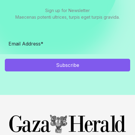
Sign up for Newsletter
Maecenas potenti ultrices, turpis eget turpis gravida.
Subscribe