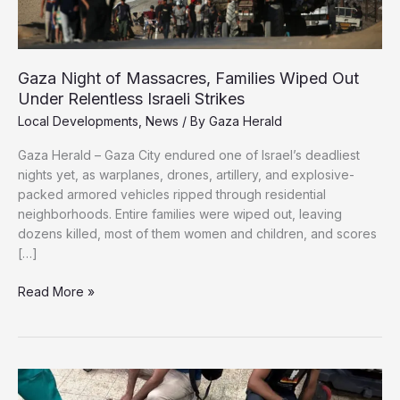
Gaza Night of Massacres, Families Wiped Out
Under Relentless Israeli Strikes
Local Developments
,
News
/ By
Gaza Herald
Gaza Herald – Gaza City endured one of Israel’s deadliest
nights yet, as warplanes, drones, artillery, and explosive-
packed armored vehicles ripped through residential
neighborhoods. Entire families were wiped out, leaving
dozens killed, most of them women and children, and scores
[…]
Gaza
Read More »
Night
of
Massacres,
Families
Wiped