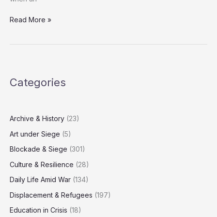
Israeli
Read More »
Strikes
Claim
Lives
Across
Gaza
Categories
Overnight
Archive & History
(23)
Art under Siege
(5)
Blockade & Siege
(301)
Culture & Resilience
(28)
Daily Life Amid War
(134)
Displacement & Refugees
(197)
Education in Crisis
(18)