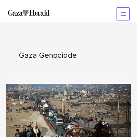
Skip
to
content
Gaza Genocidde