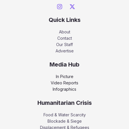
Quick Links
About
Contact
Our Staff
Advertise
Media Hub
In Picture
Video Reports
Infographics
Humanitarian Crisis
Food & Water Scarcity
Blockade & Siege
Displacement & Refugees