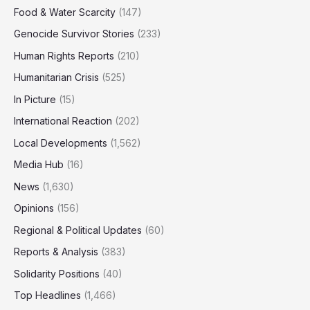
Food & Water Scarcity
(147)
Genocide Survivor Stories
(233)
Human Rights Reports
(210)
Humanitarian Crisis
(525)
In Picture
(15)
International Reaction
(202)
Local Developments
(1,562)
Media Hub
(16)
News
(1,630)
Opinions
(156)
Regional & Political Updates
(60)
Reports & Analysis
(383)
Solidarity Positions
(40)
Top Headlines
(1,466)