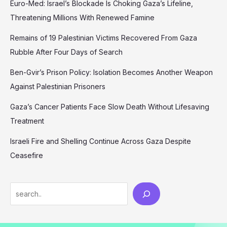
Euro-Med: Israel’s Blockade Is Choking Gaza’s Lifeline,
Threatening Millions With Renewed Famine
Remains of 19 Palestinian Victims Recovered From Gaza
Rubble After Four Days of Search
Ben-Gvir’s Prison Policy: Isolation Becomes Another Weapon
Against Palestinian Prisoners
Gaza’s Cancer Patients Face Slow Death Without Lifesaving
Treatment
Israeli Fire and Shelling Continue Across Gaza Despite
Ceasefire
Search