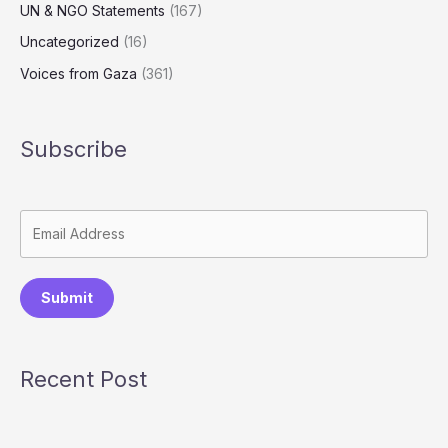
UN & NGO Statements
(167)
Uncategorized
(16)
Voices from Gaza
(361)
Subscribe
Submit
Recent Post