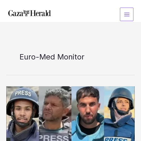
Skip
to
content
Euro-Med Monitor