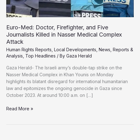
Euro-Med: Doctor, Firefighter, and Five
Journalists Killed in Nasser Medical Complex
Attack
Human Rights Reports
,
Local Developments
,
News
,
Reports &
Analysis
,
Top Headlines
/ By
Gaza Herald
Gaza Herald- The Israeli army’s double-tap strike on the
Nasser Medical Complex in Khan Younis on Monday
highlights its blatant disregard for international humanitarian
law and epitomizes the ongoing genocide in Gaza since
October 2023. At around 10:00 a.m. on […]
Euro-
Read More »
Med:
Doctor,
Firefighter,
and