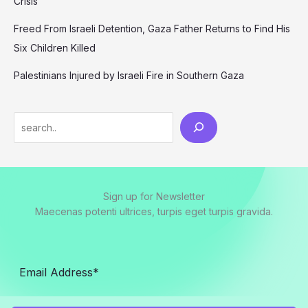
Crisis
Freed From Israeli Detention, Gaza Father Returns to Find His
Six Children Killed
Palestinians Injured by Israeli Fire in Southern Gaza
Search
Sign up for Newsletter
Maecenas potenti ultrices, turpis eget turpis gravida.