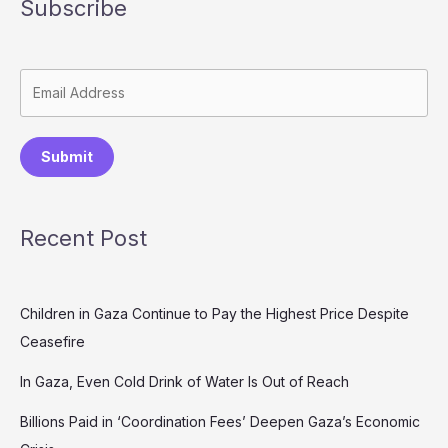
Subscribe
Submit
Recent Post
Children in Gaza Continue to Pay the Highest Price Despite
Ceasefire
In Gaza, Even Cold Drink of Water Is Out of Reach
Billions Paid in ‘Coordination Fees’ Deepen Gaza’s Economic