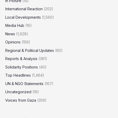
In Picture
(15)
International Reaction
(202)
Local Developments
(1,560)
Media Hub
(16)
News
(1,628)
Opinions
(156)
Regional & Political Updates
(60)
Reports & Analysis
(381)
Solidarity Positions
(40)
Top Headlines
(1,464)
UN & NGO Statements
(167)
Uncategorized
(16)
Voices from Gaza
(359)