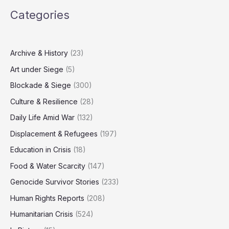
Five
Categories
Journalists
Killed
in
Nasser
Archive & History
(23)
Medical
Art under Siege
(5)
Complex
Attack
Blockade & Siege
(300)
Culture & Resilience
(28)
Daily Life Amid War
(132)
Displacement & Refugees
(197)
Education in Crisis
(18)
Food & Water Scarcity
(147)
Genocide Survivor Stories
(233)
Human Rights Reports
(208)
Humanitarian Crisis
(524)