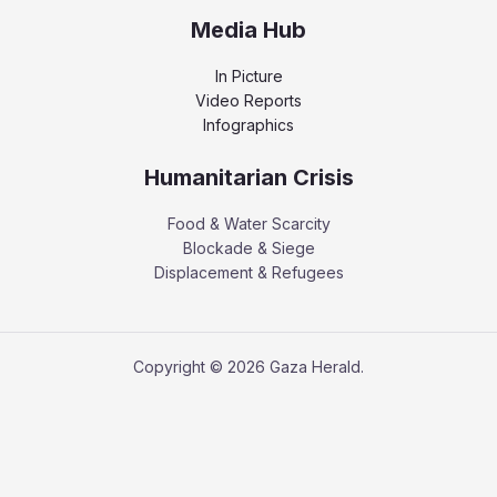
Media Hub
In Picture
Video Reports
Infographics
Humanitarian Crisis
Food & Water Scarcity
Blockade & Siege
Displacement & Refugees
Copyright © 2026 Gaza Herald.