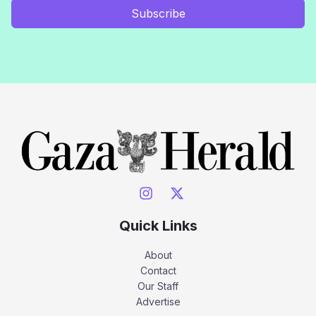
Subscribe
Quick Links
About
Contact
Our Staff
Advertise