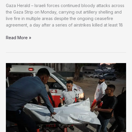
Gaza Herald – Israeli forces continued bloody attacks across
the Gaza Strip on Monday, carrying out artillery shelling and
live fire in multiple areas despite the ongoing ceasefire
agreement, a day after a series of airstrikes killed at least 18
Gaza
Read More »
Ceasefire
in
Name
Only:
Israeli
Strikes
Kill
18
as
Daily
Shelling
and
Gunfire
Continue