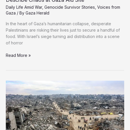
Daily Life Amid War
,
Genocide Survivor Stories
,
Voices from
Gaza
/ By
Gaza Herald
In the heart of Gaza’s humanitarian collapse, desperate
Palestinians are risking their lives just to secure a handful of
food. With Israel’s siege turning aid distribution into a scene
of horror
“A
Read More »
Death
Journey
for
a
Bag
of
Rice”:
Palestinians
Describe
Chaos
at