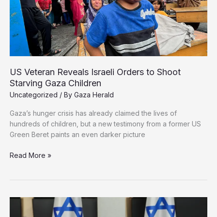
Starvation
Crisis
US Veteran Reveals Israeli Orders to Shoot
Starving Gaza Children
Uncategorized
/ By
Gaza Herald
Gaza’s hunger crisis has already claimed the lives of
hundreds of children, but a new testimony from a former US
Green Beret paints an even darker picture
US
Read More »
Veteran
Reveals
Israeli
Orders
to