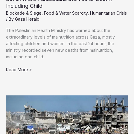
Including Child
Blockade & Siege
,
Food & Water Scarcity
,
Humanitarian Crisis
/ By
Gaza Herald
The Palestinian Health Ministry has warned about the
extraordinary levels of malnutrition across Gaza, mostly
affecting children and women. In the past 24 hours, the
ministry recorded seven new deaths from malnutrition,
including one child.
Seven
Read More »
More
Palestinians
Starved
to
Death,
Including
Child