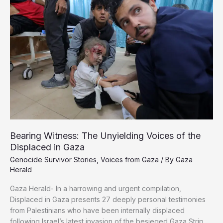
36
Trucks
Enter
on
Saturday
Bearing Witness: The Unyielding Voices of the
Displaced in Gaza
Genocide Survivor Stories
,
Voices from Gaza
/ By
Gaza
Herald
Gaza Herald- In a harrowing and urgent compilation,
Displaced in Gaza presents 27 deeply personal testimonies
from Palestinians who have been internally displaced
following Israel’s latest invasion of the besieged Gaza Strip.