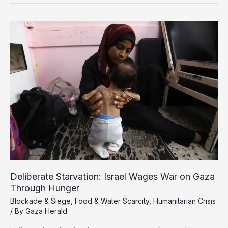
Airdrops
as
Unsafe,
Wasteful
Deliberate Starvation: Israel Wages War on Gaza
Through Hunger
Blockade & Siege
,
Food & Water Scarcity
,
Humanitarian Crisis
/ By
Gaza Herald