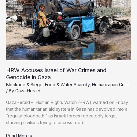
Denials,
Report
Finds
HRW Accuses Israel of War Crimes and
Genocide in Gaza
Blockade & Siege
,
Food & Water Scarcity
,
Humanitarian Crisis
/ By
Gaza Herald
GazaHerald – Human Rights Watch (HRW) warned on Friday
that the humanitarian aid system in Gaza has devolved into a
“regular bloodbath,” as Israeli forces repeatedly target
starving civilians trying to access food.
HRW
Read More »