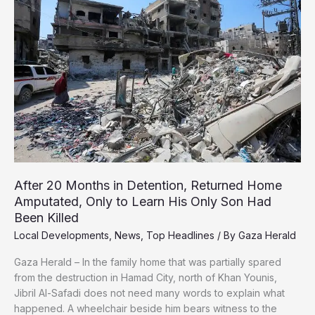
Attacks
Continue
After 20 Months in Detention, Returned Home
Amputated, Only to Learn His Only Son Had
Been Killed
Local Developments
,
News
,
Top Headlines
/ By
Gaza Herald
Gaza Herald – In the family home that was partially spared
from the destruction in Hamad City, north of Khan Younis,
Jibril Al-Safadi does not need many words to explain what
happened. A wheelchair beside him bears witness to the