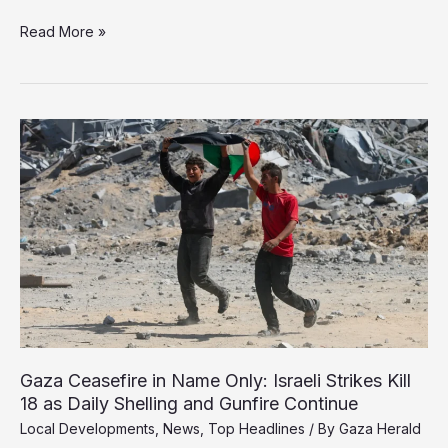
Smotrich
Read More »
Pushes
for
New
Gaza
Settlements
as
Israeli
Strikes
Continue
Despite
Ceasefire
Gaza Ceasefire in Name Only: Israeli Strikes Kill
18 as Daily Shelling and Gunfire Continue
Local Developments
,
News
,
Top Headlines
/ By
Gaza Herald