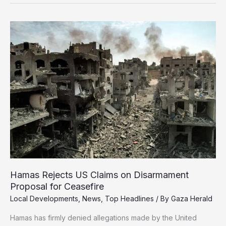
Aid
Reaching
Strip
Can’t
Feed
Even
1%
of
Population
Hamas Rejects US Claims on Disarmament
Proposal for Ceasefire
Local Developments
,
News
,
Top Headlines
/ By
Gaza Herald
Hamas has firmly denied allegations made by the United