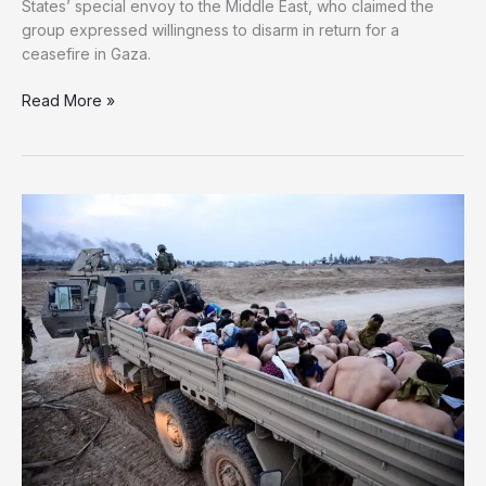
States’ special envoy to the Middle East, who claimed the
group expressed willingness to disarm in return for a
ceasefire in Gaza.
Hamas
Read More »
Rejects
US
Claims
on
Disarmament
Proposal
for
Ceasefire