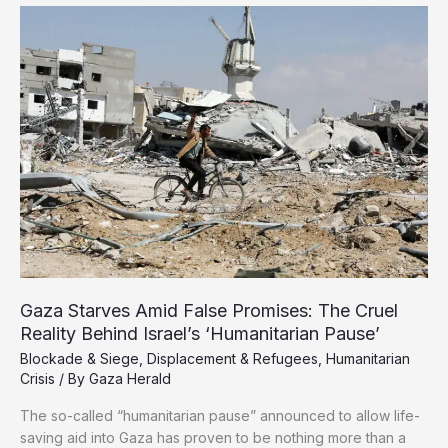
from
Gaza
in
Dire
Conditions,
Two
Killed
Under
Torture
Gaza Starves Amid False Promises: The Cruel
Reality Behind Israel’s ‘Humanitarian Pause’
Blockade & Siege
,
Displacement & Refugees
,
Humanitarian
Crisis
/ By
Gaza Herald
The so-called “humanitarian pause” announced to allow life-
saving aid into Gaza has proven to be nothing more than a