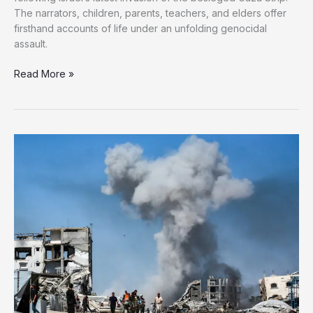
The narrators, children, parents, teachers, and elders offer
firsthand accounts of life under an unfolding genocidal
assault.
Bearing
Read More »
Witness:
The
Unyielding
Voices
of
the
Displaced
in
Gaza