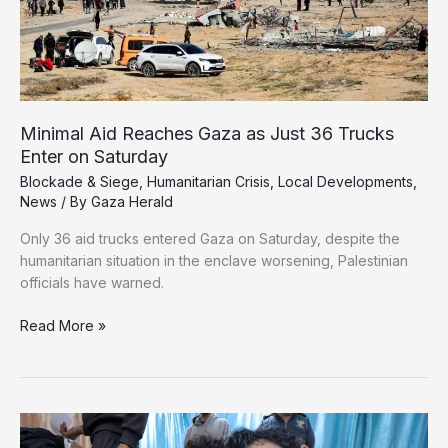
Minimal Aid Reaches Gaza as Just 36 Trucks
Enter on Saturday
Blockade & Siege
,
Humanitarian Crisis
,
Local Developments
,
News
/ By
Gaza Herald
Only 36 aid trucks entered Gaza on Saturday, despite the
humanitarian situation in the enclave worsening, Palestinian
officials have warned.
Minimal
Read More »
Aid
Reaches
Gaza
as
Just