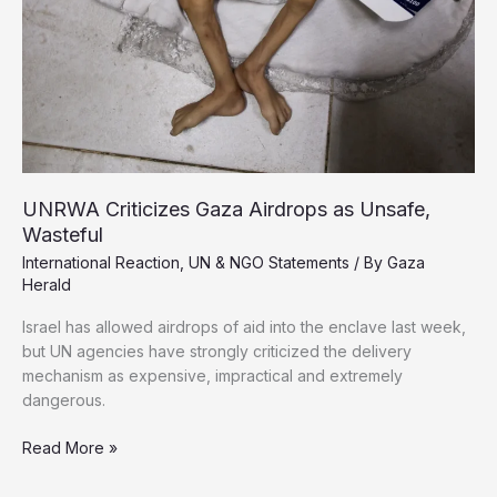
Israel
Rejects
Partial
Agreements
UNRWA Criticizes Gaza Airdrops as Unsafe,
Wasteful
International Reaction
,
UN & NGO Statements
/ By
Gaza
Herald
Israel has allowed airdrops of aid into the enclave last week,
but UN agencies have strongly criticized the delivery
mechanism as expensive, impractical and extremely
dangerous.
UNRWA
Read More »
Criticizes
Gaza