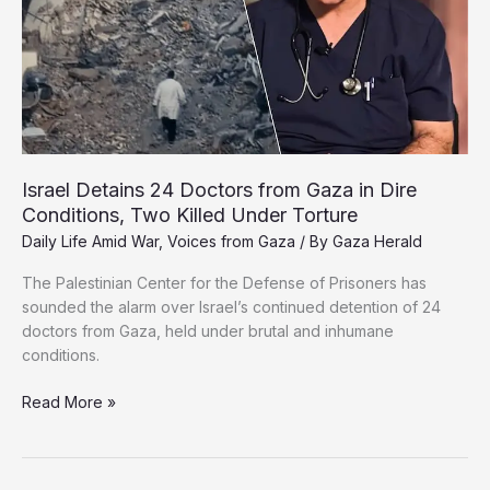
to
Relief
for
Starving
Gazans
Israel Detains 24 Doctors from Gaza in Dire
Conditions, Two Killed Under Torture
Daily Life Amid War
,
Voices from Gaza
/ By
Gaza Herald
The Palestinian Center for the Defense of Prisoners has
sounded the alarm over Israel’s continued detention of 24
doctors from Gaza, held under brutal and inhumane
conditions.
Israel
Read More »
Detains
24
Doctors