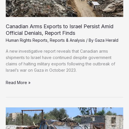
Gaza
Aid
Site
Canadian Arms Exports to Israel Persist Amid
Official Denials, Report Finds
Human Rights Reports
,
Reports & Analysis
/ By
Gaza Herald
A new investigative report reveals that Canadian arms
shipments to Israel have continued despite government
claims of halting military exports following the outbreak of
Israel’s war on Gaza in October 2023.
Canadian
Read More »
Arms
Exports
to
Israel
Persist
Amid
Official