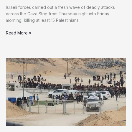
Israeli forces carried out a fresh wave of deadly attacks
across the Gaza Strip from Thursday night into Friday
morning, killing at least 15 Palestinians
Gaza
Read More »
Faces
New
Wave
of
Israeli
Attacks
Targeting
Aid
Seekers