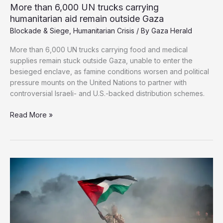
More than 6,000 UN trucks carrying
humanitarian aid remain outside Gaza
Blockade & Siege
,
Humanitarian Crisis
/ By
Gaza Herald
More than 6,000 UN trucks carrying food and medical
supplies remain stuck outside Gaza, unable to enter the
besieged enclave, as famine conditions worsen and political
pressure mounts on the United Nations to partner with
controversial Israeli- and U.S.-backed distribution schemes.
More
Read More »
than
6,000
UN
trucks
carrying
humanitarian
aid
remain
outside