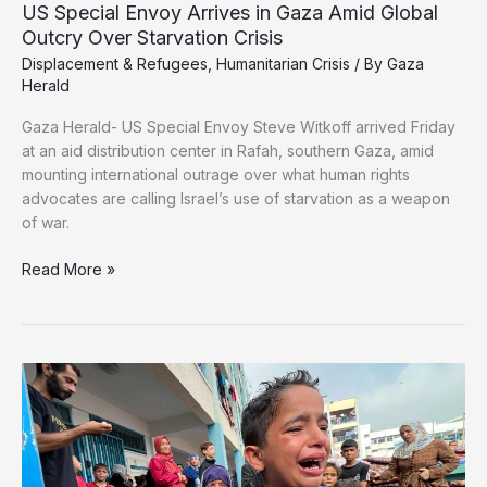
US Special Envoy Arrives in Gaza Amid Global
Outcry Over Starvation Crisis
Displacement & Refugees
,
Humanitarian Crisis
/ By
Gaza
Herald
Gaza Herald- US Special Envoy Steve Witkoff arrived Friday
at an aid distribution center in Rafah, southern Gaza, amid
mounting international outrage over what human rights
advocates are calling Israel’s use of starvation as a weapon
of war.
US
Read More »
Special
Envoy
Arrives
in
Gaza
Amid
Global
Outcry
Over