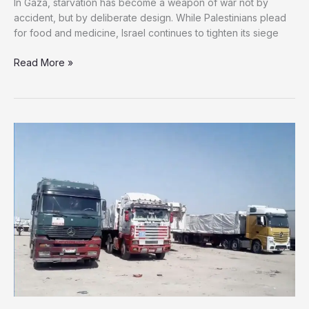
In Gaza, starvation has become a weapon of war not by
accident, but by deliberate design. While Palestinians plead
for food and medicine, Israel continues to tighten its siege
Deliberate
Read More »
Starvation:
Israel
Wages
War
on
Gaza
Through
Hunger