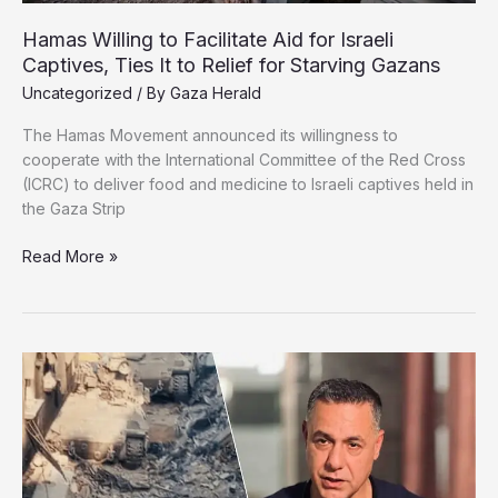
Hamas Willing to Facilitate Aid for Israeli
Captives, Ties It to Relief for Starving Gazans
Uncategorized
/ By
Gaza Herald
The Hamas Movement announced its willingness to
cooperate with the International Committee of the Red Cross
(ICRC) to deliver food and medicine to Israeli captives held in
the Gaza Strip
Hamas
Read More »
Willing
to
Facilitate
Aid
for
Israeli
Captives,
Ties
It