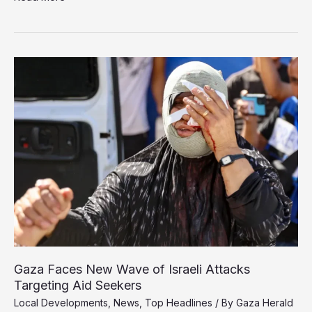
Accuses
Israel
of
War
Crimes
and
Genocide
in
Gaza
Gaza Faces New Wave of Israeli Attacks
Targeting Aid Seekers
Local Developments
,
News
,
Top Headlines
/ By
Gaza Herald