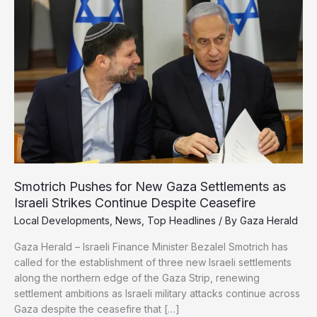
Shoot
Starving
Gaza
Children
Smotrich Pushes for New Gaza Settlements as
Israeli Strikes Continue Despite Ceasefire
Local Developments
,
News
,
Top Headlines
/ By
Gaza Herald
Gaza Herald – Israeli Finance Minister Bezalel Smotrich has
called for the establishment of three new Israeli settlements
along the northern edge of the Gaza Strip, renewing
settlement ambitions as Israeli military attacks continue across
Gaza despite the ceasefire that […]