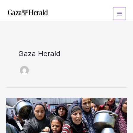
Skip
to
content
Gaza Herald