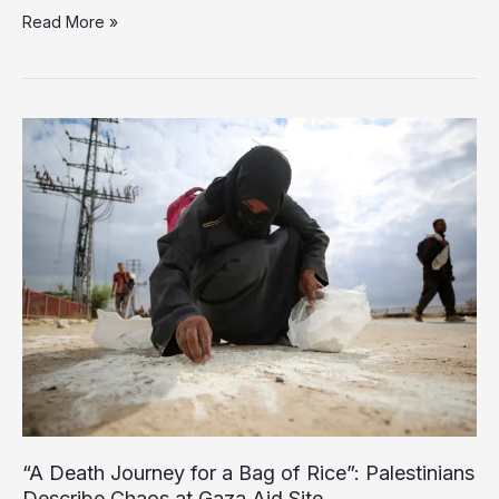
Israeli
Read More »
Strikes
Massacre
Dozens
Across
Gaza
Since
Dawn,
Including
Aid
Seekers
“A Death Journey for a Bag of Rice”: Palestinians
Describe Chaos at Gaza Aid Site