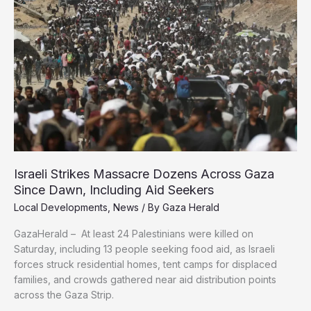
to
Confront
Gaza’s
Starvation
Siege
Israeli Strikes Massacre Dozens Across Gaza
Since Dawn, Including Aid Seekers
Local Developments
,
News
/ By
Gaza Herald
GazaHerald – At least 24 Palestinians were killed on
Saturday, including 13 people seeking food aid, as Israeli
forces struck residential homes, tent camps for displaced
families, and crowds gathered near aid distribution points
across the Gaza Strip.