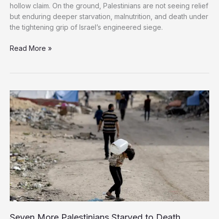
hollow claim. On the ground, Palestinians are not seeing relief
but enduring deeper starvation, malnutrition, and death under
the tightening grip of Israel’s engineered siege.
Gaza
Read More »
Starves
Amid
False
Promises:
The
Cruel
Reality
Behind
Israel’s
‘Humanitarian
Pause’
Seven More Palestinians Starved to Death,