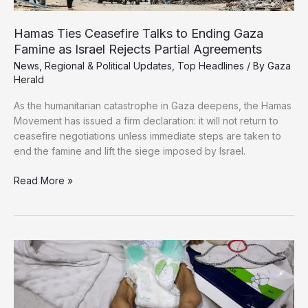
Hamas Ties Ceasefire Talks to Ending Gaza
Famine as Israel Rejects Partial Agreements
News
,
Regional & Political Updates
,
Top Headlines
/ By
Gaza
Herald
As the humanitarian catastrophe in Gaza deepens, the Hamas
Movement has issued a firm declaration: it will not return to
ceasefire negotiations unless immediate steps are taken to
end the famine and lift the siege imposed by Israel.
Hamas
Read More »
Ties
Ceasefire
Talks
to
Ending
Gaza
Famine
as