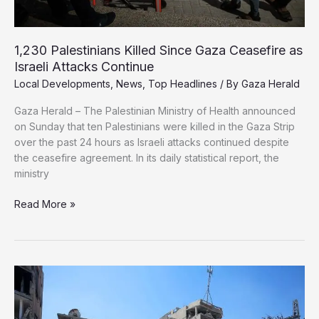
1,230 Palestinians Killed Since Gaza Ceasefire as
Israeli Attacks Continue
Local Developments
,
News
,
Top Headlines
/ By
Gaza Herald
Gaza Herald – The Palestinian Ministry of Health announced
on Sunday that ten Palestinians were killed in the Gaza Strip
over the past 24 hours as Israeli attacks continued despite
the ceasefire agreement. In its daily statistical report, the
ministry
1,230
Read More »
Palestinians
Killed
Since
Gaza
Ceasefire
as
Israeli