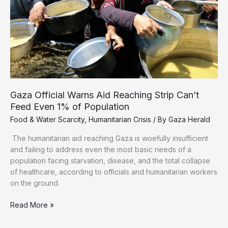
Gaza Official Warns Aid Reaching Strip Can’t
Feed Even 1% of Population
Food & Water Scarcity
,
Humanitarian Crisis
/ By
Gaza Herald
The humanitarian aid reaching Gaza is woefully insufficient
and failing to address even the most basic needs of a
population facing starvation, disease, and the total collapse
of healthcare, according to officials and humanitarian workers
on the ground.
Gaza
Read More »
Official
Warns