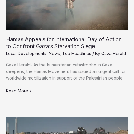
Gaza
Hamas Appeals for International Day of Action
to Confront Gaza’s Starvation Siege
Local Developments
,
News
,
Top Headlines
/ By
Gaza Herald
Gaza Herald- As the humanitarian catastrophe in Gaza
deepens, the Hamas Movement has issued an urgent call for
worldwide mobilization in support of the Palestinian people.
Hamas
Read More »
Appeals
for
International
Day
of
Action