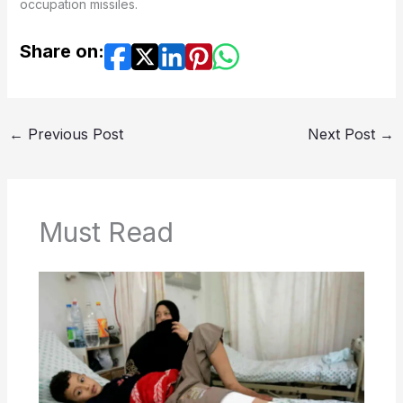
occupation missiles.
Share on:
←
Previous Post
Next Post
→
Must Read