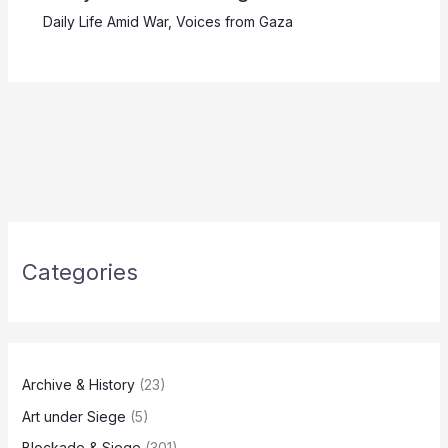
Daily Life Amid War
,
Voices from Gaza
Categories
Archive & History
(23)
Art under Siege
(5)
Blockade & Siege
(301)