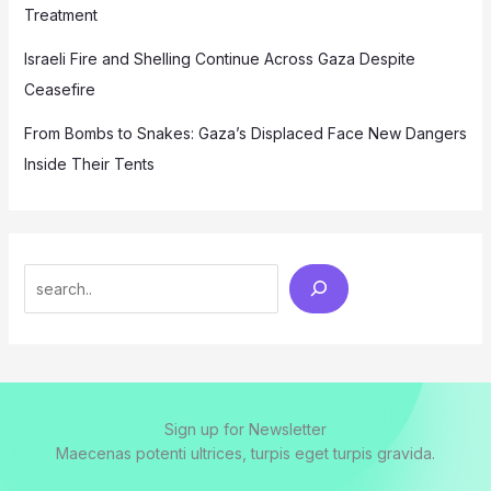
Treatment
Israeli Fire and Shelling Continue Across Gaza Despite
Ceasefire
From Bombs to Snakes: Gaza’s Displaced Face New Dangers
Inside Their Tents
Search
Sign up for Newsletter
Maecenas potenti ultrices, turpis eget turpis gravida.