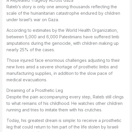
A Repeated Tragedy Across Gaza
Rateb’s story is only one among thousands reflecting the
scale of the humanitarian catastrophe endured by children
under Israel’s war on Gaza.
According to estimates by the World Health Organization,
between 5,000 and 6,000 Palestinians have suffered limb
amputations during the genocide, with children making up
nearly 25% of the cases.
Those injured face enormous challenges adjusting to their
new lives amid a severe shortage of prosthetic limbs and
manufacturing supplies, in addition to the slow pace of
medical evacuations.
Dreaming of a Prosthetic Leg
Despite the pain accompanying every step, Rateb still clings
to what remains of his childhood. He watches other children
running and tries to imitate them with his crutches.
Today, his greatest dream is simple: to receive a prosthetic
leg that could return to him part of the life stolen by Israeli