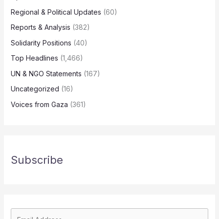
Regional & Political Updates
(60)
Reports & Analysis
(382)
Solidarity Positions
(40)
Top Headlines
(1,466)
UN & NGO Statements
(167)
Uncategorized
(16)
Voices from Gaza
(361)
Subscribe