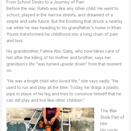
From School Desks to a Journey of Pain
Before the war, Rateb was like any other child. He went to
school, played in the narrow streets, and dreamed of a
simple and safe future. But the bombing that struck a nearby
car while he was heading to his grandfather’s home in Khan
Younis transformed his childhood into a long chain of pain
and loss.
His grandmother, Fatima Abu Qaliq, who now takes care of
him after the killing of his mother and brother, says her
grandson’s life “was turned upside down” from that moment
on.
“He was a bright child who loved life,” she says sadly. “He
used to run and play all the time. Today, he drags a plastic
pipe in place of his leg and tries to convince himself that he
can still play and live like other children.”
The War
Stole Part of
Him
His uncle,