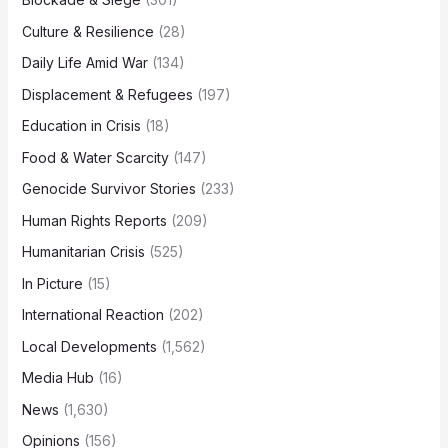
Culture & Resilience
(28)
Daily Life Amid War
(134)
Displacement & Refugees
(197)
Education in Crisis
(18)
Food & Water Scarcity
(147)
Genocide Survivor Stories
(233)
Human Rights Reports
(209)
Humanitarian Crisis
(525)
In Picture
(15)
International Reaction
(202)
Local Developments
(1,562)
Media Hub
(16)
News
(1,630)
Opinions
(156)