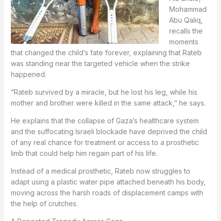
Mohammad
Abu Qaliq,
recalls the
moments
that changed the child’s fate forever, explaining that Rateb
was standing near the targeted vehicle when the strike
happened.
“Rateb survived by a miracle, but he lost his leg, while his
mother and brother were killed in the same attack,” he says.
He explains that the collapse of Gaza’s healthcare system
and the suffocating Israeli blockade have deprived the child
of any real chance for treatment or access to a prosthetic
limb that could help him regain part of his life.
Instead of a medical prosthetic, Rateb now struggles to
adapt using a plastic water pipe attached beneath his body,
moving across the harsh roads of displacement camps with
the help of crutches.