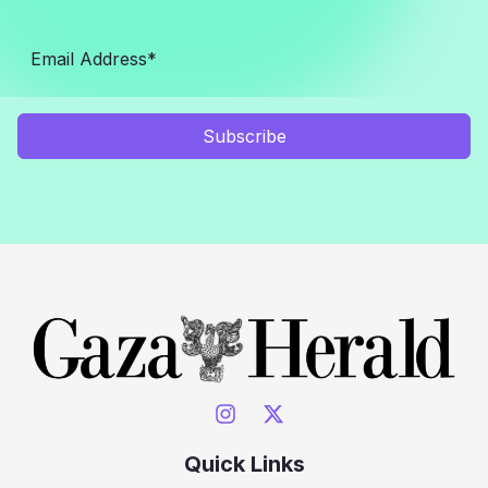
Subscribe
Quick Links