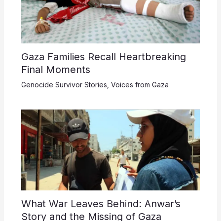
Gaza Families Recall Heartbreaking
Final Moments
Genocide Survivor Stories
,
Voices from Gaza
What War Leaves Behind: Anwar’s
Story and the Missing of Gaza