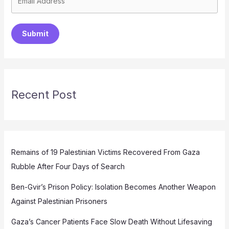
Submit
Recent Post
Remains of 19 Palestinian Victims Recovered From Gaza
Rubble After Four Days of Search
Ben-Gvir’s Prison Policy: Isolation Becomes Another Weapon
Against Palestinian Prisoners
Gaza’s Cancer Patients Face Slow Death Without Lifesaving