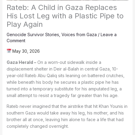
Rateb: A Child in Gaza Replaces
His Lost Leg with a Plastic Pipe to
Play Again
Genocide Survivor Stories
,
Voices from Gaza
/
Leave a
Comment
May 30, 2026
Gaza Herald –
On a worn-out sidewalk inside a
displacement shelter in Deir al-Balah in central Gaza, 10-
year-old Rateb Abu Qaliq sits leaning on battered crutches,
while beneath his body he secures a plastic pipe he has
turned into a temporary substitute for his amputated leg, a
small attempt to resist a tragedy far greater than his age.
Rateb never imagined that the airstrike that hit Khan Younis in
southern Gaza would take away his leg, his mother, and his
brother all at once, leaving him alone to face a life that had
completely changed overnight.