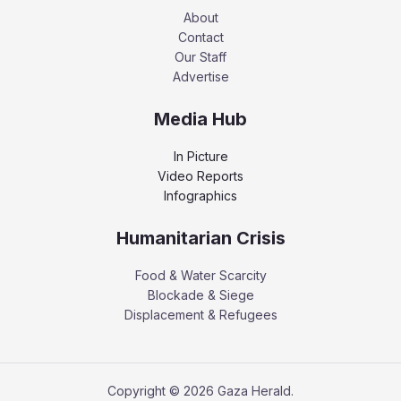
About
Contact
Our Staff
Advertise
Media Hub
In Picture
Video Reports
Infographics
Humanitarian Crisis
Food & Water Scarcity
Blockade & Siege
Displacement & Refugees
Copyright © 2026 Gaza Herald.