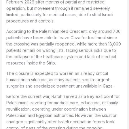
February 2026 after months of partial and restricted
operation, but movement through it remained severely
limited, particularly for medical cases, due to strict Israeli
procedures and controls.
According to the Palestinian Red Crescent, only around 700
patients have been able to leave Gaza for treatment since
the crossing was partially reopened, while more than 18,000
patients remain on waiting lists, facing serious risks due to
the collapse of the healthcare system and lack of medical
resources inside the Strip.
The closure is expected to worsen an already critical
humanitarian situation, as many patients require urgent
surgeries and specialized treatment unavailable in Gaza.
Before the current war, Rafah served as a key exit point for
Palestinians traveling for medical care, education, or family
reunification, operating under coordination between
Palestinian and Egyptian authorities. However, the situation
changed significantly after Israeli occupation forces took
control of parts of the crossing during the ongoing