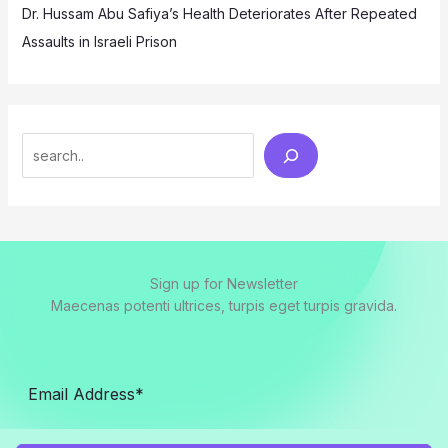
Dr. Hussam Abu Safiya’s Health Deteriorates After Repeated
Assaults in Israeli Prison
Search
Sign up for Newsletter
Maecenas potenti ultrices, turpis eget turpis gravida.