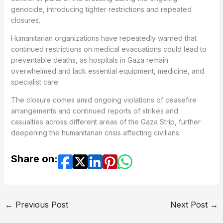
genocide, introducing tighter restrictions and repeated
closures.
Humanitarian organizations have repeatedly warned that
continued restrictions on medical evacuations could lead to
preventable deaths, as hospitals in Gaza remain
overwhelmed and lack essential equipment, medicine, and
specialist care.
The closure comes amid ongoing violations of ceasefire
arrangements and continued reports of strikes and
casualties across different areas of the Gaza Strip, further
deepening the humanitarian crisis affecting civilians.
Share on:
←
Previous Post
Next Post
→