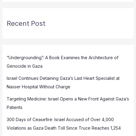
Recent Post
“Undergrounding”: A Book Examines the Architecture of
Genocide in Gaza
Israel Continues Detaining Gaza’s Last Heart Specialist at
Nasser Hospital Without Charge
Targeting Medicine: Israel Opens a New Front Against Gaza’s
Patients
300 Days of Ceasefire: Israel Accused of Over 4,000
Violations as Gaza Death Toll Since Truce Reaches 1,254