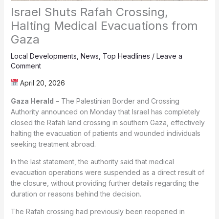
Israel Shuts Rafah Crossing,
Halting Medical Evacuations from
Gaza
Local Developments
,
News
,
Top Headlines
/
Leave a
Comment
April 20, 2026
Gaza Herald
– The Palestinian Border and Crossing
Authority announced on Monday that Israel has completely
closed the Rafah land crossing in southern Gaza, effectively
halting the evacuation of patients and wounded individuals
seeking treatment abroad.
In the last statement, the authority said that medical
evacuation operations were suspended as a direct result of
the closure, without providing further details regarding the
duration or reasons behind the decision.
The Rafah crossing had previously been reopened in