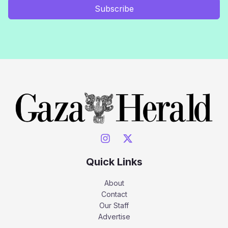
Subscribe
Quick Links
About
Contact
Our Staff
Advertise