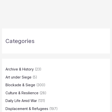
Categories
Archive & History
(23)
Art under Siege
(5)
Blockade & Siege
(300)
Culture & Resilience
(28)
Daily Life Amid War
(131)
Displacement & Refugees
(197)