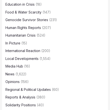
Education in Crisis
(18)
Food & Water Scarcity
(147)
Genocide Survivor Stories
(231)
Human Rights Reports
(207)
Humanitarian Crisis
(524)
In Picture
(15)
International Reaction
(200)
Local Developments
(1,554)
Media Hub
(16)
News
(1,622)
Opinions
(156)
Regional & Political Updates
(60)
Reports & Analysis
(380)
Solidarity Positions
(40)