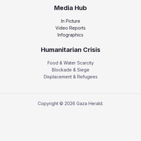
Media Hub
In Picture
Video Reports
Infographics
Humanitarian Crisis
Food & Water Scarcity
Blockade & Siege
Displacement & Refugees
Copyright © 2026 Gaza Herald.