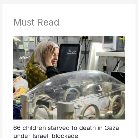
Must Read
66 children starved to death in Gaza
under Israeli blockade