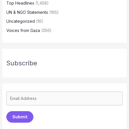
Top Headlines
(1,458)
UN & NGO Statements
(165)
Uncategorized
(16)
Voices from Gaza
(356)
Subscribe
Submit