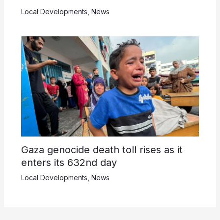
Local Developments
,
News
Gaza genocide death toll rises as it
enters its 632nd day
Local Developments
,
News