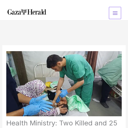
Skip
to
content
Health Ministry: Two Killed and 25