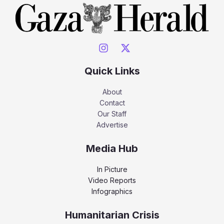
Quick Links
About
Contact
Our Staff
Advertise
Media Hub
In Picture
Video Reports
Infographics
Humanitarian Crisis