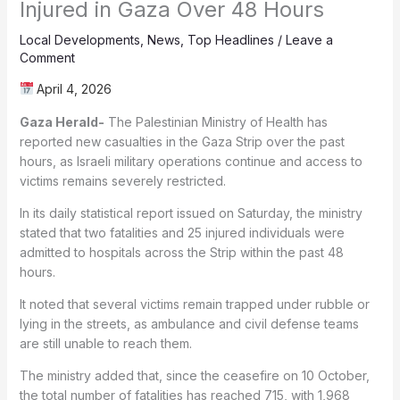
Injured in Gaza Over 48 Hours
Local Developments
,
News
,
Top Headlines
/
Leave a
Comment
April 4, 2026
Gaza Herald-
The Palestinian Ministry of Health has
reported new casualties in the Gaza Strip over the past
hours, as Israeli military operations continue and access to
victims remains severely restricted.
In its daily statistical report issued on Saturday, the ministry
stated that two fatalities and 25 injured individuals were
admitted to hospitals across the Strip within the past 48
hours.
It noted that several victims remain trapped under rubble or
lying in the streets, as ambulance and civil defense teams
are still unable to reach them.
The ministry added that, since the ceasefire on 10 October,
the total number of fatalities has reached 715, with 1,968