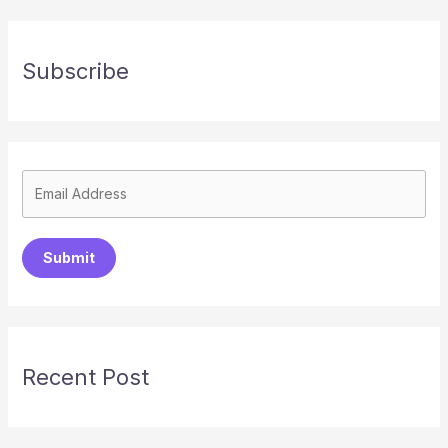
Subscribe
Submit
Recent Post