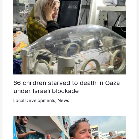
66 children starved to death in Gaza
under Israeli blockade
Local Developments
,
News