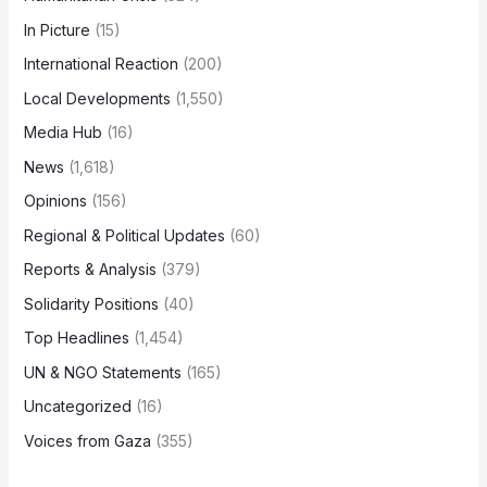
In Picture
(15)
International Reaction
(200)
Local Developments
(1,550)
Media Hub
(16)
News
(1,618)
Opinions
(156)
Regional & Political Updates
(60)
Reports & Analysis
(379)
Solidarity Positions
(40)
Top Headlines
(1,454)
UN & NGO Statements
(165)
Uncategorized
(16)
Voices from Gaza
(355)