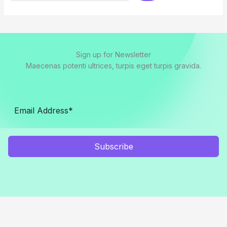
Sign up for Newsletter
Maecenas potenti ultrices, turpis eget turpis gravida.
Subscribe