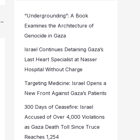
“Undergrounding”: A Book
→
Examines the Architecture of
Genocide in Gaza
Israel Continues Detaining Gaza’s
Last Heart Specialist at Nasser
Hospital Without Charge
Targeting Medicine: Israel Opens a
New Front Against Gaza’s Patients
300 Days of Ceasefire: Israel
Accused of Over 4,000 Violations
as Gaza Death Toll Since Truce
Reaches 1,254