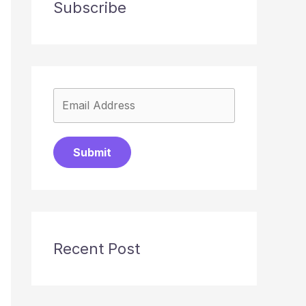
Subscribe
Submit
Recent Post