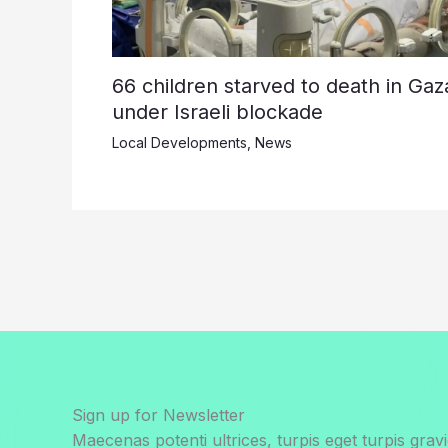
66 children starved to death in Gaz
under Israeli blockade
Local Developments
,
News
Sign up for Newsletter
Maecenas potenti ultrices, turpis eget turpis gravi