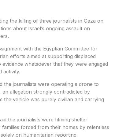
ng the killing of three journalists in Gaza on
tions about Israel’s ongoing assault on
ers.
assignment with the Egyptian Committee for
ian efforts aimed at supporting displaced
 no evidence whatsoever that they were engaged
 activity.
ed the journalists were operating a drone to
s, an allegation strongly contradicted by
 the vehicle was purely civilian and carrying
aid the journalists were filming shelter
r families forced from their homes by relentless
olely on humanitarian reporting.