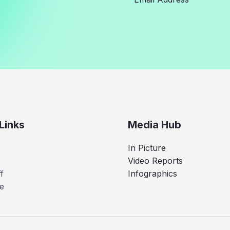
Links
Media Hub
In Picture
Video Reports
f
Infographics
e