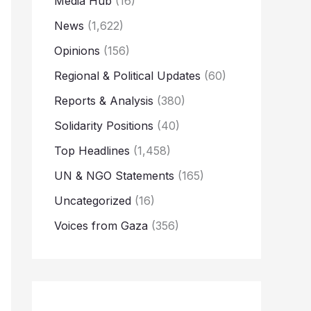
Media Hub
(16)
News
(1,622)
Opinions
(156)
Regional & Political Updates
(60)
Reports & Analysis
(380)
Solidarity Positions
(40)
Top Headlines
(1,458)
UN & NGO Statements
(165)
Uncategorized
(16)
Voices from Gaza
(356)