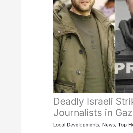
Deadly Israeli Str
Journalists in Ga
Local Developments
,
News
,
Top He