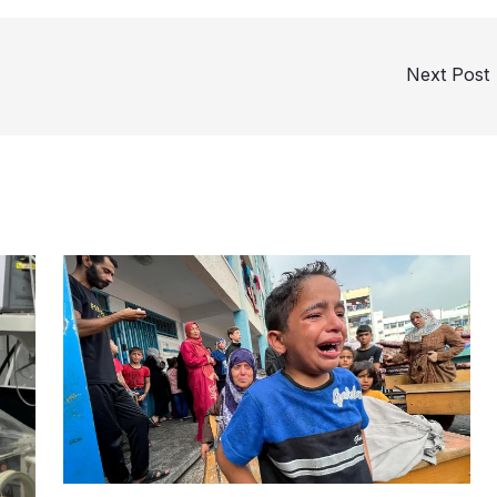
Next Post