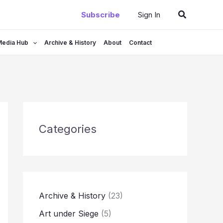
Search
Subscribe
Sign In
Media Hub
Archive & History
About
Contact
Categories
Archive & History
(23)
Art under Siege
(5)