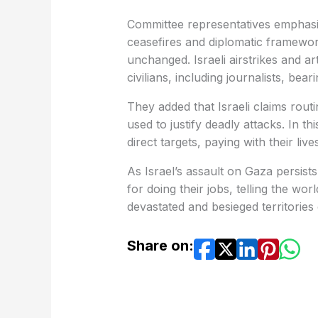
Committee representatives emphasize
ceasefires and diplomatic framewor
unchanged. Israeli airstrikes and ar
civilians, including journalists, bear
They added that Israeli claims routi
used to justify deadly attacks. In th
direct targets, paying with their liv
As Israel’s assault on Gaza persis
for doing their jobs, telling the wo
devastated and besieged territories
Share on: