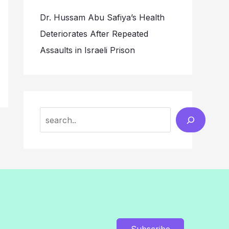
Dr. Hussam Abu Safiya’s Health
Deteriorates After Repeated
Assaults in Israeli Prison
Search
Subscribe