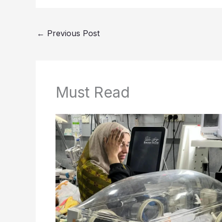
←
Previous Post
Must Read