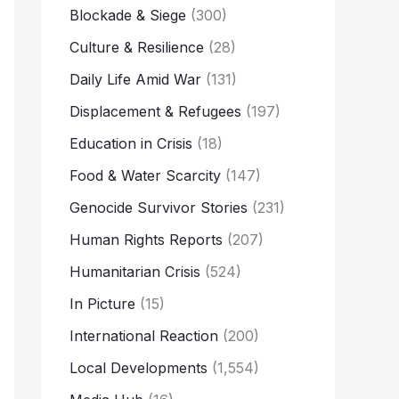
Blockade & Siege
(300)
Culture & Resilience
(28)
Daily Life Amid War
(131)
Displacement & Refugees
(197)
Education in Crisis
(18)
Food & Water Scarcity
(147)
Genocide Survivor Stories
(231)
Human Rights Reports
(207)
Humanitarian Crisis
(524)
In Picture
(15)
International Reaction
(200)
Local Developments
(1,554)