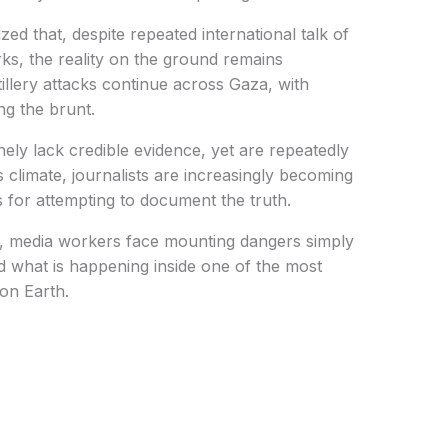
d that, despite repeated international talk of
ks, the reality on the ground remains
tillery attacks continue across Gaza, with
ing the brunt.
nely lack credible evidence, yet are repeatedly
is climate, journalists are increasingly becoming
es for attempting to document the truth.
ts, media workers face mounting dangers simply
rld what is happening inside one of the most
 on Earth.