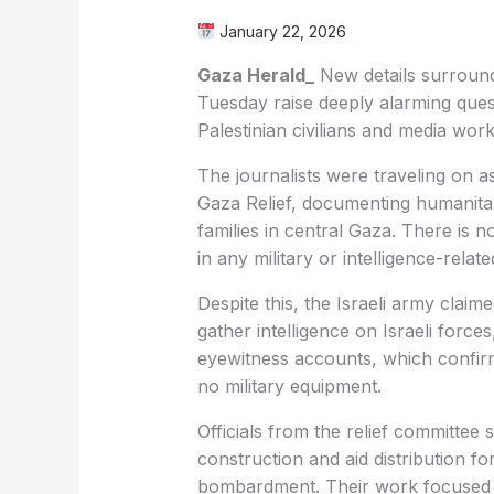
January 22, 2026
Gaza Herald_
New details surroundi
Tuesday raise deeply alarming ques
Palestinian civilians and media work
The journalists were traveling on 
Gaza Relief, documenting humanitar
families in central Gaza. There is
in any military or intelligence-related
Despite this, the Israeli army claim
gather intelligence on Israeli force
eyewitness accounts, which confirm
no military equipment.
Officials from the relief committee s
construction and aid distribution fo
bombardment. Their work focused s