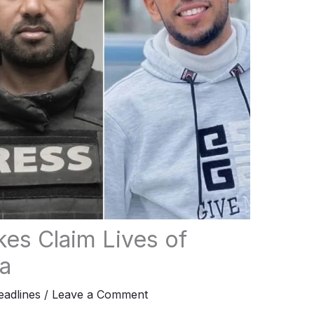
ikes Claim Lives of
za
adlines
/
Leave a Comment