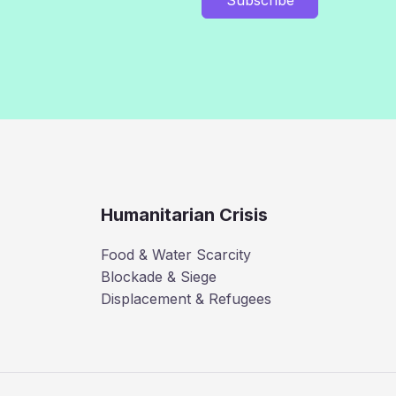
Humanitarian Crisis
Food & Water Scarcity
Blockade & Siege
Displacement & Refugees