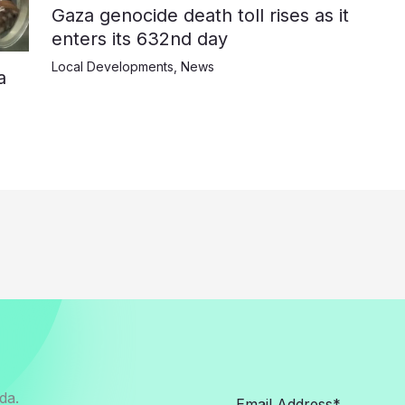
Gaza genocide death toll rises as it
enters its 632nd day
Local Developments
,
News
a
da.