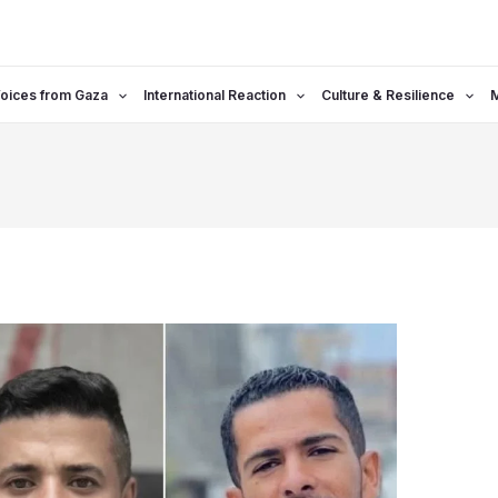
oices from Gaza
International Reaction
Culture & Resilience