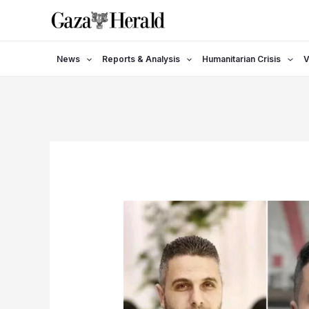
Skip
to
content
News
Reports & Analysis
Humanitarian Crisis
V