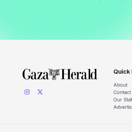
Quick 
About
Contact
Our Staf
Advertis