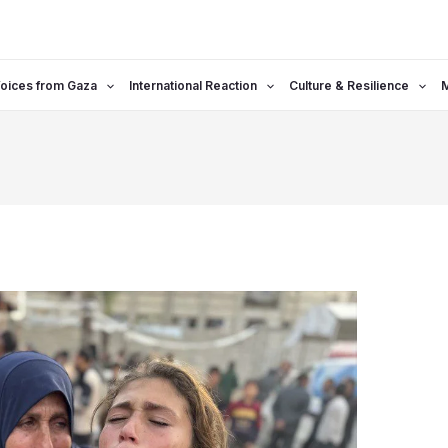
oices from Gaza
International Reaction
Culture & Resilience