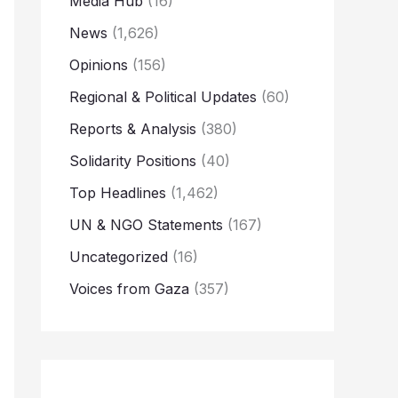
Media Hub
(16)
News
(1,626)
Opinions
(156)
Regional & Political Updates
(60)
Reports & Analysis
(380)
Solidarity Positions
(40)
Top Headlines
(1,462)
UN & NGO Statements
(167)
Uncategorized
(16)
Voices from Gaza
(357)