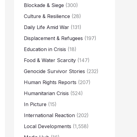
Blockade & Siege
(300)
Culture & Resilience
(28)
Daily Life Amid War
(131)
Displacement & Refugees
(197)
Education in Crisis
(18)
Food & Water Scarcity
(147)
Genocide Survivor Stories
(232)
Human Rights Reports
(207)
Humanitarian Crisis
(524)
In Picture
(15)
International Reaction
(202)
Local Developments
(1,558)