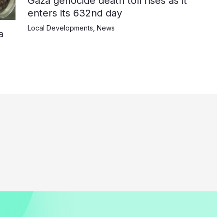
Gaza genocide death toll rises as it
enters its 632nd day
Local Developments
,
News
a