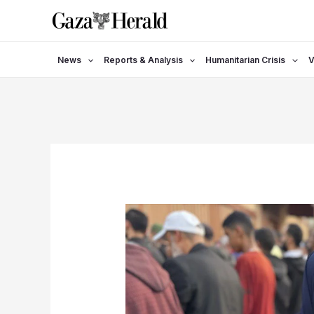
Skip
to
content
News
Reports & Analysis
Humanitarian Crisis
V