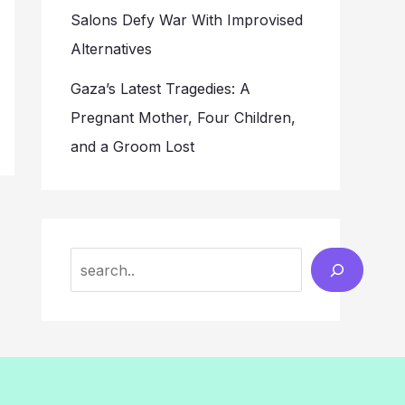
Salons Defy War With Improvised
Alternatives
Gaza’s Latest Tragedies: A
Pregnant Mother, Four Children,
and a Groom Lost
Search