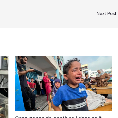
Next Post