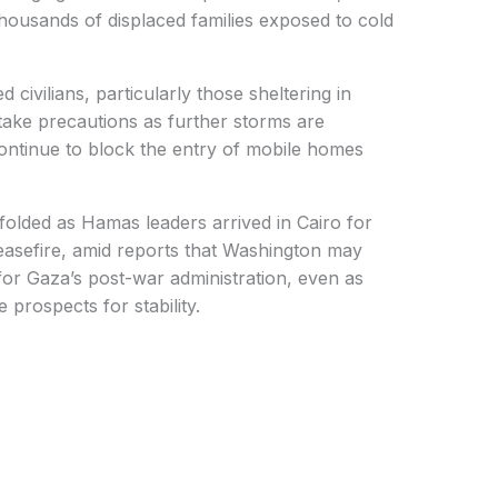
thousands of displaced families exposed to cold
 civilians, particularly those sheltering in
take precautions as further storms are
 continue to block the entry of mobile homes
nfolded as Hamas leaders arrived in Cairo for
easefire, amid reports that Washington may
r Gaza’s post-war administration, even as
 prospects for stability.