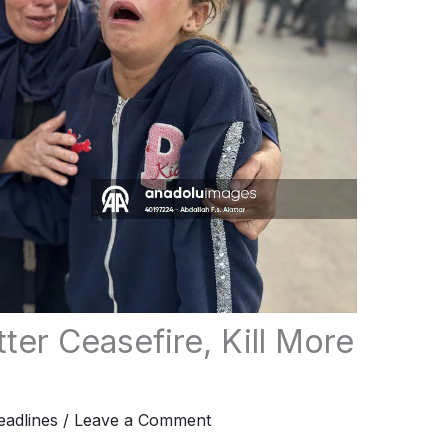
tter Ceasefire, Kill More
adlines
/
Leave a Comment