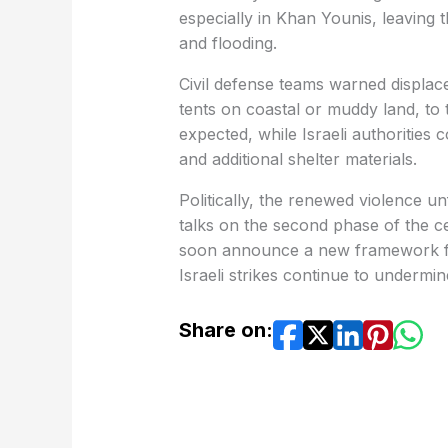
especially in Khan Younis, leaving 
and flooding.
Civil defense teams warned displaced
tents on coastal or muddy land, to 
expected, while Israeli authorities
and additional shelter materials.
Politically, the renewed violence u
talks on the second phase of the c
soon announce a new framework fo
Israeli strikes continue to undermine
Share on: