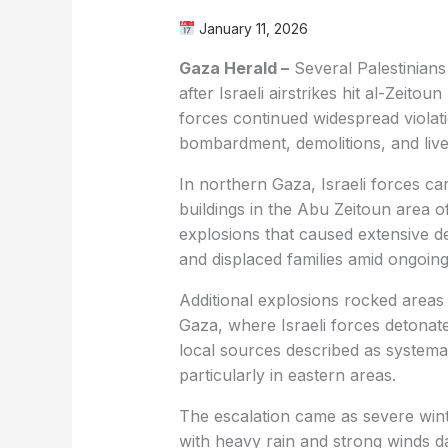
January 11, 2026
Gaza Herald –
Several Palestinian
after Israeli airstrikes hit al-Zeito
forces continued widespread violati
bombardment, demolitions, and live 
In northern Gaza, Israeli forces car
buildings in the Abu Zeitoun area o
explosions that caused extensive d
and displaced families amid ongoing m
Additional explosions rocked area
Gaza, where Israeli forces detonat
local sources described as systema
particularly in eastern areas.
The escalation came as severe wint
with heavy rain and strong winds d