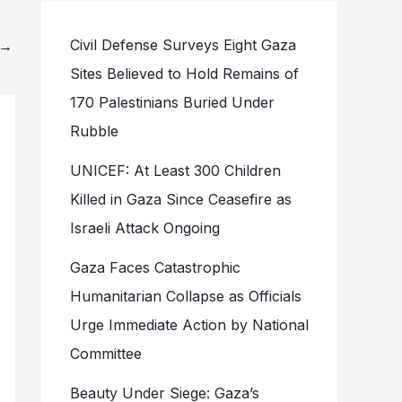
Civil Defense Surveys Eight Gaza
→
Sites Believed to Hold Remains of
170 Palestinians Buried Under
Rubble
UNICEF: At Least 300 Children
Killed in Gaza Since Ceasefire as
Israeli Attack Ongoing
Gaza Faces Catastrophic
Humanitarian Collapse as Officials
Urge Immediate Action by National
Committee
Beauty Under Siege: Gaza’s