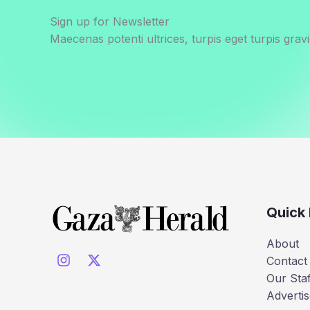
Sign up for Newsletter
Maecenas potenti ultrices, turpis eget turpis gravi
Quick 
About
Contact
Our Staf
Advertis