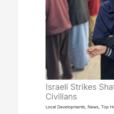
Israeli Strikes Sha
Civilians
Local Developments
,
News
,
Top He