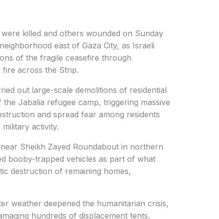
s were killed and others wounded on Sunday
un neighborhood east of Gaza City, as Israeli
ons of the fragile ceasefire through
fire across the Strip.
ried out large-scale demolitions of residential
f the Jabalia refugee camp, triggering massive
estruction and spread fear among residents
ilitary activity.
s near Sheikh Zayed Roundabout in northern
ed booby-trapped vehicles as part of what
tic destruction of remaining homes,
er weather deepened the humanitarian crisis,
amaging hundreds of displacement tents,