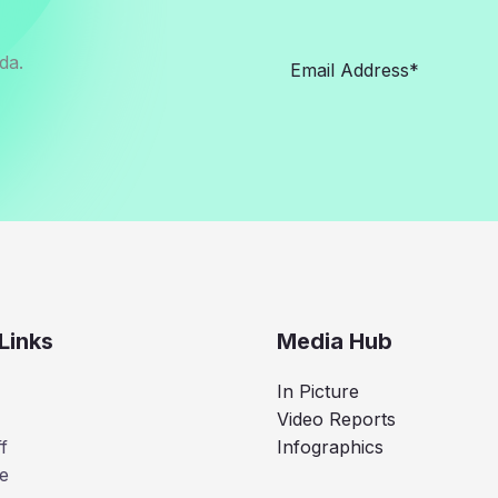
da.
Links
Media Hub
In Picture
Video Reports
f
Infographics
e