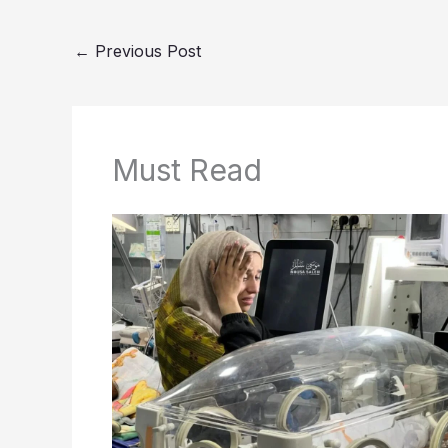
←
Previous Post
Must Read