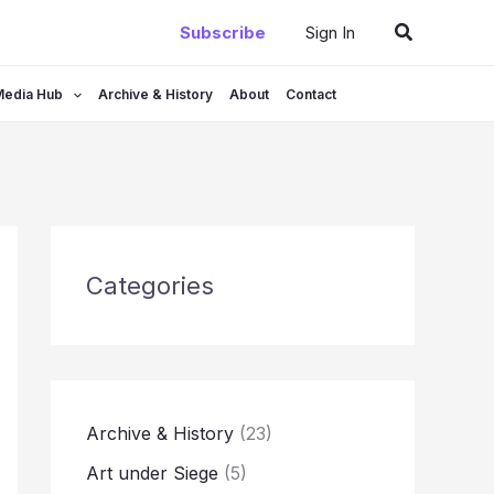
Search
Subscribe
Sign In
Media Hub
Archive & History
About
Contact
Categories
Archive & History
(23)
Art under Siege
(5)