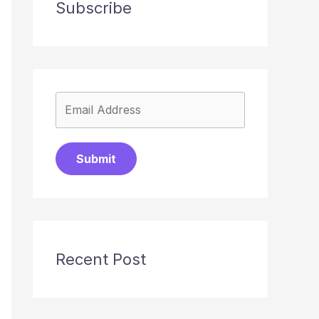
Subscribe
Submit
Recent Post