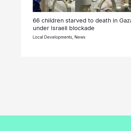
66 children starved to death in Gaz
under Israeli blockade
Local Developments
,
News