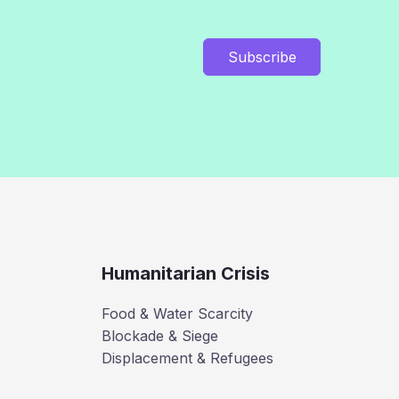
Subscribe
Humanitarian Crisis
Food & Water Scarcity
Blockade & Siege
Displacement & Refugees