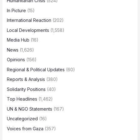
Humanitarian Crisis
(524)
In Picture
(15)
International Reaction
(202)
Local Developments
(1,558)
Media Hub
(16)
News
(1,626)
Opinions
(156)
Regional & Political Updates
(60)
Reports & Analysis
(380)
Solidarity Positions
(40)
Top Headlines
(1,462)
UN & NGO Statements
(167)
Uncategorized
(16)
Voices from Gaza
(357)