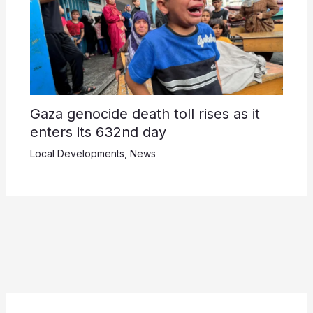
Gaza genocide death toll rises as it
enters its 632nd day
Local Developments
,
News