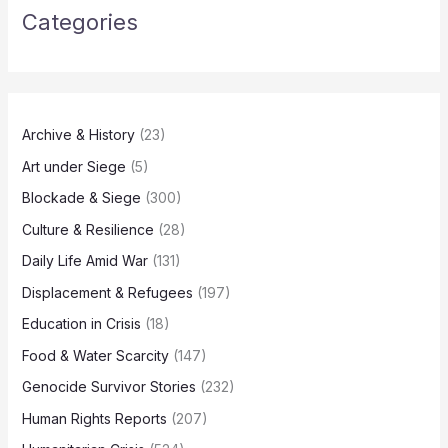
Categories
Archive & History
(23)
Art under Siege
(5)
Blockade & Siege
(300)
Culture & Resilience
(28)
Daily Life Amid War
(131)
Displacement & Refugees
(197)
Education in Crisis
(18)
Food & Water Scarcity
(147)
Genocide Survivor Stories
(232)
Human Rights Reports
(207)