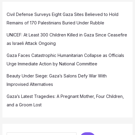
Civil Defense Surveys Eight Gaza Sites Believed to Hold
Remains of 170 Palestinians Buried Under Rubble
UNICEF: At Least 300 Children Killed in Gaza Since Ceasefire
as Israeli Attack Ongoing
Gaza Faces Catastrophic Humanitarian Collapse as Officials
Urge Immediate Action by National Committee
Beauty Under Siege: Gaza’s Salons Defy War With
Improvised Alternatives
Gaza’s Latest Tragedies: A Pregnant Mother, Four Children,
and a Groom Lost