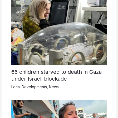
66 children starved to death in Gaza
under Israeli blockade
Local Developments
,
News