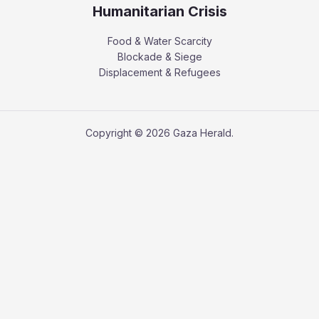
Humanitarian Crisis
Food & Water Scarcity
Blockade & Siege
Displacement & Refugees
Copyright © 2026 Gaza Herald.