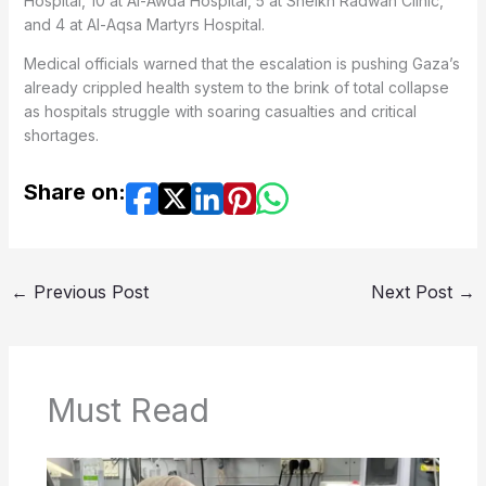
Hospital, 10 at Al-Awda Hospital, 5 at Sheikh Radwan Clinic,
and 4 at Al-Aqsa Martyrs Hospital.
Medical officials warned that the escalation is pushing Gaza’s
already crippled health system to the brink of total collapse
as hospitals struggle with soaring casualties and critical
shortages.
Share on:
←
Previous Post
Next Post
→
Must Read