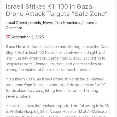
Israeli Strikes Kill 100 in Gaza,
Drone Attack Targets “Safe Zone”
Local Developments
,
News
,
Top Headlines
/
Leave a
Comment
September 2, 2025
Gaza Herald –
Israeli airstrikes and shelling across the Gaza
Strip killed at least 100 Palestinians between midnight and
late Tuesday afternoon, September 2, 2025, according to
hospital reports. Women, children, and entire families are
among the victims of the relentless bombardment.
In southern Gaza, an Israeli drone strike hit the al-Mawasi
area near Khan Younis, a zone Israel designates as “safe”
for displaced civilians, killing five children and injuring
several others.
Hospitals across the enclave reported the following tolls: 35
at Al-Shifa Hospital, 33 at Nasser Hospital, 13 at Al-Ma’madani