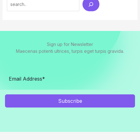
Search
Sign up for Newsletter
Maecenas potenti ultrices, turpis eget turpis gravida.
Subscribe