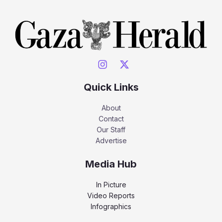
Quick Links
About
Contact
Our Staff
Advertise
Media Hub
In Picture
Video Reports
Infographics