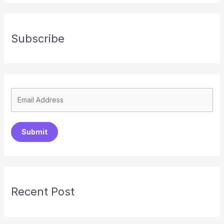
Subscribe
Submit
Recent Post