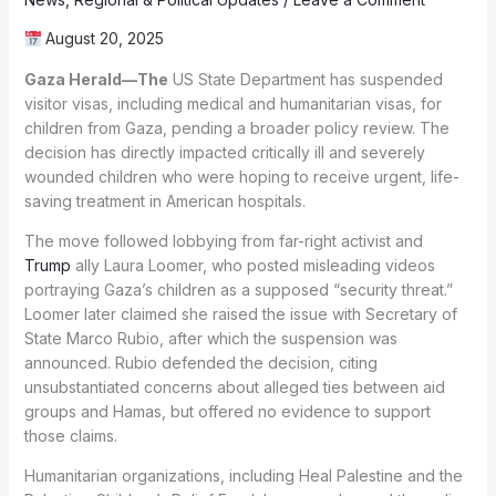
August 20, 2025
Gaza Herald—The
US State Department has suspended
visitor visas, including medical and humanitarian visas, for
children from Gaza, pending a broader policy review. The
decision has directly impacted critically ill and severely
wounded children who were hoping to receive urgent, life-
saving treatment in American hospitals.
The move followed lobbying from far-right activist and
Trump
ally Laura Loomer, who posted misleading videos
portraying Gaza’s children as a supposed “security threat.”
Loomer later claimed she raised the issue with Secretary of
State Marco Rubio, after which the suspension was
announced. Rubio defended the decision, citing
unsubstantiated concerns about alleged ties between aid
groups and Hamas, but offered no evidence to support
those claims.
Humanitarian organizations, including Heal Palestine and the