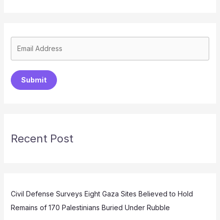
Submit
Recent Post
Civil Defense Surveys Eight Gaza Sites Believed to Hold
Remains of 170 Palestinians Buried Under Rubble