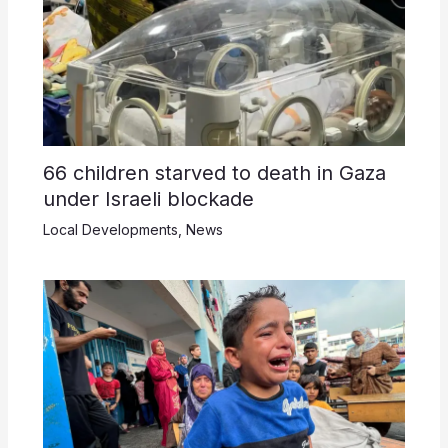
66 children starved to death in Gaza
under Israeli blockade
Local Developments
,
News