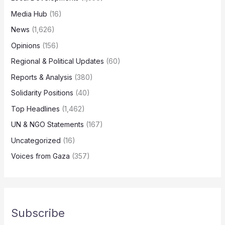
Media Hub
(16)
News
(1,626)
Opinions
(156)
Regional & Political Updates
(60)
Reports & Analysis
(380)
Solidarity Positions
(40)
Top Headlines
(1,462)
UN & NGO Statements
(167)
Uncategorized
(16)
Voices from Gaza
(357)
Subscribe