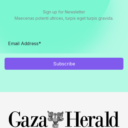
Sign up for Newsletter
Maecenas potenti ultrices, turpis eget turpis gravida.
Subscribe