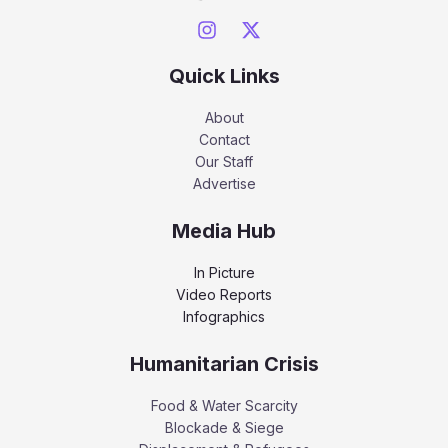
Quick Links
About
Contact
Our Staff
Advertise
Media Hub
In Picture
Video Reports
Infographics
Humanitarian Crisis
Food & Water Scarcity
Blockade & Siege