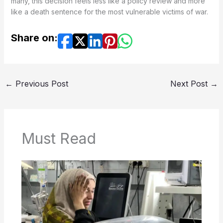
many, this decision feels less like a policy review and more
like a death sentence for the most vulnerable victims of war.
Share on:
←
Previous Post
Next Post
→
Must Read