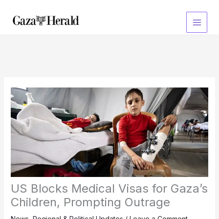
Skip
to
content
US Blocks Medical Visas for Gaza’s
Children, Prompting Outrage
News
,
Regional & Political Updates
/
Leave a Comment