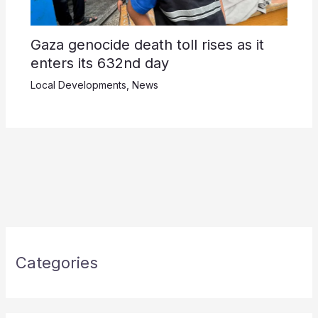
Gaza genocide death toll rises as it
enters its 632nd day
Local Developments
,
News
Categories