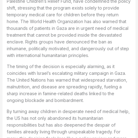
Palestine Children’s Relief Fund, have condemned the policy
shift, stressing that the program exists solely to provide
temporary medical care for children before they return
home. The World Health Organization has also warned that
thousands of patients in Gaza are in urgent need of medical
treatment that cannot be provided inside the devastated
enclave. Rights groups have denounced the ban as
inhumane, politically motivated, and dangerously out of step
with international humanitarian principles.
The timing of the decision is especially alarming, as it
coincides with Israel’s escalating military campaign in Gaza.
The United Nations has warned that widespread starvation,
malnutrition, and disease are spreading rapidly, fueling a
sharp increase in famine-related deaths linked to the
ongoing blockade and bombardment.
By turning away children in desperate need of medical help,
the US has not only abandoned its humanitarian
responsibilities but has also deepened the despair of
families already living through unspeakable tragedy. For