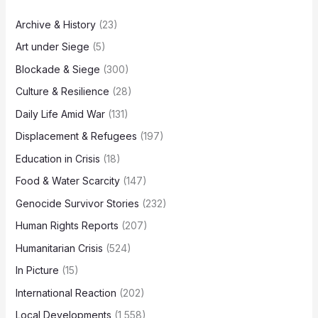
Archive & History
(23)
Art under Siege
(5)
Blockade & Siege
(300)
Culture & Resilience
(28)
Daily Life Amid War
(131)
Displacement & Refugees
(197)
Education in Crisis
(18)
Food & Water Scarcity
(147)
Genocide Survivor Stories
(232)
Human Rights Reports
(207)
Humanitarian Crisis
(524)
In Picture
(15)
International Reaction
(202)
Local Developments
(1,558)