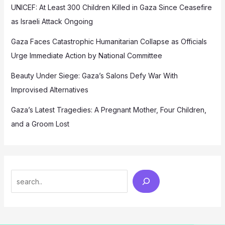
UNICEF: At Least 300 Children Killed in Gaza Since Ceasefire
as Israeli Attack Ongoing
Gaza Faces Catastrophic Humanitarian Collapse as Officials
Urge Immediate Action by National Committee
Beauty Under Siege: Gaza’s Salons Defy War With
Improvised Alternatives
Gaza’s Latest Tragedies: A Pregnant Mother, Four Children,
and a Groom Lost
Search