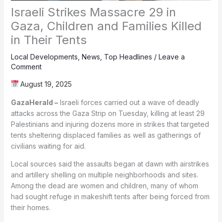
Israeli Strikes Massacre 29 in
Gaza, Children and Families Killed
in Their Tents
Local Developments
,
News
,
Top Headlines
/
Leave a
Comment
August 19, 2025
GazaHerald –
Israeli forces carried out a wave of deadly
attacks across the Gaza Strip on Tuesday, killing at least 29
Palestinians and injuring dozens more in strikes that targeted
tents sheltering displaced families as well as gatherings of
civilians waiting for aid.
Local sources said the assaults began at dawn with airstrikes
and artillery shelling on multiple neighborhoods and sites.
Among the dead are women and children, many of whom
had sought refuge in makeshift tents after being forced from
their homes.