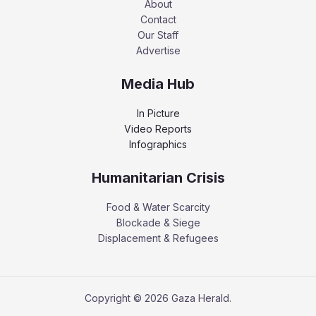
About
Contact
Our Staff
Advertise
Media Hub
In Picture
Video Reports
Infographics
Humanitarian Crisis
Food & Water Scarcity
Blockade & Siege
Displacement & Refugees
Copyright © 2026 Gaza Herald.