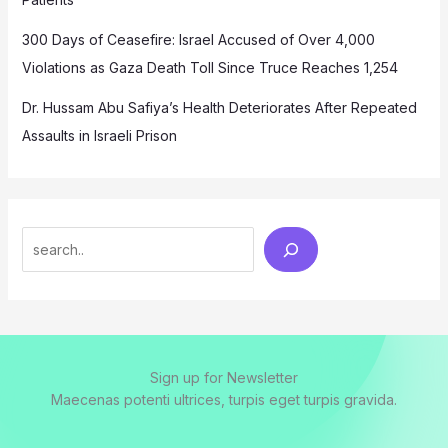
300 Days of Ceasefire: Israel Accused of Over 4,000
Violations as Gaza Death Toll Since Truce Reaches 1,254
Dr. Hussam Abu Safiya’s Health Deteriorates After Repeated
Assaults in Israeli Prison
Search
Sign up for Newsletter
Maecenas potenti ultrices, turpis eget turpis gravida.