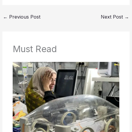
←
Previous Post
Next Post
→
Must Read