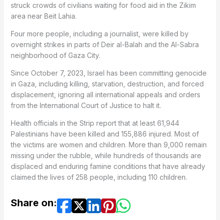
struck crowds of civilians waiting for food aid in the Zikim
area near Beit Lahia.
Four more people, including a journalist, were killed by
overnight strikes in parts of Deir al-Balah and the Al-Sabra
neighborhood of Gaza City.
Since October 7, 2023, Israel has been committing genocide
in Gaza, including killing, starvation, destruction, and forced
displacement, ignoring all international appeals and orders
from the International Court of Justice to halt it.
Health officials in the Strip report that at least 61,944
Palestinians have been killed and 155,886 injured. Most of
the victims are women and children. More than 9,000 remain
missing under the rubble, while hundreds of thousands are
displaced and enduring famine conditions that have already
claimed the lives of 258 people, including 110 children.
Share on: