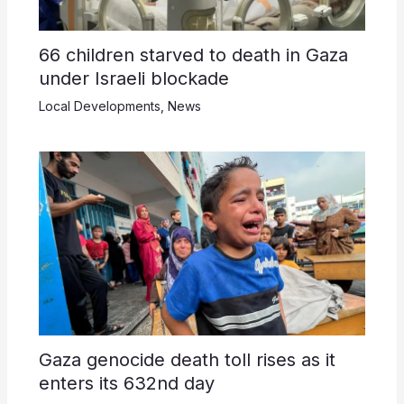
66 children starved to death in Gaza
under Israeli blockade
Local Developments
,
News
Gaza genocide death toll rises as it
enters its 632nd day