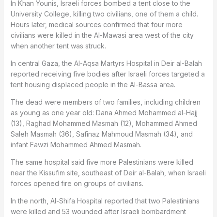
In Khan Younis, Israeli forces bombed a tent close to the
University College, killing two civilians, one of them a child.
Hours later, medical sources confirmed that four more
civilians were killed in the Al-Mawasi area west of the city
when another tent was struck.
In central Gaza, the Al-Aqsa Martyrs Hospital in Deir al-Balah
reported receiving five bodies after Israeli forces targeted a
tent housing displaced people in the Al-Bassa area.
The dead were members of two families, including children
as young as one year old: Dana Ahmed Mohammed al-Hajj
(13), Raghad Mohammed Masmah (12), Mohammed Ahmed
Saleh Masmah (36), Safinaz Mahmoud Masmah (34), and
infant Fawzi Mohammed Ahmed Masmah.
The same hospital said five more Palestinians were killed
near the Kissufim site, southeast of Deir al-Balah, when Israeli
forces opened fire on groups of civilians.
In the north, Al-Shifa Hospital reported that two Palestinians
were killed and 53 wounded after Israeli bombardment