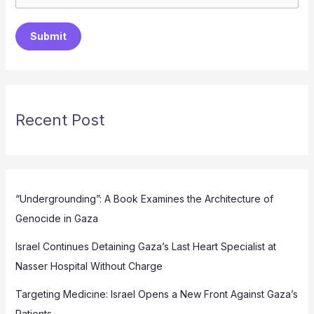
Submit
Recent Post
“Undergrounding”: A Book Examines the Architecture of
Genocide in Gaza
Israel Continues Detaining Gaza’s Last Heart Specialist at
Nasser Hospital Without Charge
Targeting Medicine: Israel Opens a New Front Against Gaza’s
Patients