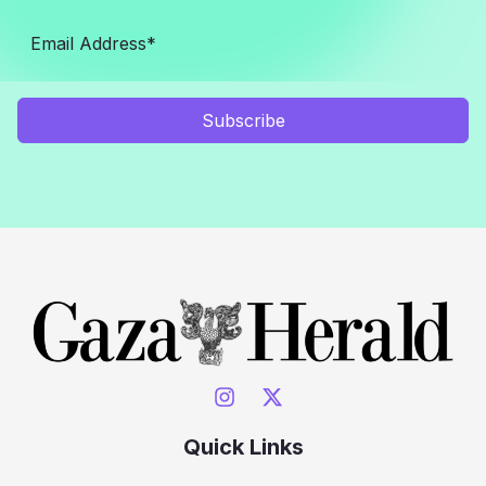
Subscribe
Quick Links