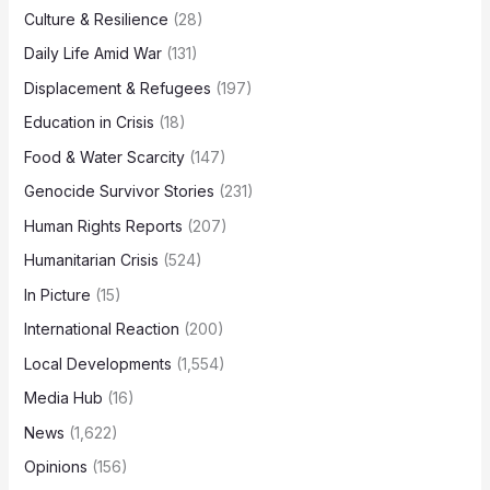
Culture & Resilience
(28)
Daily Life Amid War
(131)
Displacement & Refugees
(197)
Education in Crisis
(18)
Food & Water Scarcity
(147)
Genocide Survivor Stories
(231)
Human Rights Reports
(207)
Humanitarian Crisis
(524)
In Picture
(15)
International Reaction
(200)
Local Developments
(1,554)
Media Hub
(16)
News
(1,622)
Opinions
(156)