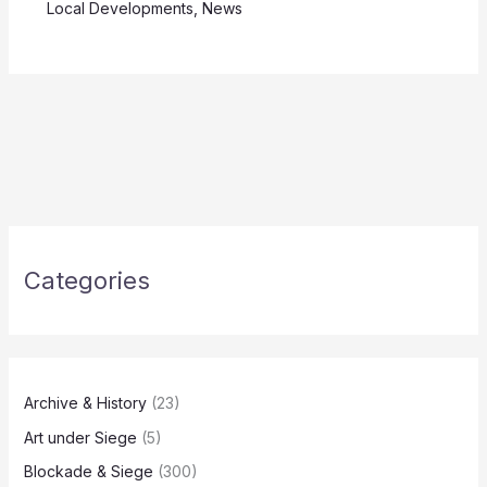
Local Developments
,
News
Categories
Archive & History
(23)
Art under Siege
(5)
Blockade & Siege
(300)