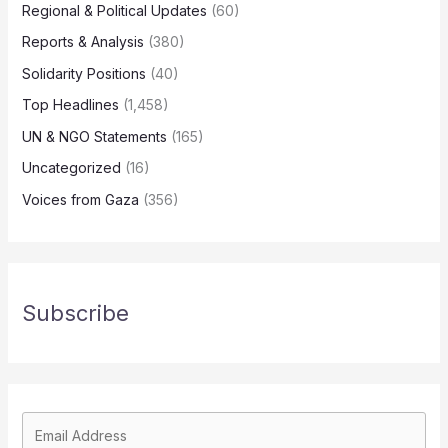
Regional & Political Updates
(60)
Reports & Analysis
(380)
Solidarity Positions
(40)
Top Headlines
(1,458)
UN & NGO Statements
(165)
Uncategorized
(16)
Voices from Gaza
(356)
Subscribe