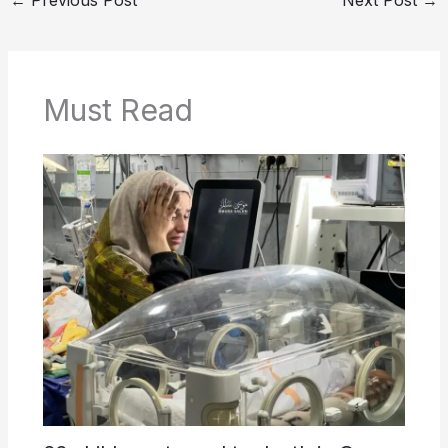
←
Previous Post
Next Post
→
Must Read