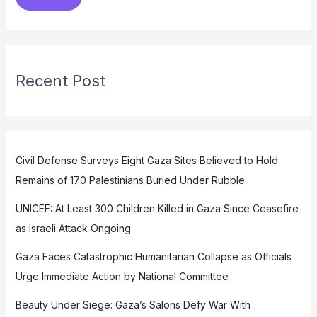
Recent Post
Civil Defense Surveys Eight Gaza Sites Believed to Hold
Remains of 170 Palestinians Buried Under Rubble
UNICEF: At Least 300 Children Killed in Gaza Since Ceasefire
as Israeli Attack Ongoing
Gaza Faces Catastrophic Humanitarian Collapse as Officials
Urge Immediate Action by National Committee
Beauty Under Siege: Gaza’s Salons Defy War With