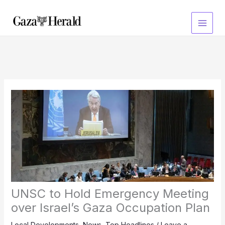
Skip
to
content
UNSC to Hold Emergency Meeting
over Israel’s Gaza Occupation Plan
Local Developments
,
News
,
Top Headlines
/
Leave a