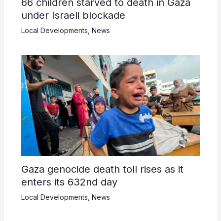
66 children starved to death in Gaza
under Israeli blockade
Local Developments
,
News
Gaza genocide death toll rises as it
enters its 632nd day
Local Developments
,
News