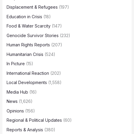
Displacement & Refugees
(197)
Education in Crisis
(18)
Food & Water Scarcity
(147)
Genocide Survivor Stories
(232)
Human Rights Reports
(207)
Humanitarian Crisis
(524)
In Picture
(15)
International Reaction
(202)
Local Developments
(1,558)
Media Hub
(16)
News
(1,626)
Opinions
(156)
Regional & Political Updates
(60)
Reports & Analysis
(380)