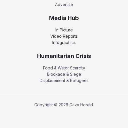
Advertise
Media Hub
In Picture
Video Reports
Infographics
Humanitarian Crisis
Food & Water Scarcity
Blockade & Siege
Displacement & Refugees
Copyright © 2026 Gaza Herald.