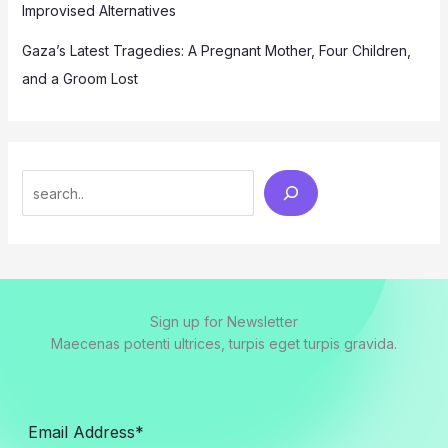
Improvised Alternatives
Gaza’s Latest Tragedies: A Pregnant Mother, Four Children,
and a Groom Lost
Search
Sign up for Newsletter
Maecenas potenti ultrices, turpis eget turpis gravida.