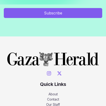
Subscribe
Quick Links
About
Contact
Our Staff