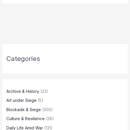
Categories
Archive & History
(23)
Art under Siege
(5)
Blockade & Siege
(300)
Culture & Resilience
(28)
Daily Life Amid War
(131)