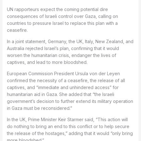
UN rapporteurs expect the coming potential dire
consequences of Israeli control over Gaza, calling on
countries to pressure Israel to replace this plan with a
ceasefire.
In a joint statement, Germany, the UK, Italy, New Zealand, and
Australia rejected Israel’s plan, confirming that it would
worsen the humanitarian crisis, endanger the lives of
captives, and lead to more bloodshed.
European Commission President Ursula von der Leyen
confirmed the necessity of a ceasefire, the release of all
captives, and “immediate and unhindered access” for
humanitarian aid in Gaza. She added that “the Israeli
government’s decision to further extend its military operation
in Gaza must be reconsidered.”
In the UK, Prime Minister Keir Starmer said, “This action will
do nothing to bring an end to this conflict or to help secure
the release of the hostages,” adding that it would “only bring
more bloodshed.”