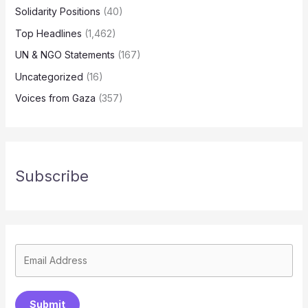
Solidarity Positions
(40)
Top Headlines
(1,462)
UN & NGO Statements
(167)
Uncategorized
(16)
Voices from Gaza
(357)
Subscribe
Submit