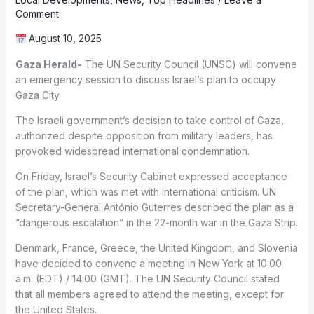
Comment
August 10, 2025
Gaza Herald-
The UN Security Council (UNSC) will convene
an emergency session to discuss Israel’s plan to occupy
Gaza City.
The Israeli government’s decision to take control of Gaza,
authorized despite opposition from military leaders, has
provoked widespread international condemnation.
On Friday, Israel’s Security Cabinet expressed acceptance
of the plan, which was met with international criticism. UN
Secretary-General António Guterres described the plan as a
“dangerous escalation” in the 22-month war in the Gaza Strip.
Denmark, France, Greece, the United Kingdom, and Slovenia
have decided to convene a meeting in New York at 10:00
a.m. (EDT) / 14:00 (GMT). The UN Security Council stated
that all members agreed to attend the meeting, except for
the United States.