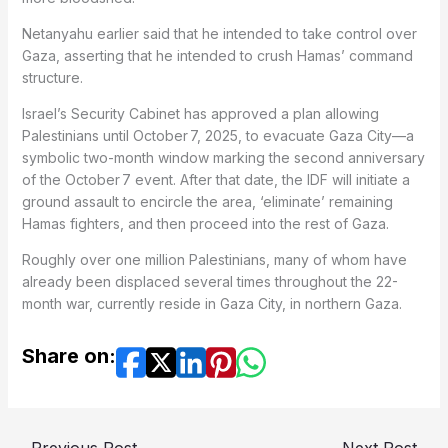
Netanyahu earlier said that he intended to take control over
Gaza, asserting that he intended to crush Hamas’ command
structure.
Israel’s Security Cabinet has approved a plan allowing
Palestinians until October 7, 2025, to evacuate Gaza City—a
symbolic two-month window marking the second anniversary
of the October 7 event. After that date, the IDF will initiate a
ground assault to encircle the area, ‘eliminate’ remaining
Hamas fighters, and then proceed into the rest of Gaza.
Roughly over one million Palestinians, many of whom have
already been displaced several times throughout the 22-
month war, currently reside in Gaza City, in northern Gaza.
Share on: