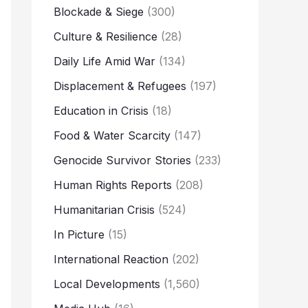
Blockade & Siege
(300)
Culture & Resilience
(28)
Daily Life Amid War
(134)
Displacement & Refugees
(197)
Education in Crisis
(18)
Food & Water Scarcity
(147)
Genocide Survivor Stories
(233)
Human Rights Reports
(208)
Humanitarian Crisis
(524)
In Picture
(15)
International Reaction
(202)
Local Developments
(1,560)