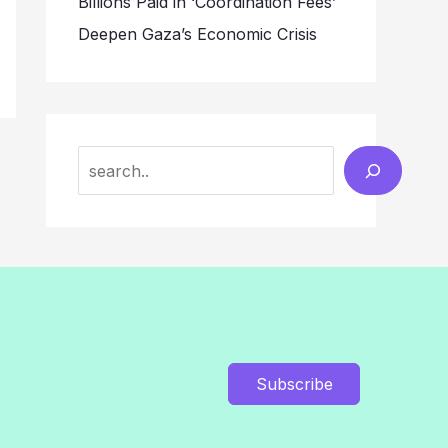
Billions Paid in ‘Coordination Fees’
Deepen Gaza’s Economic Crisis
Search
Subscribe