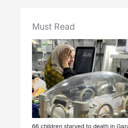
Must Read
66 children starved to death in Gaz