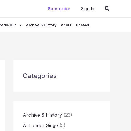
Search
Subscribe
Sign In
Media Hub
Archive & History
About
Contact
Categories
Archive & History
(23)
Art under Siege
(5)