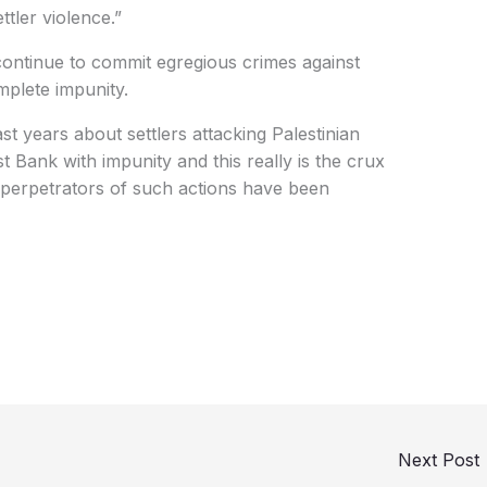
ttler violence.”
s continue to commit egregious crimes against
omplete impunity.
t years about settlers attacking Palestinian
t Bank with impunity and this really is the crux
e perpetrators of such actions have been
Next Post