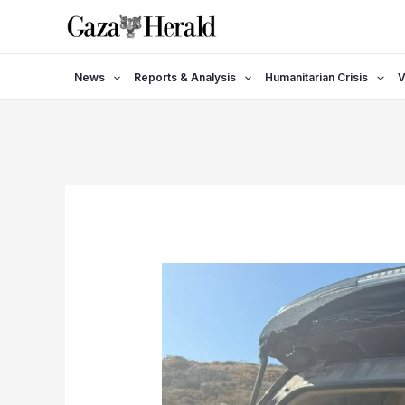
Skip
to
content
News
Reports & Analysis
Humanitarian Crisis
V