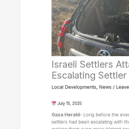
Israeli Settlers 
Escalating Settle
Local Developments
,
News
/
Leav
July 15, 2025
Gaza Herald-
Long before the event
settlers had been escalating with th