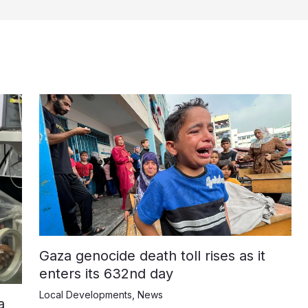
Gaza genocide death toll rises as it
enters its 632nd day
Local Developments
,
News
a