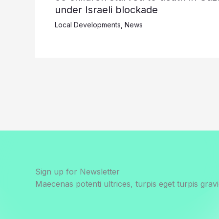
under Israeli blockade
Local Developments
,
News
Sign up for Newsletter
Maecenas potenti ultrices, turpis eget turpis gravi