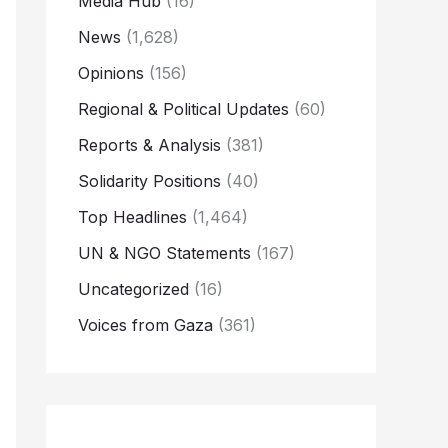
Media Hub
(16)
News
(1,628)
Opinions
(156)
Regional & Political Updates
(60)
Reports & Analysis
(381)
Solidarity Positions
(40)
Top Headlines
(1,464)
UN & NGO Statements
(167)
Uncategorized
(16)
Voices from Gaza
(361)