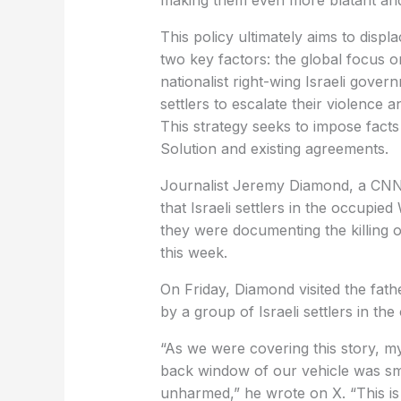
making them even more blatant and
This policy ultimately aims to displ
two key factors: the global focus o
nationalist right-wing Israeli go
settlers to escalate their violence 
This strategy seeks to impose fact
Solution and existing agreements.
Journalist Jeremy Diamond, a CNN
that Israeli settlers in the occupi
they were documenting the killing o
this week.
On Friday, Diamond visited the fath
by a group of Israeli settlers in the
“As we were covering this story, my
back window of our vehicle was s
unharmed,” he wrote on X. “This is j