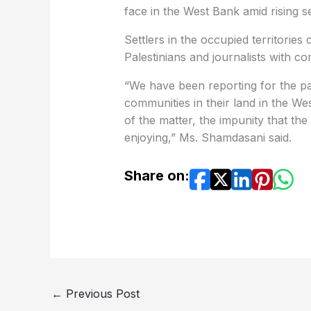
face in the West Bank amid rising se
Settlers in the occupied territorie
Palestinians and journalists with c
“We have been reporting for the pas
communities in their land in the Wes
of the matter, the impunity that th
enjoying,” Ms. Shamdasani said.
Share on:
←
Previous Post