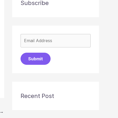
Subscribe
Submit
Recent Post
→