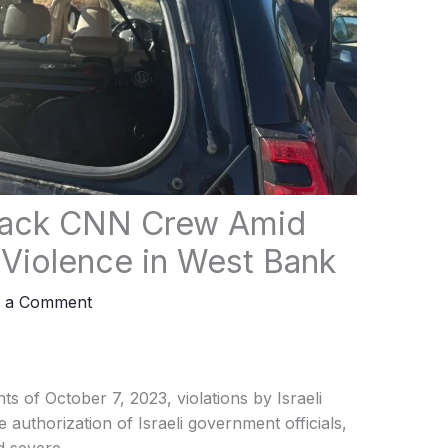
Attack CNN Crew Amid
r Violence in West Bank
e a Comment
s of October 7, 2023, violations by Israeli
e authorization of Israeli government officials,