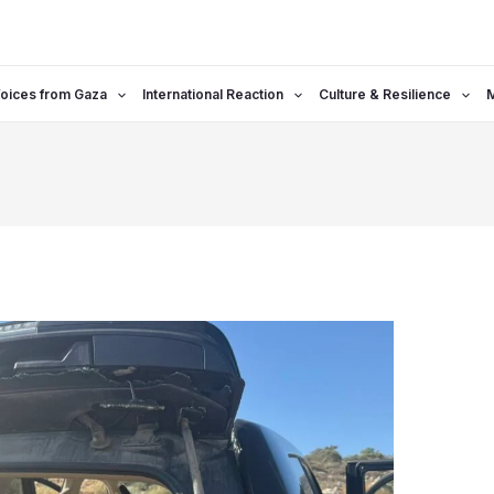
oices from Gaza
International Reaction
Culture & Resilience