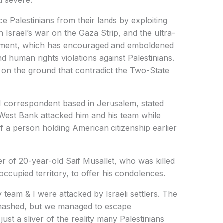
 severe.
ace Palestinians from their lands by exploiting
n Israel’s war on the Gaza Strip, and the ultra-
vernment, which has encouraged and emboldened
and human rights violations against Palestinians.
s on the ground that contradict the Two-State
 correspondent based in Jerusalem, stated
ed West Bank attacked him and his team while
f a person holding American citizenship earlier
er of 20-year-old Saif Musallet, who was killed
 occupied territory, to offer his condolences.
 team & I were attacked by Israeli settlers. The
mashed, but we managed to escape
ust a sliver of the reality many Palestinians