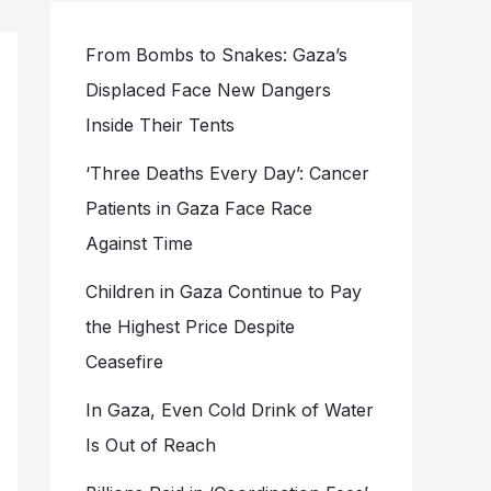
From Bombs to Snakes: Gaza’s
Displaced Face New Dangers
Inside Their Tents
‘Three Deaths Every Day’: Cancer
Patients in Gaza Face Race
Against Time
Children in Gaza Continue to Pay
the Highest Price Despite
Ceasefire
In Gaza, Even Cold Drink of Water
Is Out of Reach